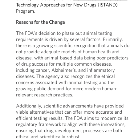
Technology Approaches for New Drugs (ISTAND)
Program
.
Reasons for the Change
The FDA's decision to phase out animal testing
requirements is driven by several factors. Primarily,
there is a growing scientific recognition that animals do
not provide adequate models of human health and
disease, with animal-based data being poor predictors
of drug success for multiple common diseases,
including cancer, Alzheimer’s, and inflammatory
diseases. The agency also recognizes the ethical
concerns associated with animal testing and the
growing public demand for more modern human-
relevant research practices.
Additionally, scientific advancements have provided
viable alternatives that can offer more accurate and
efficient testing results. The FDA aims to modernize its
regulatory framework to align with these innovations,
ensuring that drug development processes are both
ethical and scientifically robust.