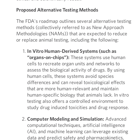
Proposed Alternative Testing Methods
The FDA's roadmap outlines several alternative testing
methods (collectively referred to as New Approach
Methodologies (NAMs)) that are expected to reduce
or replace animal testing, including the following:
In Vitro Human-Derived Systems (such as
“organs-on-chips”):
These systems use human
cells to recreate organ units and networks to
assess the biological activity of drugs. By using
human cells, these systems avoid species
differences and can reveal toxicological effects
that are more human-relevant and maintain
human-specific biology that animals lack. In vitro
testing also offers a controlled environment to
study drug induced toxicities and drug response.
Computer Modeling and Simulation:
Advanced
computational techniques, artificial intelligence
(AI), and machine learning can leverage existing
data and predict safety and pharmacokinetics,