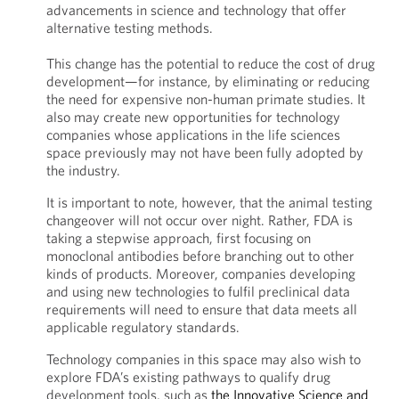
advancements in science and technology that offer
alternative testing methods.
This change has the potential to reduce the cost of drug
development—for instance, by eliminating or reducing
the need for expensive non-human primate studies. It
also may create new opportunities for technology
companies whose applications in the life sciences
space previously may not have been fully adopted by
the industry.
It is important to note, however, that the animal testing
changeover will not occur over night. Rather, FDA is
taking a stepwise approach, first focusing on
monoclonal antibodies before branching out to other
kinds of products. Moreover, companies developing
and using new technologies to fulfil preclinical data
requirements will need to ensure that data meets all
applicable regulatory standards.
Technology companies in this space may also wish to
explore FDA’s existing pathways to qualify drug
development tools, such as
the Innovative Science and