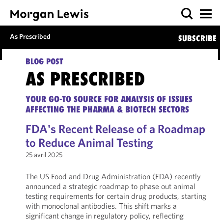
As Prescribed
SUBSCRIBE
BLOG POST
AS PRESCRIBED
YOUR GO-TO SOURCE FOR ANALYSIS OF ISSUES
AFFECTING THE PHARMA & BIOTECH SECTORS
FDA's Recent Release of a Roadmap
to Reduce Animal Testing
25 avril 2025
The US Food and Drug Administration (FDA) recently
announced a strategic roadmap to phase out animal
testing requirements for certain drug products, starting
with monoclonal antibodies. This shift marks a
significant change in regulatory policy, reflecting