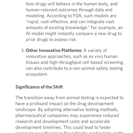
how drugs will behave in the human body, and
human-relevant outcomes through data and
modeling. According to FDA, such models are
“rapid, cost-effective, and can integrate vast
amounts of existing knowledge.” For example, an
AI model might instantly compare a new drug to
prior drugs to assess risk.
Other Innovative Platforms:
A variety of
innovative approaches, such as ex vivo human
tissues and high-throughput cell-based screening,
can also contribute to a non-animal safety testing
ecosystem.
Significance of the Shift
The transition away from animal testing is expected to
have a profound impact on the drug development
landscape. By adopting alternative testing methods,
pharmaceutical companies may experience reduced
research and development costs and accelerate
development timelines. This could lead to faster