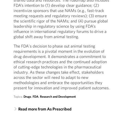
shared data and resources. The roadmap also includes
FDA’s intention to (1) develop clear guidance; (2)
incentivize sponsors that use NAMs (e.g., fast-track
meeting requests and regulatory reviews); (3) ensure
the scientific rigor of the NAMs; and (4) pursue global
leadership in regulatory science by using FDA’s
influence in international regulatory forums to drive a
global shift away from animal testing.
The FDA's decision to phase out animal testing
requirements is a pivotal moment in the evolution of
drug development. It demonstrates a commitment to
ethical research practices and the continued adoption
of cutting-edge technologies in the pharmaceutical
industry. As these changes take effect, stakeholders
across the sector will need to adapt to new
methodologies and embrace the opportunities they
present for innovation and improved patient outcomes.
Topics:
Drugs
,
FDA
,
Research and Development
Read more from As Prescribed