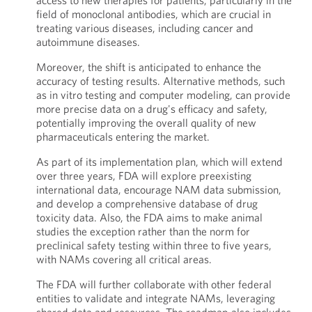
access to new therapies for patients, particularly in the
field of monoclonal antibodies, which are crucial in
treating various diseases, including cancer and
autoimmune diseases.
Moreover, the shift is anticipated to enhance the
accuracy of testing results. Alternative methods, such
as in vitro testing and computer modeling, can provide
more precise data on a drug's efficacy and safety,
potentially improving the overall quality of new
pharmaceuticals entering the market.
As part of its implementation plan, which will extend
over three years, FDA will explore preexisting
international data, encourage NAM data submission,
and develop a comprehensive database of drug
toxicity data. Also, the FDA aims to make animal
studies the exception rather than the norm for
preclinical safety testing within three to five years,
with NAMs covering all critical areas.
The FDA will further collaborate with other federal
entities to validate and integrate NAMs, leveraging