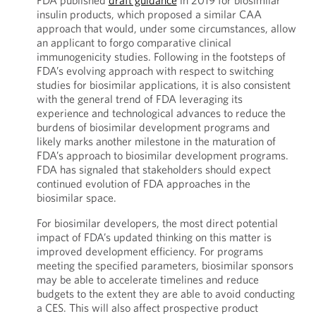
FDA published
draft guidance
in 2019 for biosimilar
insulin products, which proposed a similar CAA
approach that would, under some circumstances, allow
an applicant to forgo comparative clinical
immunogenicity studies. Following in the footsteps of
FDA’s evolving approach with respect to switching
studies for biosimilar applications, it is also consistent
with the general trend of FDA leveraging its
experience and technological advances to reduce the
burdens of biosimilar development programs and
likely marks another milestone in the maturation of
FDA’s approach to biosimilar development programs.
FDA has signaled that stakeholders should expect
continued evolution of FDA approaches in the
biosimilar space.
For biosimilar developers, the most direct potential
impact of FDA’s updated thinking on this matter is
improved development efficiency. For programs
meeting the specified parameters, biosimilar sponsors
may be able to accelerate timelines and reduce
budgets to the extent they are able to avoid conducting
a CES. This will also affect prospective product