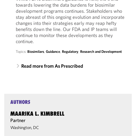
towards lowering the data burdens for biosimilar
development programs continues. Stakeholders who
stay abreast of this ongoing evolution and incorporate
changes into their strategies early may reap hefty
benefits down the line. Our FDA and IP teams will
continue to monitor these developments as they
continue.
Topics:
Biosimilars
,
Guidance
,
Regulatory
,
Research and Development
Read more from As Prescribed
AUTHORS
MAARIKA L. KIMBRELL
Partner
Washington, DC