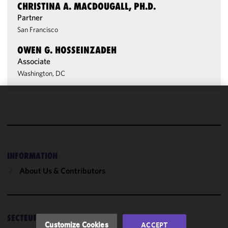
CHRISTINA A. MACDOUGALL, PH.D.
Partner
San Francisco
OWEN G. HOSSEINZADEH
Associate
Washington, DC
We use
cookies to
improve the
functionality
and
INFORMATION
performance
About Us & Contributors
of this site
in
accordance
with our
SECTEURS
Cookie
Customize Cookies
ACCEPT