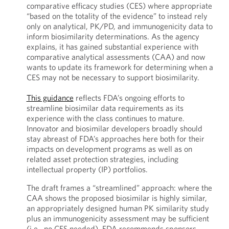
comparative efficacy studies (CES) where appropriate
“based on the totality of the evidence” to instead rely
only on analytical, PK/PD, and immunogenicity data to
inform biosimilarity determinations. As the agency
explains, it has gained substantial experience with
comparative analytical assessments (CAA) and now
wants to update its framework for determining when a
CES may not be necessary to support biosimilarity.
This guidance
reflects FDA’s ongoing efforts to
streamline biosimilar data requirements as its
experience with the class continues to mature.
Innovator and biosimilar developers broadly should
stay abreast of FDA’s approaches here both for their
impacts on development programs as well as on
related asset protection strategies, including
intellectual property (IP) portfolios.
The draft frames a “streamlined” approach: where the
CAA shows the proposed biosimilar is highly similar,
an appropriately designed human PK similarity study
plus an immunogenicity assessment may be sufficient
(i.e., no CES needed). FDA recommends sponsors