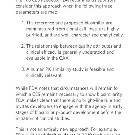
consider this approach when the following three
parameters are met:
The reference and proposed biosimilar are
manufactured from clonal cell lines, are highly
purified, and are well-characterized analytically
The relationship between quality attributes and
clinical efficacy is generally understood and
evaluable in the CAA
A human PK similarity study is feasible and
clinically relevant
While FDA notes that circumstances will remain for
which a CES remains necessary to show biosimilarity,
FDA makes clear that there is no bright-line rule and
invites developers to engage with the agency in early
stages of biosimilar product development before the
initiation of clinical studies.
This is not an entirely new approach. For example,