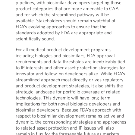
pipelines, with biosimilar developers targeting those
product categories that are more amenable to CAA
and for which the streamlined pathway will be
available. Stakeholders should remain watchful of
FDA’s evolving approaches to ensure that the
standards adopted by FDA are appropriate and
scientifically sound.
For all medical product development programs,
including biologics and biosimilars, FDA approval
requirements and data thresholds are inextricably tied
to IP interests and other asset protection strategies for
innovator and follow-on developers alike. While FDA’s
streamlined approach most directly drives regulatory
and product development strategies, it also shifts the
strategic landscape for portfolio coverage of related
technologies. This dynamic will have long-term
implications for both novel biologics developers and
biosimilar developers. Because FDA’s approach with
respect to biosimilar development remains active and
dynamic, the corresponding strategies and approaches
to related asset protection and IP issues will also
remain in flux for the foreseeable future as markets