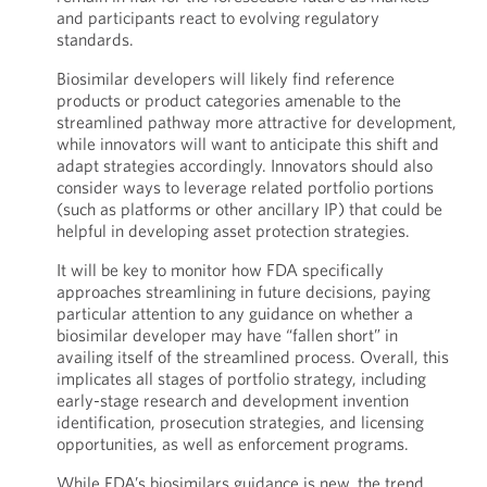
and participants react to evolving regulatory
standards.
Biosimilar developers will likely find reference
products or product categories amenable to the
streamlined pathway more attractive for development,
while innovators will want to anticipate this shift and
adapt strategies accordingly. Innovators should also
consider ways to leverage related portfolio portions
(such as platforms or other ancillary IP) that could be
helpful in developing asset protection strategies.
It will be key to monitor how FDA specifically
approaches streamlining in future decisions, paying
particular attention to any guidance on whether a
biosimilar developer may have “fallen short” in
availing itself of the streamlined process. Overall, this
implicates all stages of portfolio strategy, including
early-stage research and development invention
identification, prosecution strategies, and licensing
opportunities, as well as enforcement programs.
While FDA’s biosimilars guidance is new, the trend