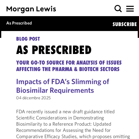
As Prescribed
SUBSCRIBE
BLOG POST
AS PRESCRIBED
YOUR GO-TO SOURCE FOR ANALYSIS OF ISSUES
AFFECTING THE PHARMA & BIOTECH SECTORS
Impacts of FDA’s Slimming of
Biosimilar Requirements
04 décembre 2025
FDA recently issued a new draft guidance titled
Scientific Considerations in Demonstrating
Biosimilarity to a Reference Product: Updated
Recommendations for Assessing the Need for
Comparative Efficacy Studies, which proposes omitting