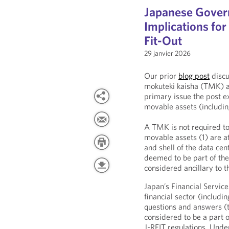
Japanese Gover
Implications fo
Fit-Out
29 janvier 2026
Our prior
blog post
discu
mokuteki kaisha (TMK) as
primary issue the post 
movable assets (including
A TMK is not required to
movable assets (1) are a
and shell of the data ce
deemed to be part of the
considered ancillary to 
Japan’s Financial Servic
financial sector (includi
questions and answers (t
considered to be a part o
J-REIT regulations. Unde