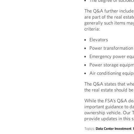
The degree of socioec
The Q&A further includes
are part of the real esta
generally such items may
criteria:
Elevators
Power transformation
Emergency power eq
Power storage equip
Air conditioning equi
The Q&A states that whet
the real estate should b
While the FSA’s Q&A deal
important guidance to da
ownership vehicle. Our To
provide updates in this 
Topics:
Data Center Investment
,