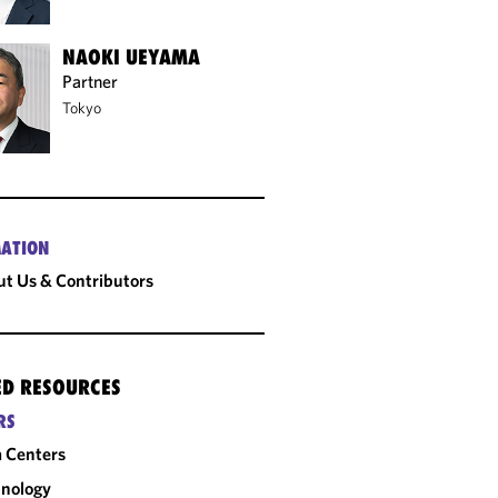
NAOKI UEYAMA
Partner
Tokyo
ATION
t Us & Contributors
ED RESOURCES
RS
 Centers
nology