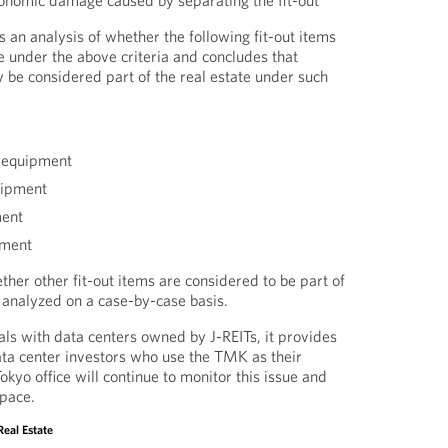
onomic damage caused by separating the fit-out
 an analysis of whether the following fit-out items
te under the above criteria and concludes that
 be considered part of the real estate under such
 equipment
uipment
ment
pment
her other fit-out items are considered to be part of
e analyzed on a case-by-case basis.
s with data centers owned by J-REITs, it provides
ta center investors who use the TMK as their
kyo office will continue to monitor this issue and
space.
Real Estate