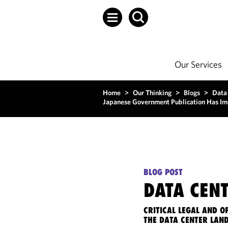
Our Services
Home
>
Our Thinking
>
Blogs
>
Data
Japanese Government Publication Has Imp
BLOG POST
DATA CENT
CRITICAL LEGAL AND 
THE DATA CENTER LAN