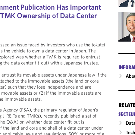
nment Publication Has Important
r TMK Ownership of Data Center
ssed an issue faced by investors who use the tokutei
 the vehicle to own a data center in Japan. The
explored was whether a TMK is required to entrust
 the data center fit-out) with a Japanese trustee.
INFORM
 entrust its movable assets under Japanese law if the
Abou
ttached to the immovable assets (the land or core
nter) such that they lose independence and are
 movable assets or (2) if the immovable assets are
the immovable assets.
RELAT
es Agency (FSA), the primary regulator of Japan’s
SECTEU
ng J-REITs and TMKs), recently published a set of
he Q&A) on whether data center fit-out is
Data
f the land and core and shell of a data center under
Tech
r applicable laws and regulations, 50% or more of a