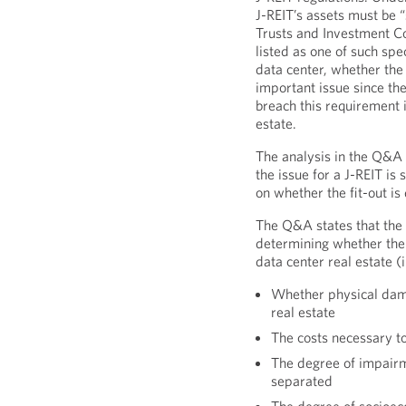
J-REIT’s assets must be 
Trusts and Investment Co
listed as one of such spe
data center, whether the f
important issue since the
breach this requirement if
estate.
The analysis in the Q&A
the issue for a J-REIT is
on whether the fit-out is
The Q&A states that the 
determining whether the d
data center real estate (
Whether physical dama
real estate
The costs necessary to
The degree of impairmen
separated