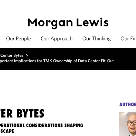
Our People
Our Approach
Our Thinking
Our Fi
 Center Bytes
>
ortant Implications for TMK Ownership of Data Center Fit-Out
AUTHO
ER BYTES
OPERATIONAL CONSIDERATIONS SHAPING
DSCAPE