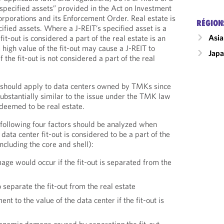
“specified assets” provided in the Act on Investment
rporations and its Enforcement Order. Real estate is
RÉGION
cified assets. Where a J-REIT’s specified asset is a
Asia
it-out is considered a part of the real estate is an
 high value of the fit-out may cause a J-REIT to
Jap
 the fit-out is not considered a part of the real
 should apply to data centers owned by TMKs since
 substantially similar to the issue under the TMK law
 deemed to be real estate.
following four factors should be analyzed when
ata center fit-out is considered to be a part of the
including the core and shell):
ge would occur if the fit-out is separated from the
 separate the fit-out from the real estate
t to the value of the data center if the fit-out is