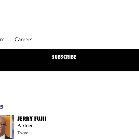
rm
Careers
SUBSCRIBE
RS
JERRY FUJII
Partner
Tokyo