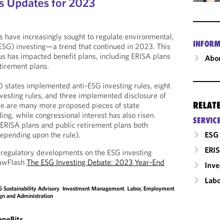
s Updates for 2023
s have increasingly sought to regulate environmental,
INFORM
ESG) investing—a trend that continued in 2023. This
us has impacted benefit plans, including ERISA plans
Abou
etirement plans.
0 states implemented anti-ESG investing rules, eight
esting rules, and three implemented disclosure of
RELAT
ere are many more proposed pieces of state
ding, while congressional interest has also risen.
SERVIC
ERISA plans and public retirement plans both
ESG 
(depending upon the rule).
ERIS
 regulatory developments on the ESG investing
LawFlash
The ESG Investing Debate: 2023 Year-End
Inv
Labo
 Sustainability Advisory
,
Investment Management
,
Labor, Employment
gn and Administration
eneBits