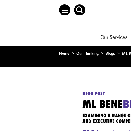
Our Services
Home
>
Our Thinking
>
Blogs
>
ML B
BLOG POST
ML BENE
B
EXAMINING A RANGE O
AND EXECUTIVE COMPE