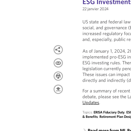
ESG Investment
22 janvier 2024
US state and federal law
social, and governance (
increased regulatory foc
and, especially, public r
As of January 1, 2024, 2
implemented pro-ESG inv
ESG investing rules. Th
legislation currently pen
These issues can impact 
directly and indirectly 
For a summary of recent
debate, please see the 
Updates
.
Topics:
ERISA Fiduciary Duty
,
ESG
& Benefits
,
Retirement Plan Desi
Read more from ML B