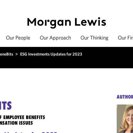
Our People
Our Approach
Our Thinking
Our Fi
eneBits
>
ESG Investments Updates for 2023
AUTHO
ITS
F EMPLOYEE BENEFITS
NSATION ISSUES