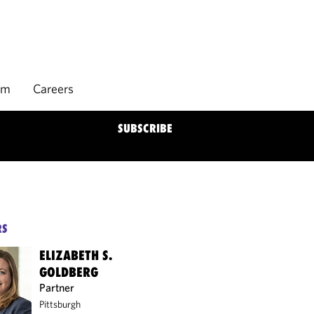
rm
Careers
SUBSCRIBE
RS
ELIZABETH S.
GOLDBERG
Partner
Pittsburgh