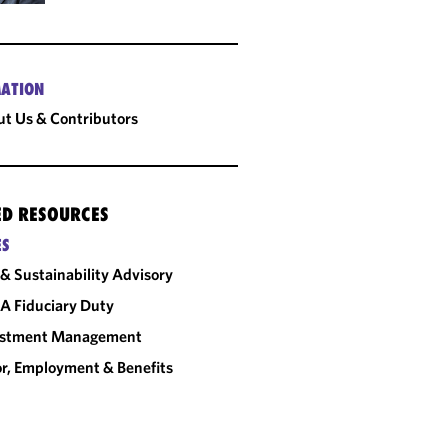
ATION
t Us & Contributors
ED RESOURCES
ES
& Sustainability Advisory
A Fiduciary Duty
estment Management
r, Employment & Benefits