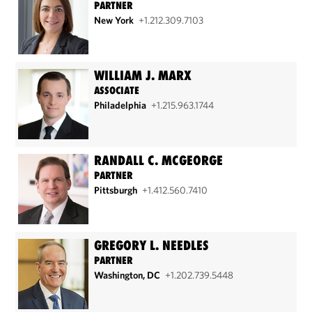
PARTNER
New York
+1.212.309.7103
WILLIAM J. MARX
ASSOCIATE
Philadelphia
+1.215.963.1744
RANDALL C. MCGEORGE
PARTNER
Pittsburgh
+1.412.560.7410
GREGORY L. NEEDLES
PARTNER
Washington, DC
+1.202.739.5448