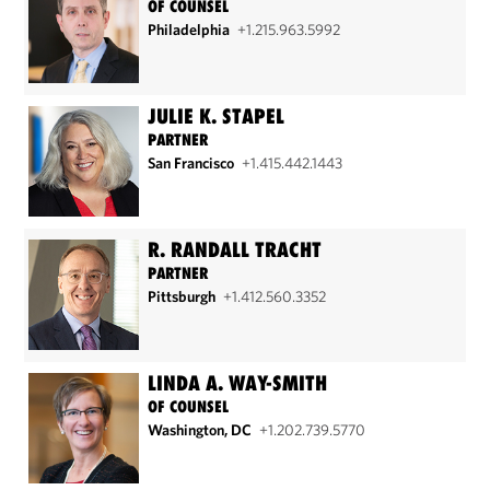
OF COUNSEL
Philadelphia
+1.215.963.5992
JULIE K. STAPEL
PARTNER
San Francisco
+1.415.442.1443
R. RANDALL TRACHT
PARTNER
Pittsburgh
+1.412.560.3352
LINDA A. WAY-SMITH
OF COUNSEL
Washington, DC
+1.202.739.5770