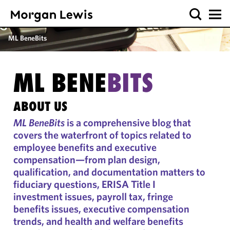
ML BeneBits
ML BENE
BITS
ABOUT US
ML BeneBits
is a comprehensive blog that
covers the waterfront of topics related to
employee benefits and executive
compensation—from plan design,
qualification, and documentation matters to
fiduciary questions, ERISA Title I
investment issues, payroll tax, fringe
benefits issues, executive compensation
trends, and health and welfare benefits