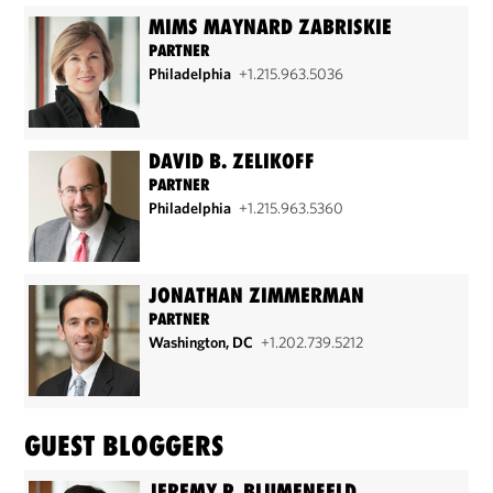
MIMS MAYNARD ZABRISKIE
PARTNER
Philadelphia
+1.215.963.5036
DAVID B. ZELIKOFF
PARTNER
Philadelphia
+1.215.963.5360
JONATHAN ZIMMERMAN
PARTNER
Washington, DC
+1.202.739.5212
GUEST BLOGGERS
JEREMY P. BLUMENFELD