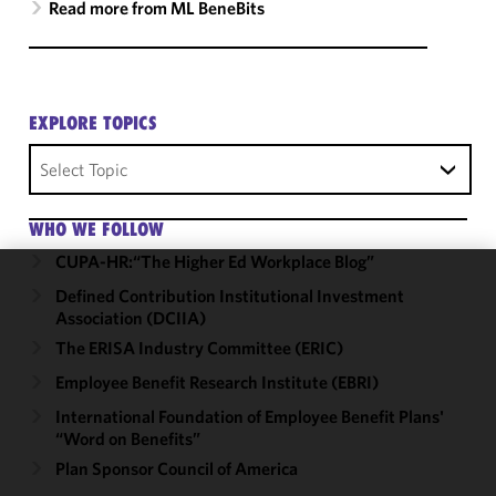
Read more from ML BeneBits
EXPLORE TOPICS
Select Topic
WHO WE FOLLOW
CUPA-HR:“The Higher Ed Workplace Blog”
Defined Contribution Institutional Investment
We use
Association (DCIIA)
cookies to
improve the
The ERISA Industry Committee (ERIC)
functionality
Employee Benefit Research Institute (EBRI)
and
International Foundation of Employee Benefit Plans'
performance
“Word on Benefits”
of this site
Plan Sponsor Council of America
in
accordance