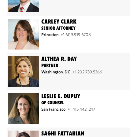
CARLEY CLARK
SENIOR ATTORNEY
Princeton
+1.609.919.6708
ALTHEA R. DAY
PARTNER
Washington, DC
+1.202.739.5366
LESLIE E. DUPUY
OF COUNSEL
San Francisco
+1.415.442.1247
SAGHI FATTAHIAN