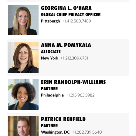
GEORGINA L. O'HARA
GLOBAL CHIEF PRIVACY OFFICER
Pittsburgh
+1.412.560.7489
ANNA M. POMYKALA
ASSOCIATE
New York
+1.212.309.6731
ERIN RANDOLPH-WILLIAMS
PARTNER
Philadelphia
+1.215.963.5982
PATRICK REHFIELD
PARTNER
Washington, DC
+1.202.739.5640