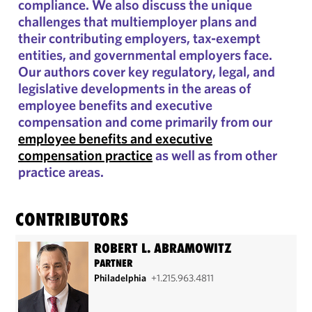
compliance. We also discuss the unique
challenges that multiemployer plans and
their contributing employers, tax-exempt
entities, and governmental employers face.
Our authors cover key regulatory, legal, and
legislative developments in the areas of
employee benefits and executive
compensation and come primarily from our
employee benefits and executive
compensation practice
as well as from other
practice areas.
CONTRIBUTORS
ROBERT L. ABRAMOWITZ
PARTNER
Philadelphia
+1.215.963.4811