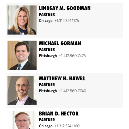
LINDSAY M. GOODMAN
PARTNER
Chicago
+1.312.324.1176
MICHAEL GORMAN
PARTNER
Pittsburgh
+1.412.560.7476
MATTHEW H. HAWES
PARTNER
Pittsburgh
+1.412.560.7740
BRIAN D. HECTOR
PARTNER
Chicago
+1.312.324.1160