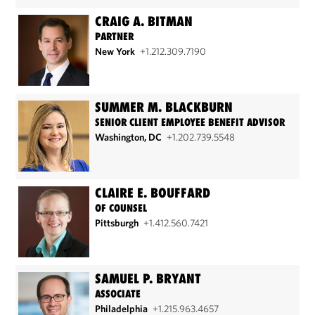
CRAIG A. BITMAN
PARTNER
New York
+1.212.309.7190
SUMMER M. BLACKBURN
SENIOR CLIENT EMPLOYEE BENEFIT ADVISOR
Washington, DC
+1.202.739.5548
CLAIRE E. BOUFFARD
OF COUNSEL
Pittsburgh
+1.412.560.7421
SAMUEL P. BRYANT
ASSOCIATE
Philadelphia
+1.215.963.4657