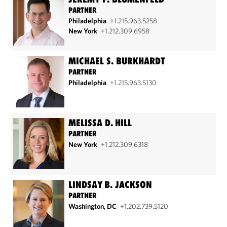
PARTNER
Philadelphia
+1.215.963.5258
New York
+1.212.309.6958
MICHAEL S. BURKHARDT
PARTNER
Philadelphia
+1.215.963.5130
MELISSA D. HILL
PARTNER
New York
+1.212.309.6318
LINDSAY B. JACKSON
PARTNER
Washington, DC
+1.202.739.5120