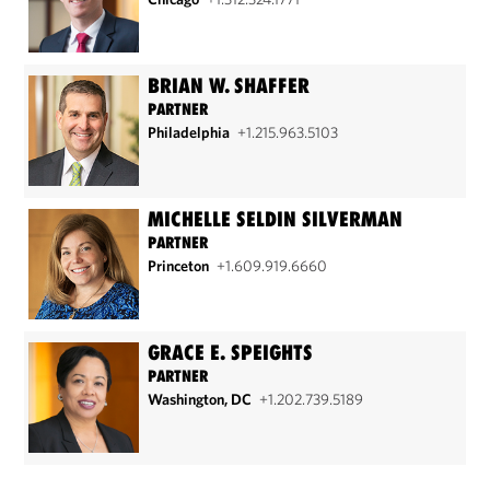
BRIAN W. SHAFFER
PARTNER
Philadelphia
+1.215.963.5103
MICHELLE SELDIN SILVERMAN
PARTNER
Princeton
+1.609.919.6660
GRACE E. SPEIGHTS
PARTNER
Washington, DC
+1.202.739.5189