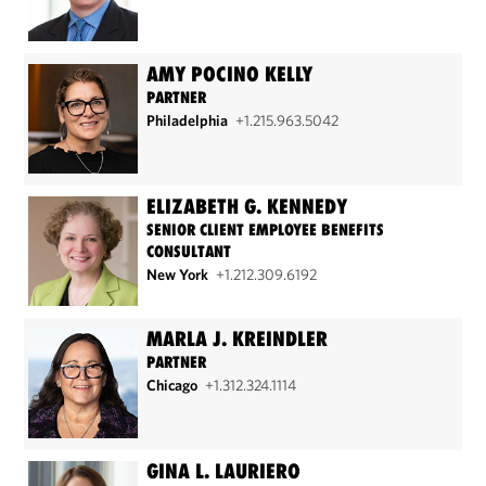
AMY POCINO KELLY
PARTNER
Philadelphia
+1.215.963.5042
ELIZABETH G. KENNEDY
SENIOR CLIENT EMPLOYEE BENEFITS
CONSULTANT
New York
+1.212.309.6192
MARLA J. KREINDLER
PARTNER
Chicago
+1.312.324.1114
GINA L. LAURIERO