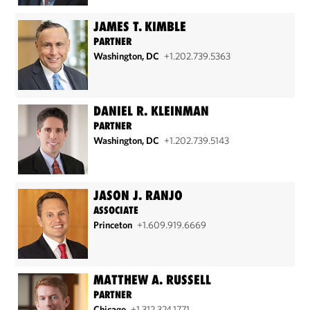
JAMES T. KIMBLE
PARTNER
Washington, DC
+1.202.739.5363
DANIEL R. KLEINMAN
PARTNER
Washington, DC
+1.202.739.5143
JASON J. RANJO
ASSOCIATE
Princeton
+1.609.919.6669
MATTHEW A. RUSSELL
PARTNER
Chicago
+1.312.324.1771