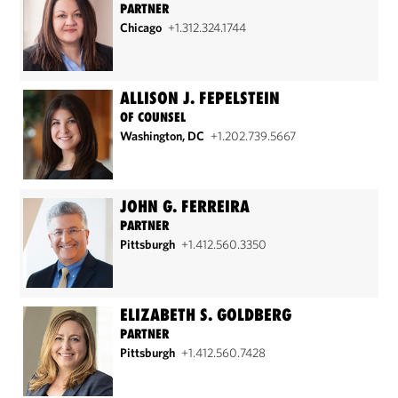
PARTNER
Chicago
+1.312.324.1744
ALLISON J. FEPELSTEIN
OF COUNSEL
Washington, DC
+1.202.739.5667
JOHN G. FERREIRA
PARTNER
Pittsburgh
+1.412.560.3350
ELIZABETH S. GOLDBERG
PARTNER
Pittsburgh
+1.412.560.7428