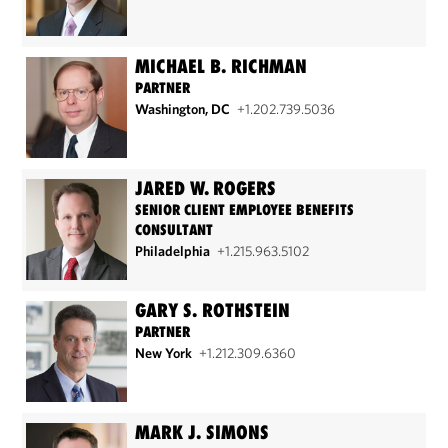
MICHAEL B. RICHMAN
PARTNER
Washington, DC
+1.202.739.5036
JARED W. ROGERS
SENIOR CLIENT EMPLOYEE BENEFITS
CONSULTANT
Philadelphia
+1.215.963.5102
GARY S. ROTHSTEIN
PARTNER
New York
+1.212.309.6360
MARK J. SIMONS