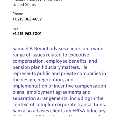
United States
Phone
+1.215.963.4657
Fax
+1.215.963.5001
Samuel P. Bryant advises clients on a wide
range of issues related to executive
compensation, employee benefits, and
pension plan fiduciary matters. He
represents public and private companies in
the design, negotiation, and
implementation of incentive compensation
plans, employment agreements and
separation arrangements, including in the
context of complex corporate transactions.
Sam also advises clients on ERISA fiduciary