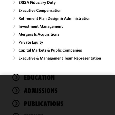
ERISA Fiduciary Duty
Executive Compensation
Retirement Plan Design & Administration
Investment Management
Mergers & Acquisitions
Private Equity
Capital Markets & Public Companies
Executive & Management Team Representation
EDUCATION
We use
ADMISSIONS
cookies to
improve the
PUBLICATIONS
functionality
and
performance