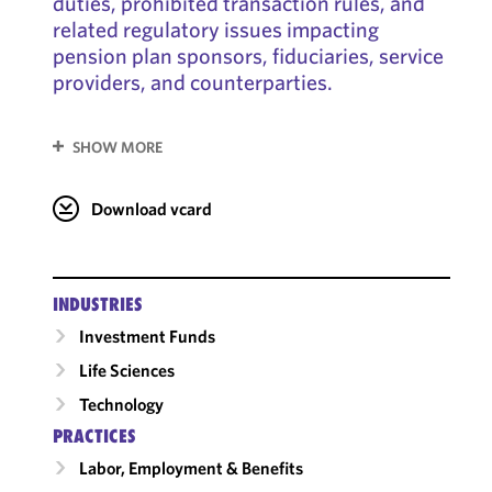
duties, prohibited transaction rules, and
related regulatory issues impacting
pension plan sponsors, fiduciaries, service
providers, and counterparties.
SHOW MORE
Download vcard
INDUSTRIES
Investment Funds
Life Sciences
Technology
PRACTICES
Labor, Employment & Benefits