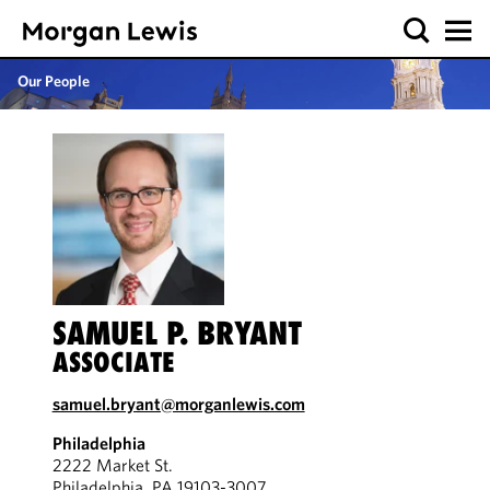
Our People
SAMUEL P. BRYANT
ASSOCIATE
samuel.bryant@morganlewis.com
Philadelphia
2222 Market St.
Philadelphia, PA 19103-3007