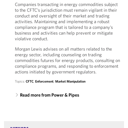
Companies transacting in energy commodities subject
to the CFTC’s jurisdiction must remain vigilant in their
conduct and oversight of their market and trading
activities. Maintaining and implementing a robust
compliance program that is tailored to a company’s
business and activities can help prevent or mitigate
violative conduct.
Morgan Lewis advises on all matters related to the
energy sector, including counseling on trading
commodities futures for energy products, consulting on
compliance programs, and responding to enforcement
actions initiated by government regulators.
Topics:
CFTC
,
Enforcement
,
Market Manipulation
Read more from Power & Pipes