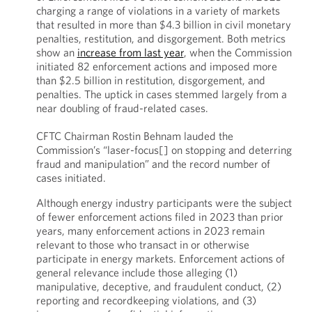
charging a range of violations in a variety of markets
that resulted in more than $4.3 billion in civil monetary
penalties, restitution, and disgorgement. Both metrics
show an
increase from last year
, when the Commission
initiated 82 enforcement actions and imposed more
than $2.5 billion in restitution, disgorgement, and
penalties. The uptick in cases stemmed largely from a
near doubling of fraud-related cases.
CFTC Chairman Rostin Behnam lauded the
Commission’s “laser-focus[] on stopping and deterring
fraud and manipulation” and the record number of
cases initiated.
Although energy industry participants were the subject
of fewer enforcement actions filed in 2023 than prior
years, many enforcement actions in 2023 remain
relevant to those who transact in or otherwise
participate in energy markets. Enforcement actions of
general relevance include those alleging (1)
manipulative, deceptive, and fraudulent conduct, (2)
reporting and recordkeeping violations, and (3)