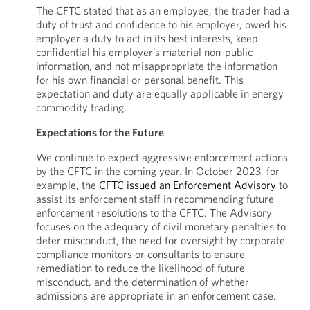
The CFTC stated that as an employee, the trader had a
duty of trust and confidence to his employer, owed his
employer a duty to act in its best interests, keep
confidential his employer’s material non-public
information, and not misappropriate the information
for his own financial or personal benefit. This
expectation and duty are equally applicable in energy
commodity trading.
Expectations for the Future
We continue to expect aggressive enforcement actions
by the CFTC in the coming year. In October 2023, for
example, the
CFTC issued an Enforcement Advisory
to
assist its enforcement staff in recommending future
enforcement resolutions to the CFTC. The Advisory
focuses on the adequacy of civil monetary penalties to
deter misconduct, the need for oversight by corporate
compliance monitors or consultants to ensure
remediation to reduce the likelihood of future
misconduct, and the determination of whether
admissions are appropriate in an enforcement case.