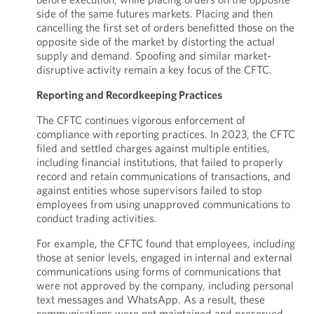
side of the same futures markets. Placing and then
cancelling the first set of orders benefitted those on the
opposite side of the market by distorting the actual
supply and demand. Spoofing and similar market-
disruptive activity remain a key focus of the CFTC.
Reporting and Recordkeeping Practices
The CFTC continues vigorous enforcement of
compliance with reporting practices. In 2023, the CFTC
filed and settled charges against multiple entities,
including financial institutions, that failed to properly
record and retain communications of transactions, and
against entities whose supervisors failed to stop
employees from using unapproved communications to
conduct trading activities.
For example, the CFTC found that employees, including
those at senior levels, engaged in internal and external
communications using forms of communications that
were not approved by the company, including personal
text messages and WhatsApp. As a result, these
communications were not maintained and preserved