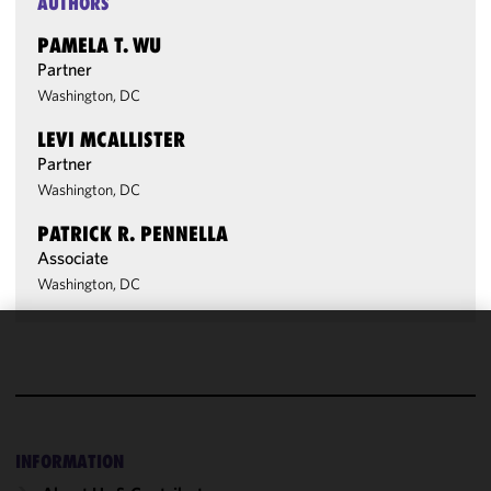
AUTHORS
PAMELA T. WU
Partner
Washington, DC
LEVI MCALLISTER
Partner
Washington, DC
PATRICK R. PENNELLA
Associate
Washington, DC
We use
cookies to
improve the
functionality
and
INFORMATION
performance