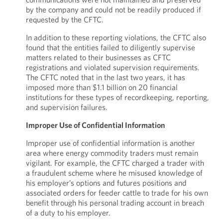
by the company and could not be readily produced if
requested by the CFTC.
In addition to these reporting violations, the CFTC also
found that the entities failed to diligently supervise
matters related to their businesses as CFTC
registrations and violated supervision requirements.
The CFTC noted that in the last two years, it has
imposed more than $1.1 billion on 20 financial
institutions for these types of recordkeeping, reporting,
and supervision failures.
Improper Use of Confidential Information
Improper use of confidential information is another
area where energy commodity traders must remain
vigilant. For example, the CFTC charged a trader with
a fraudulent scheme where he misused knowledge of
his employer’s options and futures positions and
associated orders for feeder cattle to trade for his own
benefit through his personal trading account in breach
of a duty to his employer.