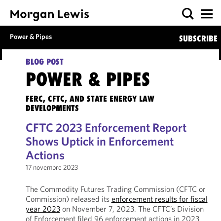
Power & Pipes
SUBSCRIBE
BLOG POST
POWER & PIPES
FERC, CFTC, AND STATE ENERGY LAW
DEVELOPMENTS
CFTC 2023 Enforcement Report
Shows Uptick in Enforcement
Actions
17 novembre 2023
The Commodity Futures Trading Commission (CFTC or
Commission) released its
enforcement results for fiscal
year 2023
on November 7, 2023. The CFTC’s Division
of Enforcement filed 96 enforcement actions in 2023