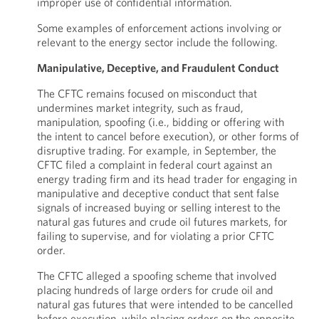
improper use of confidential information.
Some examples of enforcement actions involving or
relevant to the energy sector include the following.
Manipulative, Deceptive, and Fraudulent Conduct
The CFTC remains focused on misconduct that
undermines market integrity, such as fraud,
manipulation, spoofing (i.e., bidding or offering with
the intent to cancel before execution), or other forms of
disruptive trading. For example, in September, the
CFTC filed a complaint in federal court against an
energy trading firm and its head trader for engaging in
manipulative and deceptive conduct that sent false
signals of increased buying or selling interest to the
natural gas futures and crude oil futures markets, for
failing to supervise, and for violating a prior CFTC
order.
The CFTC alleged a spoofing scheme that involved
placing hundreds of large orders for crude oil and
natural gas futures that were intended to be cancelled
before execution, while placing orders on the opposite