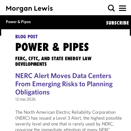
Power & Pipes
SUBSCRIBE
BLOG POST
POWER & PIPES
FERC, CFTC, AND STATE ENERGY LAW
DEVELOPMENTS
NERC Alert Moves Data Centers
From Emerging Risks to Planning
Obligations
12 mai 2026
The North American Electric Reliability Corporation
(NERC) has issued a Level 3 Alert, the highest possible
severity level and one that is rarely used by NERC,
requiring the immediate attention of many NERC