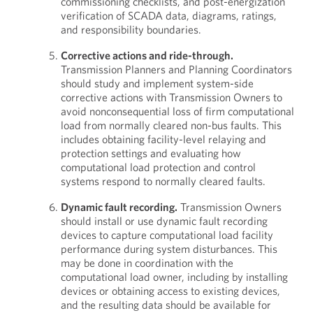
commissioning checklists, and post-energization
verification of SCADA data, diagrams, ratings,
and responsibility boundaries.
Corrective actions and ride-through.
Transmission Planners and Planning Coordinators
should study and implement system-side
corrective actions with Transmission Owners to
avoid nonconsequential loss of firm computational
load from normally cleared non-bus faults. This
includes obtaining facility-level relaying and
protection settings and evaluating how
computational load protection and control
systems respond to normally cleared faults.
Dynamic fault recording.
Transmission Owners
should install or use dynamic fault recording
devices to capture computational load facility
performance during system disturbances. This
may be done in coordination with the
computational load owner, including by installing
devices or obtaining access to existing devices,
and the resulting data should be available for