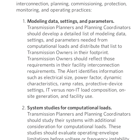
interconnection, planning, commissioning, protection,
monitoring, and operating practices:
Modeling data, settings, and parameters.
Transmission Planners and Planning Coordinators
should develop a detailed list of modeling data,
settings, and parameters needed from
computational loads and distribute that list to
Transmission Owners in their footprint.
Transmission Owners should reflect those
requirements in their facility interconnection
requirements. The Alert identifies information
such as electrical size, power factor, dynamic
characteristics, ramp rates, protective-device
settings, IT versus non-IT load composition, on-
site generation, and facility use.
System studies for computational loads.
Transmission Planners and Planning Coordinators
should study their systems with additional
consideration for computational loads. These
studies should evaluate operating-envelope
limitations before voltage or frequency instability,