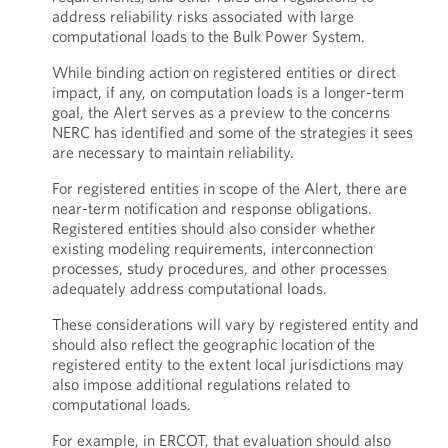
address reliability risks associated with large
computational loads to the Bulk Power System.
While binding action on registered entities or direct
impact, if any, on computation loads is a longer-term
goal, the Alert serves as a preview to the concerns
NERC has identified and some of the strategies it sees
are necessary to maintain reliability.
For registered entities in scope of the Alert, there are
near-term notification and response obligations.
Registered entities should also consider whether
existing modeling requirements, interconnection
processes, study procedures, and other processes
adequately address computational loads.
These considerations will vary by registered entity and
should also reflect the geographic location of the
registered entity to the extent local jurisdictions may
also impose additional regulations related to
computational loads.
For example, in ERCOT, that evaluation should also