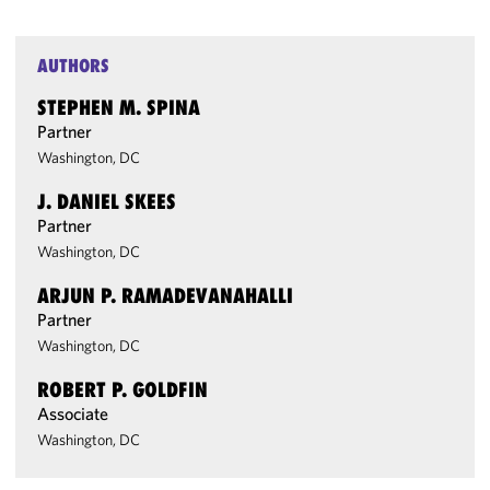
AUTHORS
STEPHEN M. SPINA
Partner
Washington, DC
J. DANIEL SKEES
Partner
Washington, DC
ARJUN P. RAMADEVANAHALLI
Partner
Washington, DC
ROBERT P. GOLDFIN
Associate
Washington, DC