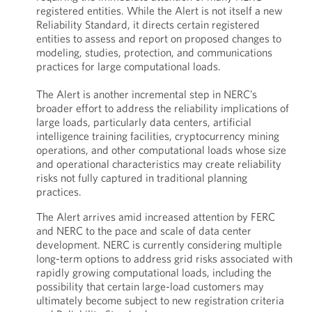
registered entities. While the Alert is not itself a new
Reliability Standard, it directs certain registered
entities to assess and report on proposed changes to
modeling, studies, protection, and communications
practices for large computational loads.
The Alert is another incremental step in NERC’s
broader effort to address the reliability implications of
large loads, particularly data centers, artificial
intelligence training facilities, cryptocurrency mining
operations, and other computational loads whose size
and operational characteristics may create reliability
risks not fully captured in traditional planning
practices.
The Alert arrives amid increased attention by FERC
and NERC to the pace and scale of data center
development. NERC is currently considering multiple
long-term options to address grid risks associated with
rapidly growing computational loads, including the
possibility that certain large-load customers may
ultimately become subject to new registration criteria