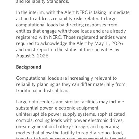
and Reliability Standards.
In the interim, with the Alert NERC is taking immediate
action to address reliability risks related to large
computational loads by directing responses from
entities that engage with those loads and are already
registered with NERC. Those registered entities were
required to acknowledge the Alert by May 11, 2026
and must report on the status of their activities by
August 3, 2026.
Background
Computational loads are increasingly relevant to
reliability planning as they can differ materially from
traditional industrial load.
Large data centers and similar facilities may include
substantial power-electronic equipment,
uninterruptible power supply systems, sophisticated
controls, cooling loads with power electronic drives,
on-site generation, battery storage, and operating
modes that allow the facility to rapidly reduce load,
transfer to backup resources, or reconnect to the grid.