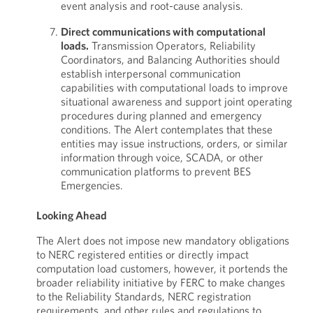
event analysis and root-cause analysis.
Direct communications with computational
loads.
Transmission Operators, Reliability
Coordinators, and Balancing Authorities should
establish interpersonal communication
capabilities with computational loads to improve
situational awareness and support joint operating
procedures during planned and emergency
conditions. The Alert contemplates that these
entities may issue instructions, orders, or similar
information through voice, SCADA, or other
communication platforms to prevent BES
Emergencies.
Looking Ahead
The Alert does not impose new mandatory obligations
to NERC registered entities or directly impact
computation load customers, however, it portends the
broader reliability initiative by FERC to make changes
to the Reliability Standards, NERC registration
requirements, and other rules and regulations to