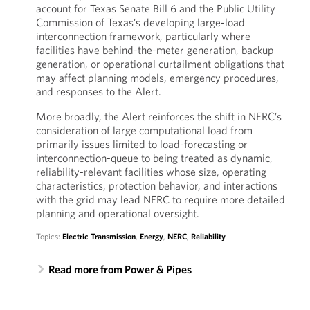
account for Texas Senate Bill 6 and the Public Utility
Commission of Texas’s developing large-load
interconnection framework, particularly where
facilities have behind-the-meter generation, backup
generation, or operational curtailment obligations that
may affect planning models, emergency procedures,
and responses to the Alert.
More broadly, the Alert reinforces the shift in NERC’s
consideration of large computational load from
primarily issues limited to load-forecasting or
interconnection-queue to being treated as dynamic,
reliability-relevant facilities whose size, operating
characteristics, protection behavior, and interactions
with the grid may lead NERC to require more detailed
planning and operational oversight.
Topics:
Electric Transmission
,
Energy
,
NERC
,
Reliability
Read more from Power & Pipes