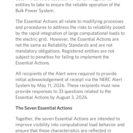
entities to take to ensure the reliable operation of the
Bulk Power System.
The Essential Actions all relate to modifying processes
and procedures to address the risks to reliability posed
by the rapid integration of large computational loads to
the electric grid. However, the Essential Actions are
not the same as Reliability Standards and are not
mandatory obligations. Registered entities are not
subject to penalties for failing to implement the
Essential Actions.
All recipients of the Alert were required to provide
initial acknowledgement of receipt via the NERC Alert
System by May 11, 2026. These recipients must now
provide responses to 33 questions related to the
Essential Actions by August 3, 2026.
The Seven Essential Actions
Together, the seven Essential Actions are intended to
improve visibility into computational load behavior and
ensure that those characteristics are reflected in