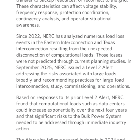
These characteristics can affect voltage stability,
frequency response, protection coordination,
contingency analysis, and operator situational
awareness.
Since 2022, NERC has analyzed numerous load loss
events in the Eastern Interconnection and Texas
Interconnection resulting from the unexpected
disconnection of computational loads. Those losses
were not predicted through current planning studies. In
September 2025, NERC issued a Level 2 Alert
addressing the risks associated with large loads
broadly and recommending practices for large-load
interconnection, study, commissioning, and operations.
Based on responses to its prior Level 2 Alert, NERC
found that computational loads such as data centers
could increase exponentially over the next four years
and that significant risks to the Bulk Power System
needed to be addressed through immediate industry
action.
The Alert also follows several incidents in 2024 and