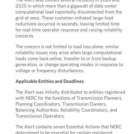
2025 in which more than a gigawatt of data center
computational load reportedly disconnected from the
grid at once. These customer-initiated large-load
reductions occurred in seconds, leaving limited time
for real-time operator response and raising reliability
concerns.
The concern is not limited to load loss alone: similar
reliability issues may arise when large computational
loads come back online, transfer to or from backup
generation, or change operating modes in response to
voltage or frequency disturbances.
Applicable Entities and Deadlines
The Alert was initially distributed to entities registered
with NERC for the functions of Transmission Planners,
Planning Coordinators, Transmission Owners,
Balancing Authorities, Reliability Coordinators, and
Transmission Operators.
The Alert contains seven Essential Actions that NERC
determined to be essential for certain registered