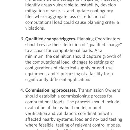
identify areas vulnerable to instability, develop
mitigation measures, and update contingency
files where aggregate loss or reduction of
computational load could cause planning criteria
violations.
Qualified change triggers.
Planning Coordinators
should revise their definition of “qualified change”
to account for computational loads. At a
minimum, the definition should capture growth of
the computational load, changes to settings or
configurations of electrical supply or end-use
equipment, and repurposing of a facility for a
significantly different application.
Commissioning processes.
Transmission Owners
should establish a commissioning process for
computational loads. The process should include
evaluation of the as-built model, model
verification and validation, coordination with
affected nearby systems, load and no-load testing
where feasible, testing of relevant control modes,