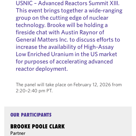
USNIC – Advanced Reactors Summit XIII.
This event brings together a wide-ranging
group on the cutting edge of nuclear
technology. Brooke will be holding a
fireside chat with Austin Raynor of
General Matters Inc. to discuss efforts to
increase the availability of High-Assay
Low Enriched Uranium in the US market
for purposes of accelerating advanced
reactor deployment.
The panel will take place on February 12, 2026 from
2:20–2:40 pm PT.
OUR PARTICIPANTS
BROOKE POOLE CLARK
Partner