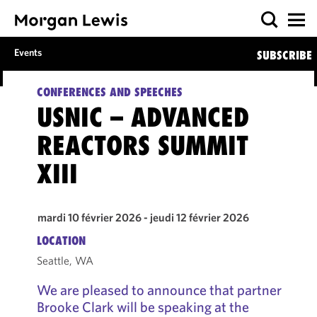
Events
SUBSCRIBE
CONFERENCES AND SPEECHES
USNIC – ADVANCED
REACTORS SUMMIT
XIII
mardi 10 février 2026 - jeudi 12 février 2026
LOCATION
Seattle, WA
We are pleased to announce that partner
Brooke Clark will be speaking at the