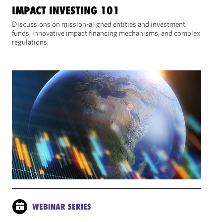
IMPACT INVESTING 101
Discussions on mission-aligned entities and investment
funds, innovative impact financing mechanisms, and complex
regulations.
WEBINAR SERIES