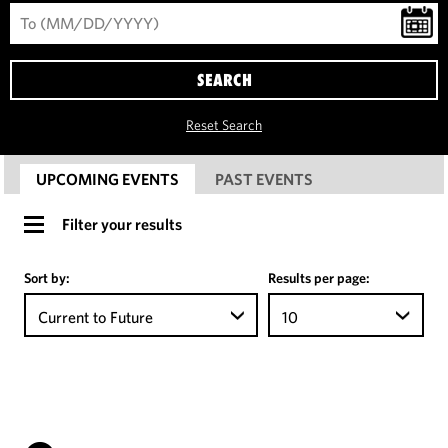
SEARCH
Reset Search
UPCOMING EVENTS
PAST EVENTS
Filter your results
Sort by:
Results per page:
Current to Future
10