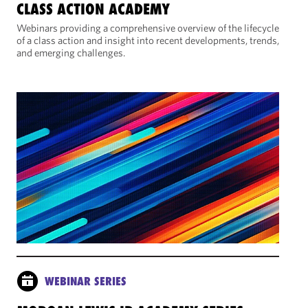
CLASS ACTION ACADEMY
Webinars providing a comprehensive overview of the lifecycle
of a class action and insight into recent developments, trends,
and emerging challenges.
WEBINAR SERIES