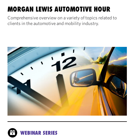
MORGAN LEWIS AUTOMOTIVE HOUR
Comprehensive overview on a variety of topics related to
clients in the automotive and mobility industry.
WEBINAR SERIES