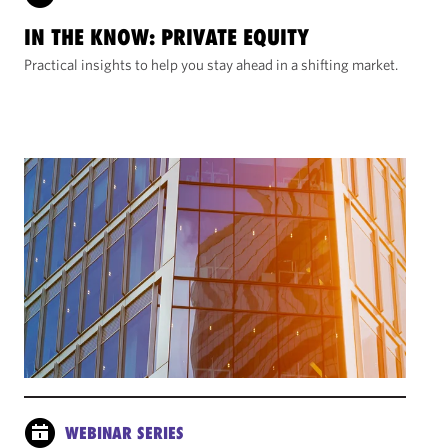
IN THE KNOW: PRIVATE EQUITY
Practical insights to help you stay ahead in a shifting market.
WEBINAR SERIES