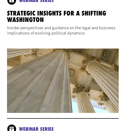
WEBINAR SERIES
STRATEGIC INSIGHTS FOR A SHIFTING
WASHINGTON
Insider perspectives and guidance on the legal and business
implications of evolving political dynamics.
WEBINAR SERIES