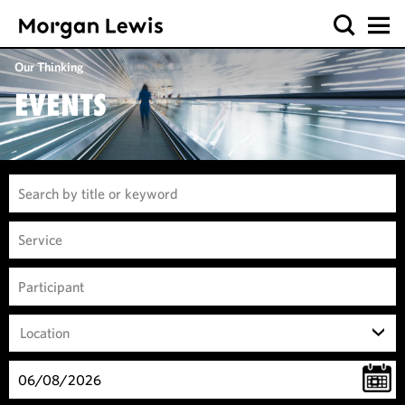
Our Thinking
EVENTS
Location