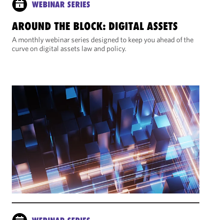
WEBINAR SERIES
AROUND THE BLOCK: DIGITAL ASSETS
A monthly webinar series designed to keep you ahead of the
curve on digital assets law and policy.