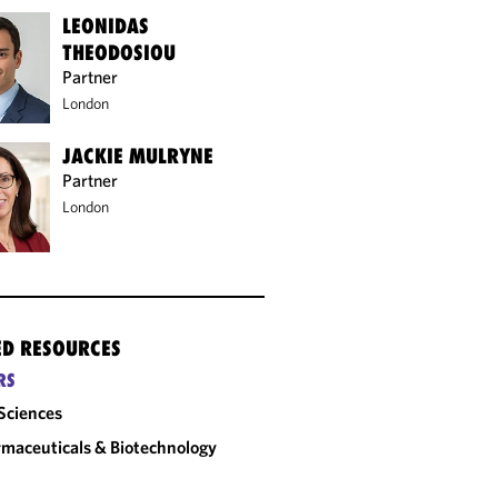
LEONIDAS
THEODOSIOU
Partner
London
JACKIE MULRYNE
Partner
London
ED RESOURCES
RS
 Sciences
maceuticals & Biotechnology