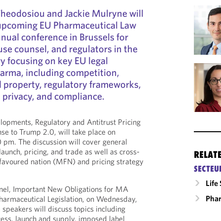
Theodosiou and Jackie Mulryne will
 upcoming EU Pharmaceutical Law
nual conference in Brussels for
use counsel, and regulators in the
ry focusing on key EU legal
arma, including competition,
al property, regulatory frameworks,
 privacy, and compliance.
elopments, Regulatory and Antitrust Pricing
se to Trump 2.0, will take place on
 pm. The discussion will cover general
launch, pricing, and trade as well as cross-
RELAT
favoured nation (MFN) and pricing strategy
SECTEU
Life
anel, Important New Obligations for MA
Phar
Pharmaceutical Legislation, on Wednesday,
speakers will discuss topics including
ccess, launch and supply, imposed label