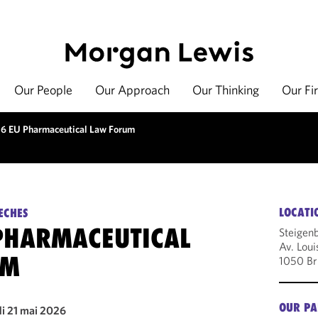
Our People
Our Approach
Our Thinking
Our Fi
6 EU Pharmaceutical Law Forum
LOCATI
ECHES
PHARMACEUTICAL
Steigenb
Av. Loui
UM
1050 Br
OUR PA
di 21 mai 2026