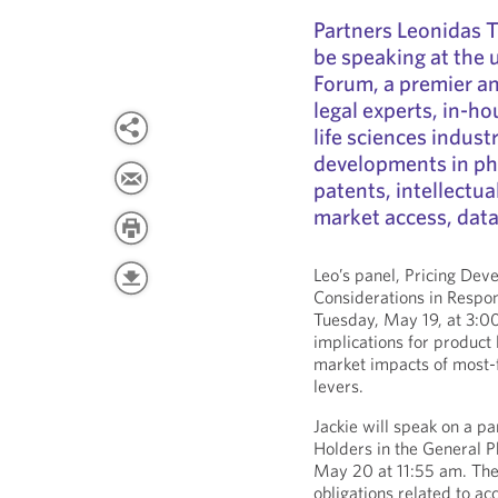
Partners Leonidas 
be speaking at the
Forum, a premier an
legal experts, in-ho
life sciences indust
developments in ph
patents, intellectu
market access, data
Leo’s panel, Pricing Dev
Considerations in Respon
Tuesday, May 19, at 3:00
implications for product 
market impacts of most-
levers.
Jackie will speak on a p
Holders in the General 
May 20 at 11:55 am. The 
obligations related to a