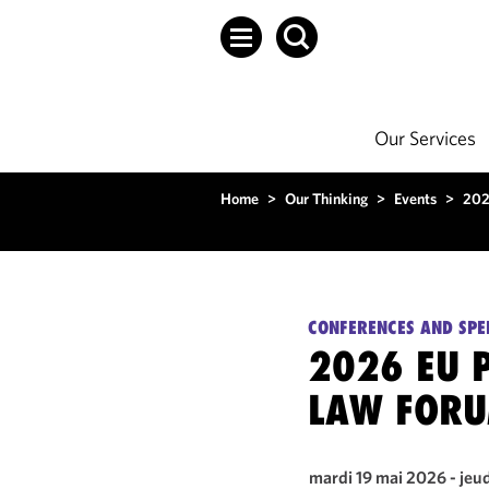
Our Services
Home
>
Our Thinking
>
Events
>
202
CONFERENCES AND SPE
2026 EU 
LAW FOR
mardi 19 mai 2026 - jeu