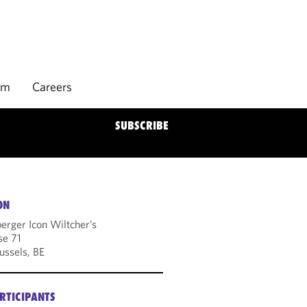
rm
Careers
SUBSCRIBE
ON
erger Icon Wiltcher’s
se 71
ussels, BE
RTICIPANTS