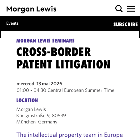
Events
SUBSCRIBE
MORGAN LEWIS SEMINARS
CROSS-BORDER
PATENT LITIGATION
mercredi 13 mai 2026
01:00 - 04:30 Central European Summer Time
LOCATION
Morgan Lewis
Königinstraße 9, 80539
München, Germany
The intellectual property team in Europe