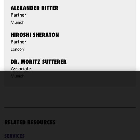
ALEXANDER RITTER
Partner
Munich
HIROSHI SHERATON
Partner
London
DR. MORITZ SUTTERER
Associate
Munich
We use
cookies to
improve the
functionality
and
performance
RELATED RESOURCES
of this site
in
SERVICES
accordance