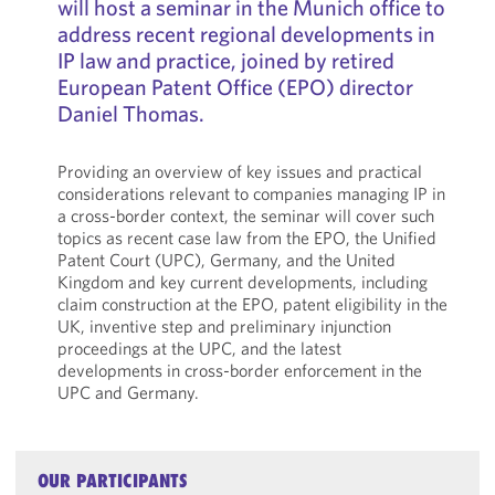
will host a seminar in the Munich office to
address recent regional developments in
IP law and practice, joined by retired
European Patent Office (EPO) director
Daniel Thomas.
Providing an overview of key issues and practical
considerations relevant to companies managing IP in
a cross-border context, the seminar will cover such
topics as recent case law from the EPO, the Unified
Patent Court (UPC), Germany, and the United
Kingdom and key current developments, including
claim construction at the EPO, patent eligibility in the
UK, inventive step and preliminary injunction
proceedings at the UPC, and the latest
developments in cross-border enforcement in the
UPC and Germany.
OUR PARTICIPANTS