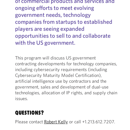
of commercial products and services and
ongoing efforts to meet evolving
government needs, technology
companies from startups to established
players are seeing expanded
opportunities to sell to and collaborate
with the US government.
This program will discuss US government
contracting developments for technology companies,
including cybersecurity requirements (including
Cybersecurity Maturity Model Certification),
artificial intelligence use by contractors and the
government, sales and development of dual-use
technologies, allocation of IP rights, and supply chain
issues.
QUESTIONS?
Please contact
Robert Kelly
or call +1.213.612.7207.