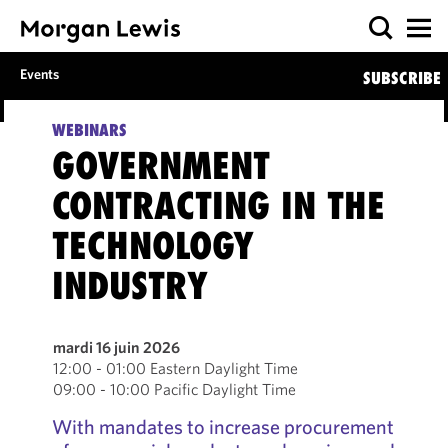
Events
SUBSCRIBE
WEBINARS
GOVERNMENT
CONTRACTING IN THE
TECHNOLOGY
INDUSTRY
mardi 16 juin 2026
12:00 - 01:00 Eastern Daylight Time
09:00 - 10:00 Pacific Daylight Time
With mandates to increase procurement