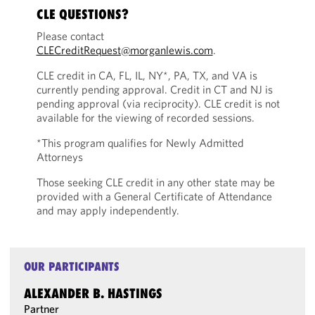
CLE QUESTIONS?
Please contact
CLECreditRequest@morganlewis.com
.
CLE credit in CA, FL, IL, NY*, PA, TX, and VA is
currently pending approval. Credit in CT and NJ is
pending approval (via reciprocity). CLE credit is not
available for the viewing of recorded sessions.
*This program qualifies for Newly Admitted
Attorneys
Those seeking CLE credit in any other state may be
provided with a General Certificate of Attendance
and may apply independently.
OUR PARTICIPANTS
ALEXANDER B. HASTINGS
Partner