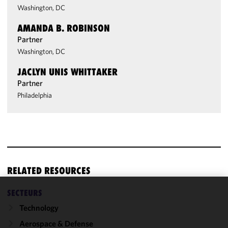
Washington, DC
AMANDA B. ROBINSON
Partner
Washington, DC
JACLYN UNIS WHITTAKER
Partner
Philadelphia
RELATED RESOURCES
SECTEURS
We use
Technology
cookies to
improve the
Aerospace & Defense