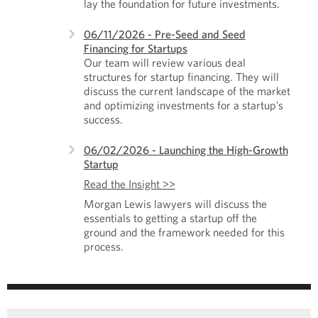
lay the foundation for future investments.
06/11/2026 - Pre-Seed and Seed
Financing for Startups
Our team will review various deal
structures for startup financing. They will
discuss the current landscape of the market
and optimizing investments for a startup’s
success.
06/02/2026 - Launching the High-Growth
Startup
Read the Insight >>
Morgan Lewis lawyers will discuss the
essentials to getting a startup off the
ground and the framework needed for this
process.