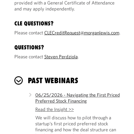
provided with a General Certificate of Attendance
and may apply independently.
CLE QUESTIONS?
Please contact
CLECreditRequest@morganlewis.com
.
QUESTIONS?
Please contact
Steven Perdziola
.
PAST WEBINARS
06/25/2026 - Navigating the First Priced
Preferred Stock Financing
Read the Insight >>
We will discuss how to pilot through a
startup’s first priced preferred stock
financing and how the deal structure can