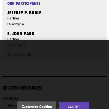
OUR PARTICIPANTS
JEFFREY P. BODLE
Partner
Philadelphia
E. JOHN PARK
Partner
Silicon Valley
We use
SHOW MORE
cookies to
improve the
functionality
and
performance
of this site
RELATED RESOURCES
in
accordance
SERVICES
with our
Cookie
Emerging Companies & Venture Capital
Customize Cookies
ACCEPT