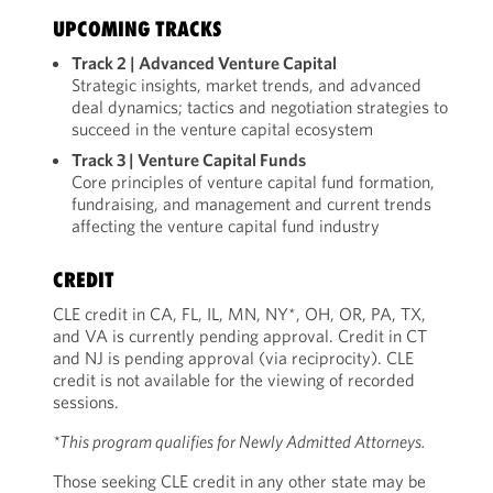
UPCOMING TRACKS
Track 2 | Advanced Venture Capital
Strategic insights, market trends, and advanced
deal dynamics; tactics and negotiation strategies to
succeed in the venture capital ecosystem
Track 3 | Venture Capital Funds
Core principles of venture capital fund formation,
fundraising, and management and current trends
affecting the venture capital fund industry
CREDIT
CLE credit in CA, FL, IL, MN, NY*, OH, OR, PA, TX,
and VA is currently pending approval. Credit in CT
and NJ is pending approval (via reciprocity). CLE
credit is not available for the viewing of recorded
sessions.
*This program qualifies for Newly Admitted Attorneys.
Those seeking CLE credit in any other state may be