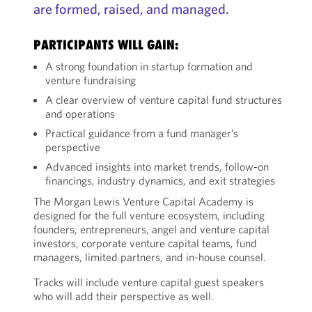
are formed, raised, and managed.
PARTICIPANTS WILL GAIN:
A strong foundation in startup formation and
venture fundraising
A clear overview of venture capital fund structures
and operations
Practical guidance from a fund manager’s
perspective
Advanced insights into market trends, follow-on
financings, industry dynamics, and exit strategies
The Morgan Lewis Venture Capital Academy is
designed for the full venture ecosystem, including
founders, entrepreneurs, angel and venture capital
investors, corporate venture capital teams, fund
managers, limited partners, and in-house counsel.
Tracks will include venture capital guest speakers
who will add their perspective as well.