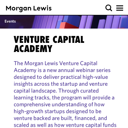
Events
VENTURE CAPITAL
ACADEMY
The Morgan Lewis Venture Capital
Academy is a new annual webinar series
designed to deliver practical high-value
insights across the startup and venture
capital landscape. Through curated
learning tracks, the program will provide a
comprehensive understanding of how
high-growth startups designed to be
venture backed are built, financed, and
scaled as well as how venture capital funds