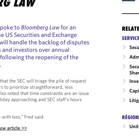
RG LAW
spoke to
Bloomberg Law
for an
RELAT
he US Securities and Exchange
SERVIC
ll handle the backlog of disputes
Secu
and investors over annual
following the reopening of the
Admi
.
Secu
Shar
that the SEC will triage the pile of request
Inv
s to prioritize straightforward, less
Capi
lso noted that time constraints are an issue
liday approaching and SEC staff’s hours
Liti
 with less,” Fred said.
RÉGION
Unit
Law
article >>