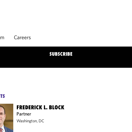
rm
Careers
SUBSCRIBE
TS
FREDERICK L. BLOCK
Partner
Washington, DC