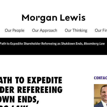
Our People
Our Approach
Our Thinking
Our Fi
Path to Expedite Shareholder Refereeing as Shutdown Ends,
Bloomberg Law
ATH TO EXPEDITE
CONTAC
DER REFEREEING
OWN ENDS,