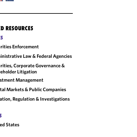
ED RESOURCES
ES
rities Enforcement
nistrative Law & Federal Agencies
rities, Corporate Governance &
eholder Litigation
estment Management
tal Markets & Public Companies
gation, Regulation & Investigations
S
ed States