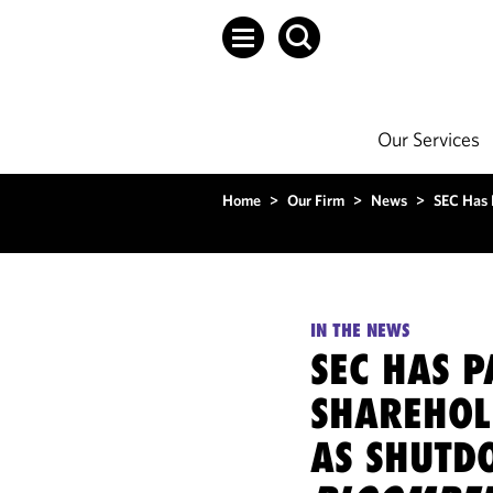
Our Services
Home
>
Our Firm
>
News
>
SEC Has 
IN THE NEWS
SEC HAS P
SHAREHOL
AS SHUTD