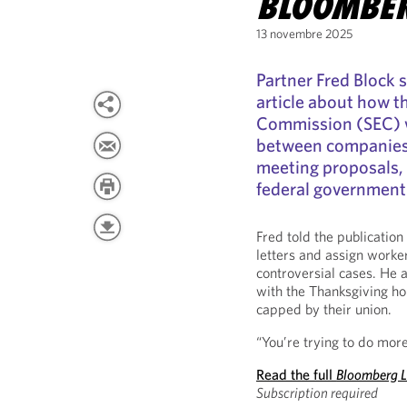
BLOOMBE
13 novembre 2025
Partner Fred Block 
article about how t
Commission (SEC) wi
between companies 
meeting proposals, 
federal government
Fred told the publication 
letters and assign worker
controversial cases. He a
with the Thanksgiving ho
capped by their union.
“You’re trying to do more
Read the full
Bloomberg 
Subscription required