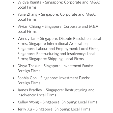
Widya Rianita – Singapore: Corporate and M&A:
Local Firms
Yujie Zhang – Singapore: Corporate and M&A:
Local Firms
Vivian Chiang – Singapore: Corporate and M&A:
Local Firms
Wendy Tan – Singapore: Dispute Resolution: Local
Firms; Singapore International Arbitration;
Singapore: Labour and Employment: Local Firms;
Singapore: Restructuring and Insolvency: Local
Firms; Singapore: Shipping: Local Firms
Divya Thakur – Singapore: Investment Funds:
Foreign Firms
Sophia Goh – Singapore: Investment Funds:
Foreign Firms
James Bradley – Singapore: Restructuring and
Insolvency: Local Firms
Kelley Wong – Singapore: Shipping: Local Firms
Terry Xu – Singapore: Shipping: Local Firms