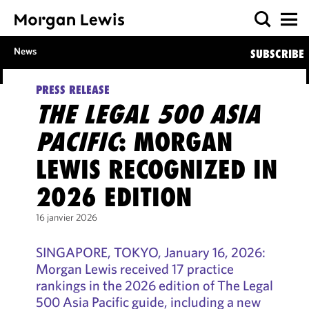
News
SUBSCRIBE
PRESS RELEASE
THE LEGAL 500 ASIA
PACIFIC
: MORGAN
LEWIS RECOGNIZED IN
2026 EDITION
16 janvier 2026
SINGAPORE, TOKYO, January 16, 2026:
Morgan Lewis received 17 practice
rankings in the 2026 edition of The Legal
500 Asia Pacific guide, including a new