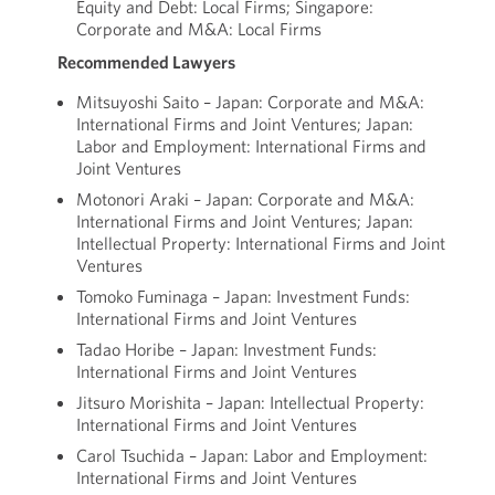
Equity and Debt: Local Firms; Singapore:
Corporate and M&A: Local Firms
Recommended Lawyers
Mitsuyoshi Saito – Japan: Corporate and M&A:
International Firms and Joint Ventures; Japan:
Labor and Employment: International Firms and
Joint Ventures
Motonori Araki – Japan: Corporate and M&A:
International Firms and Joint Ventures; Japan:
Intellectual Property: International Firms and Joint
Ventures
Tomoko Fuminaga – Japan: Investment Funds:
International Firms and Joint Ventures
Tadao Horibe – Japan: Investment Funds:
International Firms and Joint Ventures
Jitsuro Morishita – Japan: Intellectual Property:
International Firms and Joint Ventures
Carol Tsuchida – Japan: Labor and Employment:
International Firms and Joint Ventures