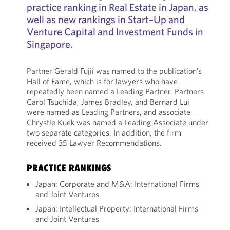
practice ranking in Real Estate in Japan, as
well as new rankings in Start–Up and
Venture Capital and Investment Funds in
Singapore.
Partner Gerald Fujii was named to the publication’s
Hall of Fame, which is for lawyers who have
repeatedly been named a Leading Partner. Partners
Carol Tsuchida, James Bradley, and Bernard Lui
were named as Leading Partners, and associate
Chrystle Kuek was named a Leading Associate under
two separate categories. In addition, the firm
received 35 Lawyer Recommendations.
PRACTICE RANKINGS
Japan: Corporate and M&A: International Firms
and Joint Ventures
Japan: Intellectual Property: International Firms
and Joint Ventures