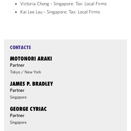
Victoria Chong – Singapore: Tax: Local Firms
Kai Lee Lau – Singapore: Tax: Local Firms
CONTACTS
MOTONORI ARAKI
Partner
Tokyo
/
New York
JAMES P. BRADLEY
Partner
Singapore
GEORGE CYRIAC
Partner
Singapore