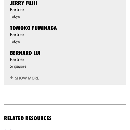
JERRY FUJII
Partner
Tokyo
TOMOKO FUMINAGA
Partner
Tokyo
BERNARD LUI
Partner
Singapore
SHOW MORE
RELATED RESOURCES