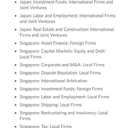
Japan: Investment Funds: International Firms and
Joint Ventures
Japan: Labor and Employment: International Firms
and Joint Ventures
Japan: Real Estate and Construction: International
Firms and Joint Ventures
Singapore: Asset Finance: Foreign Firms
Singapore: Capital Markets: Equity and Debt:
Local Firms
Singapore: Corporate and M&A: Local Firms
Singapore: Dispute Resolution: Local Firms
Singapore: International Arbitration
Singapore: Investment Funds: Foreign Firms
Singapore: Labor and Employment: Local Firms
Singapore: Shipping: Local Firms
Singapore: Restructuring and Insolvency: Local
Firms
Singapore: Tax: Local Firms