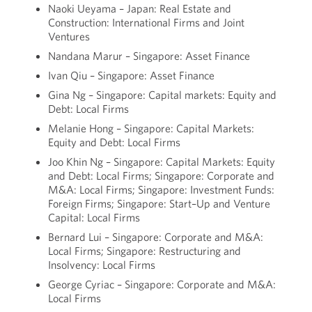
Naoki Ueyama – Japan: Real Estate and
Construction: International Firms and Joint
Ventures
Nandana Marur – Singapore: Asset Finance
Ivan Qiu – Singapore: Asset Finance
Gina Ng – Singapore: Capital markets: Equity and
Debt: Local Firms
Melanie Hong – Singapore: Capital Markets:
Equity and Debt: Local Firms
Joo Khin Ng – Singapore: Capital Markets: Equity
and Debt: Local Firms; Singapore: Corporate and
M&A: Local Firms; Singapore: Investment Funds:
Foreign Firms; Singapore: Start–Up and Venture
Capital: Local Firms
Bernard Lui – Singapore: Corporate and M&A:
Local Firms; Singapore: Restructuring and
Insolvency: Local Firms
George Cyriac – Singapore: Corporate and M&A:
Local Firms