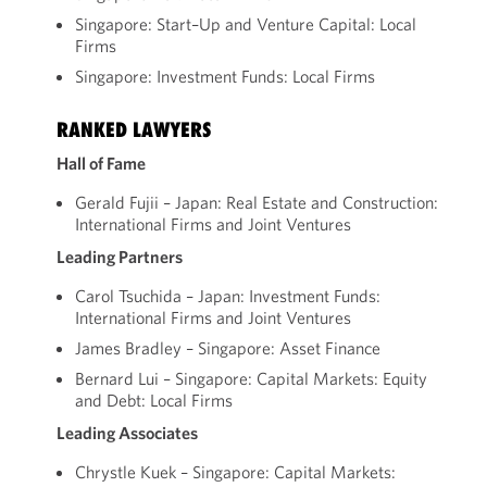
Singapore: Start–Up and Venture Capital: Local
Firms
Singapore: Investment Funds: Local Firms
RANKED LAWYERS
Hall of Fame
Gerald Fujii – Japan: Real Estate and Construction:
International Firms and Joint Ventures
Leading Partners
Carol Tsuchida – Japan: Investment Funds:
International Firms and Joint Ventures
James Bradley – Singapore: Asset Finance
Bernard Lui – Singapore: Capital Markets: Equity
and Debt: Local Firms
Leading Associates
Chrystle Kuek – Singapore: Capital Markets: