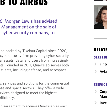
B TO AIRBUS
26: Morgan Lewis has advised
 Management on the sale of
h cybersecurity company, to
RELAT
and backed by Tikehau Capital since 2020,
 cybersecurity firm providing cyber security
SECTEU
ical assets, data, and users from increasingly
Fint
ats. Founded in 2011, Quarkslab serves both
 clients, including defense, and aerospace
Avia
, services and solutions for the commercial
SERVIC
ense and space sectors. They offer a wide
Corp
rvices designed to meet the highest
Man
fficiency.
Inv
an agreement to acquire Quarkslab as part