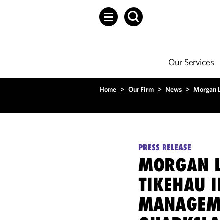
Our Services
Home
>
Our Firm
>
News
>
Morgan L
PRESS RELEASE
MORGAN L
TIKEHAU 
MANAGEME