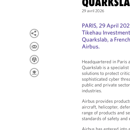
QUARKSLA
29 avril 2026
PARIS, 29 April 20
Tikehau Investment
Quarkslab, a Frenc
Airbus.
Headquartered in Paris 
Quarkslab is a specialist
solutions to protect crit
sophisticated cyber thre
public and private sector
industries.
Airbus provides products
aircraft, helicopter, def
range of products and se
standards of safety and e
Airbus has entered into 