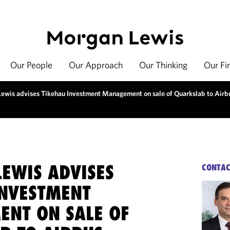
Our People
Our Approach
Our Thinking
Our Fi
ewis advises Tikehau Investment Management on sale of Quarkslab to Airb
EWIS ADVISES
CONTAC
INVESTMENT
NT ON SALE OF