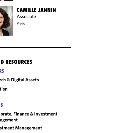
CAMILLE JANNIN
Associate
Paris
ED RESOURCES
RS
ech & Digital Assets
tion
ES
orate, Finance & Investment
agement
estment Management