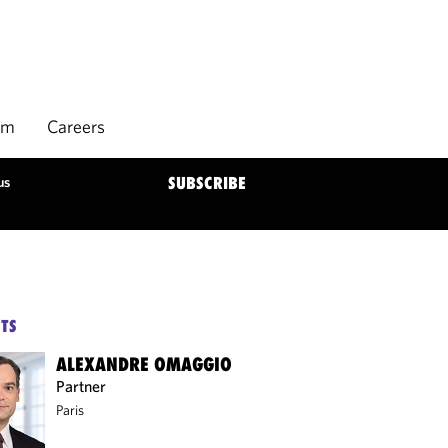
rm
Careers
us
SUBSCRIBE
TS
ALEXANDRE OMAGGIO
Partner
Paris