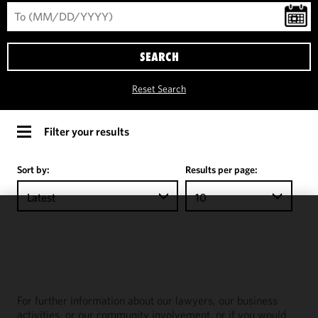
SEARCH
Reset Search
Filter your results
Sort by:
Results per page:
Latest
10
We use
cookies to
improve the
functionality
and
For further information about our lawyers, our business
performance
activities, or our community involvement, or if you would