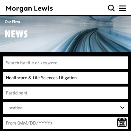
Our Firm
NEWS
Location