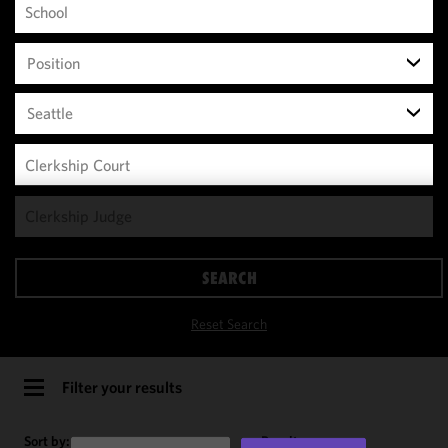
Position
Seattle
We use
cookies to
improve the
SEARCH
functionality
and
Reset Search
performance
of this site
in
Filter your results
accordance
with our
Sort by:
Results per page: