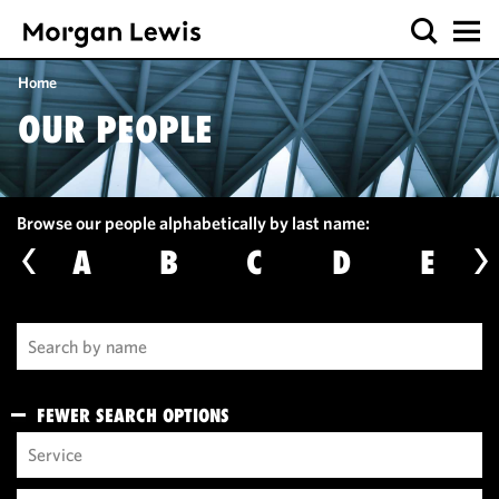
Home
OUR PEOPLE
Browse our people alphabetically by last name:
A
B
C
D
E
FEWER SEARCH OPTIONS