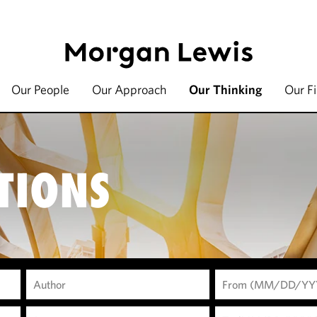
Our People
Our Approach
Our Thinking
Our F
TIONS