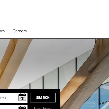
irm
Careers
SEARCH
Reset Search