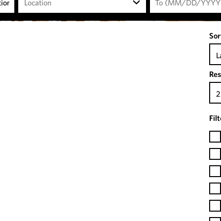
Location
Sor
L
Res
2
Fil