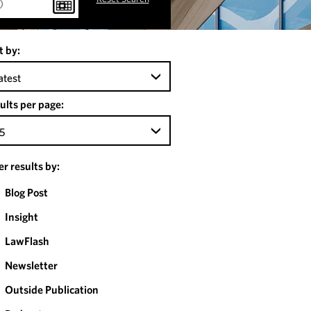
t by:
atest
ults per page:
5
ter results by:
Blog Post
Insight
LawFlash
Newsletter
Outside Publication