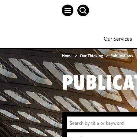
Our Services
Home
>
Our Thinking
>
Publications
PUBLICA