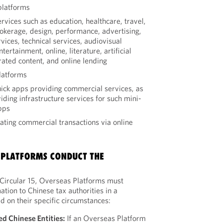
platforms
rvices such as education, healthcare, travel,
brokerage, design, performance, advertising,
vices, technical services, audiovisual
ertainment, online, literature, artificial
rated content, and online lending
latforms
ck apps providing commercial services, as
iding infrastructure services for such mini-
pps
tating commercial transactions via online
 PLATFORMS CONDUCT THE
f Circular 15, Overseas Platforms must
ation to Chinese tax authorities in a
 on their specific circumstances:
ed Chinese Entities:
If an Overseas Platform