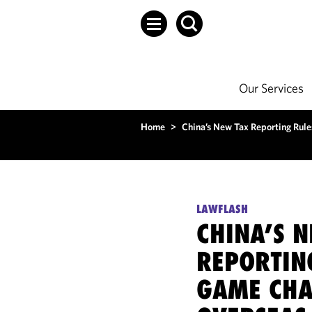
Our Services
Home
>
China’s New Tax Reporting Rule
LAWFLASH
CHINA’S 
REPORTIN
GAME CHA