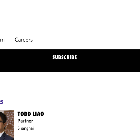
rm
Careers
SUBSCRIBE
RS
TODD LIAO
Partner
Shanghai