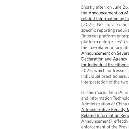
Shortly after, on June 26
the
Announcement on Matt
related Information by I
[2025] No. 15, Circular 
specific reporting requi
“internet platform enterp
platform enterprises” (r
the tax-related informati
Announcement on Severa
Declaration and Agency D
for Individual Practition
2025, which addresses pl
individual practitioners,
interpretation of the two 
Furthermore, the STA, in 
and Information Technol
Administration of China 
Administrative Penalty M
Related Information Repo
Announcement), effectiv
enforcement of the Provi