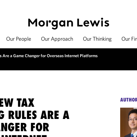
Our People
Our Approach
Our Thinking
Our Fi
s Are a Game Changer for Overseas Internet Platforms
NEW TAX
AUTHO
G RULES ARE A
NGER FOR