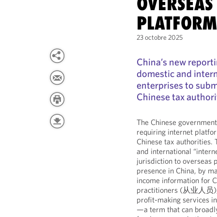
OVERSEAS
PLATFORM
23 octobre 2025
China’s new reporti
domestic and intern
enterprises to subm
Chinese tax authori
The Chinese government 
requiring internet platfo
Chinese tax authorities.
and international “intern
jurisdiction to overseas 
presence in China, by ma
income information for 
practitioners (从业人员), r
profit-making services i
—a term that can broadly