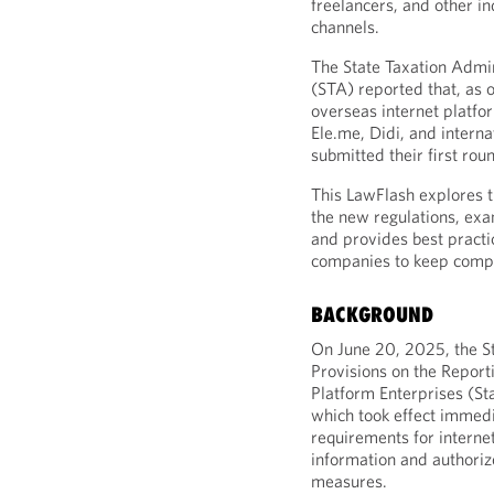
freelancers, and other in
channels.
The State Taxation Admin
(STA) reported that, as 
overseas internet platfo
Ele.me, Didi, and intern
submitted their first rou
This LawFlash explores t
the new regulations, exa
and provides best pract
companies to keep compl
BACKGROUND
On June 20, 2025, the S
Provisions on the Reporti
Platform Enterprises (St
which took effect immedia
requirements for interne
information and authori
measures.