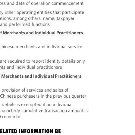
ices and date of operation commencement
ny other operating entities that participate
rations, among others, name, taxpayer
, and performed functions
of Merchants and Individual Practitioners
r Chinese merchants and individual service
re required to report identity details only
ts and individual practitioners
 Merchants and Individual Practitioners
 provision of services and sales of
o Chinese purchasers in the previous quarter
 details is exempted if an individual
 quarterly cumulative transaction amount is
0 renminbi
ELATED INFORMATION BE