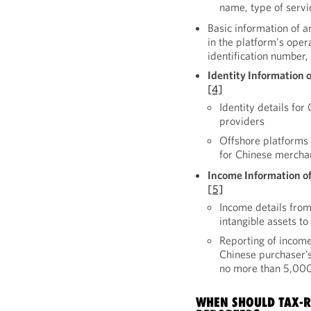
name, type of serv
Basic information of a
in the platform's ope
identification number
Identity Information 
[4]
Identity details fo
providers
Offshore platforms a
for Chinese merchan
Income Information of
[5]
Income details from
intangible assets t
Reporting of income
Chinese purchaser’s
no more than 5,00
WHEN SHOULD TAX-R