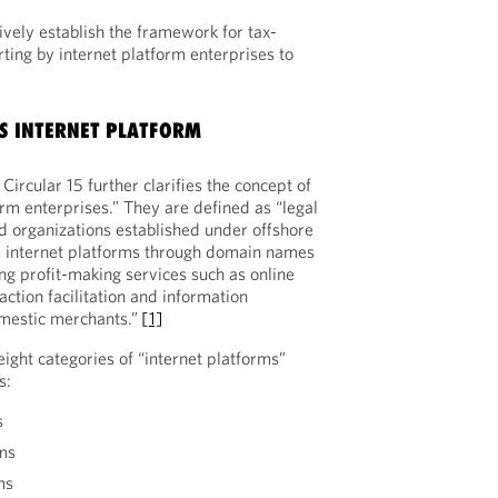
ively establish the framework for tax-
ting by internet platform enterprises to
S INTERNET PLATFORM
Circular 15 further clarifies the concept of
orm enterprises.” They are defined as “legal
ed organizations established under offshore
te internet platforms through domain names
ng profit-making services such as online
ction facilitation and information
omestic merchants.”
[1]
 eight categories of “internet platforms”
s:
s
ms
ms