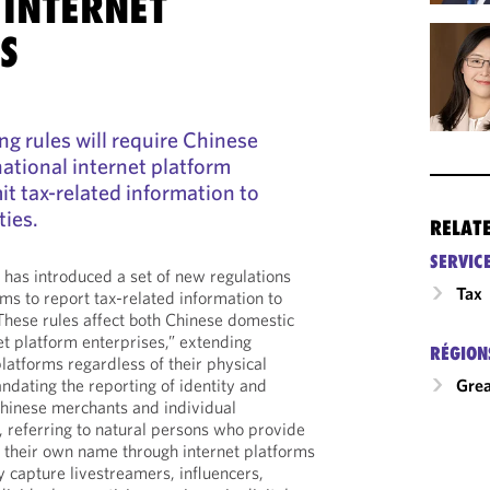
 INTERNET
S
ng rules will require Chinese
ational internet platform
it tax-related information to
ties.
RELAT
SERVIC
has introduced a set of new regulations
Tax
rms to report tax-related information to
 These rules affect both Chinese domestic
et platform enterprises,” extending
RÉGION
platforms regardless of their physical
ndating the reporting of identity and
Grea
Chinese merchants and individual
eferring to natural persons who provide
n their own name through internet platforms
 capture livestreamers, influencers,