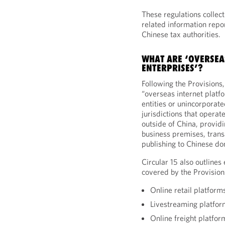
These regulations collect
related information repor
Chinese tax authorities.
WHAT ARE ‘OVERSEA
ENTERPRISES’?
Following the Provisions, 
“overseas internet platf
entities or unincorporat
jurisdictions that opera
outside of China, providi
business premises, transa
publishing to Chinese d
Circular 15 also outlines
covered by the Provision
Online retail platform
Livestreaming platfor
Online freight platfor