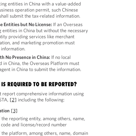
ing entities in China with a value-added
siness operation permit, such Chinese
shall submit the tax-related information.
e Entities but No License:
If an Overseas
 entities in China but without the necessary
tity providing services like merchant
ration, and marketing promotion must
 information.
th No Presence in China:
If no local
ed in China, the Overseas Platform must
gent in China to submit the information.
IS REQUIRED TO BE REPORTED?
 report comprehensive information using
 STA,
[2]
including the following:
ation
[3]
f the reporting entity, among others, name,
it code and license/record number
f the platform, among others, name, domain