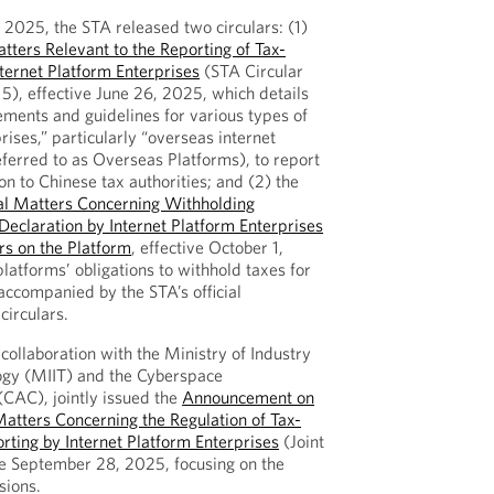
, 2025, the STA released two circulars: (1)
ers Relevant to the Reporting of Tax-
nternet Platform Enterprises
(STA Circular
15), effective June 26, 2025, which details
rements and guidelines for various types of
rises,” particularly “overseas internet
eferred to as Overseas Platforms), to report
on to Chinese tax authorities; and (2) the
l Matters Concerning Withholding
eclaration by Internet Platform Enterprises
ers on the Platform
, effective October 1,
atforms’ obligations to withhold taxes for
 accompanied by the STA’s official
circulars.
collaboration with the Ministry of Industry
ogy (MIIT) and the Cyberspace
(CAC), jointly issued the
Announcement on
atters Concerning the Regulation of Tax-
rting by Internet Platform Enterprises
(Joint
e September 28, 2025, focusing on the
sions.