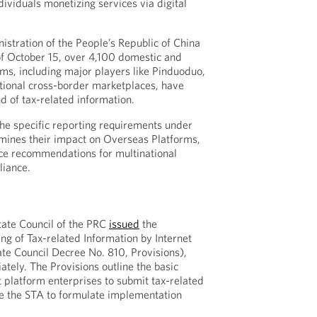
dividuals monetizing services via digital
istration of the People’s Republic of China
of October 15, over 4,100 domestic and
rms, including major players like Pinduoduo,
ational cross-border marketplaces, have
nd of tax-related information.
he specific reporting requirements under
mines their impact on Overseas Platforms,
ice recommendations for multinational
iance.
tate Council of the PRC
issued
the
ng of Tax-related Information by Internet
ate Council Decree No. 810, Provisions),
tely. The Provisions outline the basic
t platform enterprises to submit tax-related
ze the STA to formulate implementation