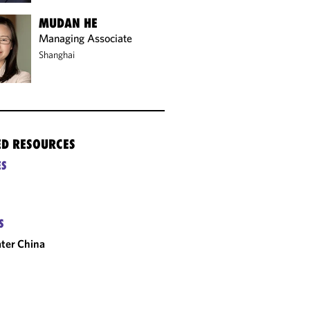
MUDAN HE
Managing Associate
Shanghai
ED RESOURCES
ES
S
ter China