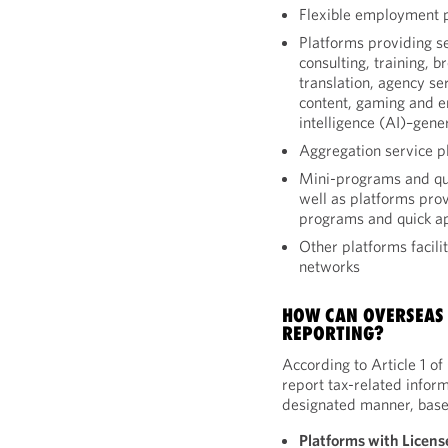
Flexible employment 
Platforms providing se
consulting, training, 
translation, agency ser
content, gaming and ent
intelligence (AI)–gene
Aggregation service p
Mini-programs and qui
well as platforms prov
programs and quick a
Other platforms facili
networks
HOW CAN OVERSEAS
REPORTING?
According to Article 1 o
report tax-related inform
designated manner, based
Platforms with Licens