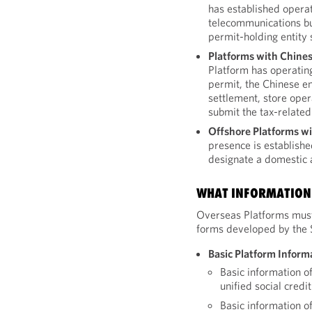
has established operat
telecommunications bu
permit-holding entity 
Platforms with Chines
Platform has operating
permit, the Chinese en
settlement, store ope
submit the tax-related
Offshore Platforms wi
presence is establish
designate a domestic a
WHAT INFORMATION 
Overseas Platforms must
forms developed by the
Basic Platform Inform
Basic information o
unified social cred
Basic information o