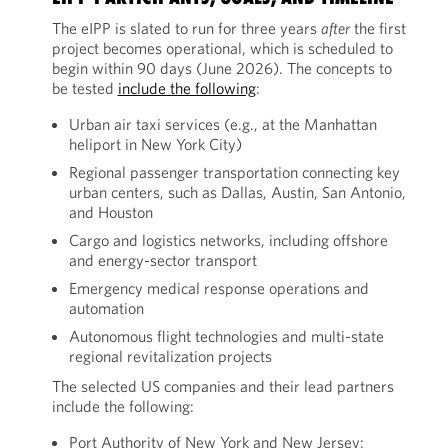
The eIPP is slated to run for three years
after
the first
project becomes operational, which is scheduled to
begin within 90 days (June 2026). The concepts to
be tested
include the following
:
Urban air taxi services (e.g., at the Manhattan
heliport in New York City)
Regional passenger transportation connecting key
urban centers, such as Dallas, Austin, San Antonio,
and Houston
Cargo and logistics networks, including offshore
and energy-sector transport
Emergency medical response operations and
automation
Autonomous flight technologies and multi-state
regional revitalization projects
The selected US companies and their lead partners
include the following:
Port Authority of New York and New Jersey: