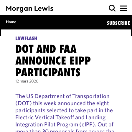
Home
SUBSCRIBE
LAWFLASH
DOT AND FAA
ANNOUNCE EIPP
PARTICIPANTS
12 mars 2026
The US Department of Transportation
(DOT) this week announced the eight
participants selected to take part in the
Electric Vertical Takeoff and Landing
Integration Pilot Program (eIPP). Out of
more than 30 proposals from across the