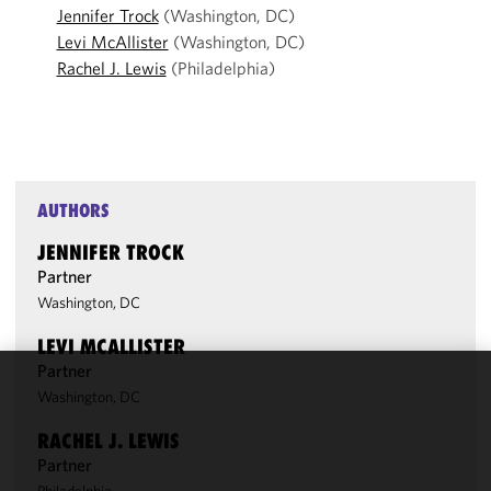
Jennifer Trock
(Washington, DC)
Levi McAllister
(Washington, DC)
Rachel J. Lewis
(Philadelphia)
AUTHORS
JENNIFER TROCK
Partner
Washington, DC
LEVI MCALLISTER
Partner
Washington, DC
We use
cookies to
RACHEL J. LEWIS
improve the
Partner
functionality