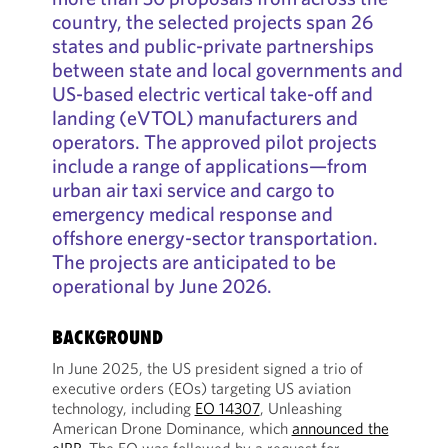
country, the selected projects span 26
states and public-private partnerships
between state and local governments and
US-based electric vertical take-off and
landing (eVTOL) manufacturers and
operators. The approved pilot projects
include a range of applications—from
urban air taxi service and cargo to
emergency medical response and
offshore energy-sector transportation.
The projects are anticipated to be
operational by June 2026.
BACKGROUND
In June 2025, the US president signed a trio of
executive orders (EOs) targeting US aviation
technology, including
EO 14307
, Unleashing
American Drone Dominance, which
announced the