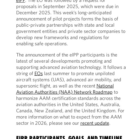
eIPP
. The EO was followed by a request for
proposals in September 2025, which were due in
December 2025. This week’s long-anticipated
announcement of pilot projects forms the basis of
public-private partnerships with state and local
government entities and private sector companies to
develop new frameworks and regulations for
enabling safe operations.
The announcement of the eIPP participants is the
latest of several developments promoting and
supporting advanced aviation technology. It follows a
string of
EOs
last summer to promote unpiloted
aircraft systems (UAS), advanced air mobility, and
supersonic flight, as well as the recent
National
Aviation Authorities (NAA) Network Roadmap
to
harmonize AAM certification standards across the
aviation authorities in the United States, Australia,
Canada, New Zealand, and the United Kingdom. For
more information on what to expect from the AAM
sector in 2026, please see our
recent update
.
EIPP PARTICIPANTS, GOALS, AND TIMELINE