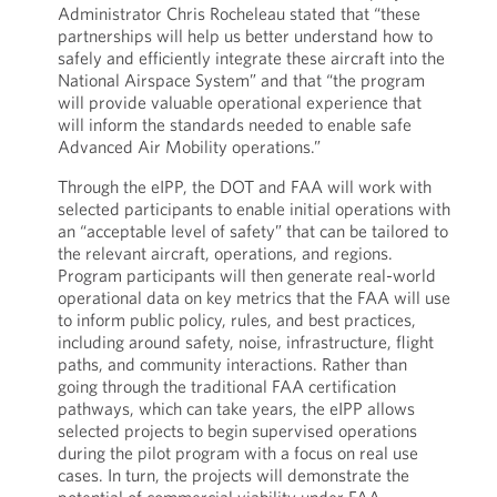
Administrator Chris Rocheleau stated that “these
partnerships will help us better understand how to
safely and efficiently integrate these aircraft into the
National Airspace System” and that “the program
will provide valuable operational experience that
will inform the standards needed to enable safe
Advanced Air Mobility operations.”
Through the eIPP, the DOT and FAA will work with
selected participants to enable initial operations with
an “acceptable level of safety” that can be tailored to
the relevant aircraft, operations, and regions.
Program participants will then generate real-world
operational data on key metrics that the FAA will use
to inform public policy, rules, and best practices,
including around safety, noise, infrastructure, flight
paths, and community interactions. Rather than
going through the traditional FAA certification
pathways, which can take years, the eIPP allows
selected projects to begin supervised operations
during the pilot program with a focus on real use
cases. In turn, the projects will demonstrate the