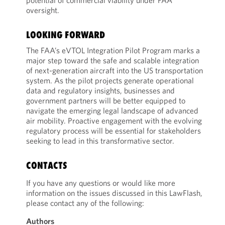
potential of commercial viability under FAA
oversight.
LOOKING FORWARD
The FAA’s eVTOL Integration Pilot Program marks a
major step toward the safe and scalable integration
of next-generation aircraft into the US transportation
system. As the pilot projects generate operational
data and regulatory insights, businesses and
government partners will be better equipped to
navigate the emerging legal landscape of advanced
air mobility. Proactive engagement with the evolving
regulatory process will be essential for stakeholders
seeking to lead in this transformative sector.
CONTACTS
If you have any questions or would like more
information on the issues discussed in this LawFlash,
please contact any of the following:
Authors