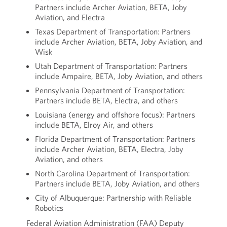
Partners include Archer Aviation, BETA, Joby
Aviation, and Electra
Texas Department of Transportation: Partners
include Archer Aviation, BETA, Joby Aviation, and
Wisk
Utah Department of Transportation: Partners
include Ampaire, BETA, Joby Aviation, and others
Pennsylvania Department of Transportation:
Partners include BETA, Electra, and others
Louisiana (energy and offshore focus): Partners
include BETA, Elroy Air, and others
Florida Department of Transportation: Partners
include Archer Aviation, BETA, Electra, Joby
Aviation, and others
North Carolina Department of Transportation:
Partners include BETA, Joby Aviation, and others
City of Albuquerque: Partnership with Reliable
Robotics
Federal Aviation Administration (FAA) Deputy