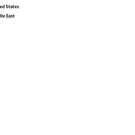
ed States
le East