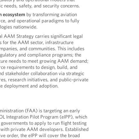
c needs, safety, and security concerns.
on ecosystem
by transforming aviation
rce, and operational paradigms to fully
logies nationwide.
al AAM Strategy carries significant legal
s for the AAM sector, infrastructure
ompanies, and communities. This includes
egulatory and compliance programs; the
ucture needs to meet growing AAM demand;
rce requirements to design, build, and
d stakeholder collaboration via strategic
res, research initiatives, and public–private
ate deployment and adoption.
inistration (FAA) is targeting an early
L Integration Pilot Program (eIPP), which
l governments to apply to run flight testing
 with private AAM developers. Established
ve order, the eIPP will cover the broad