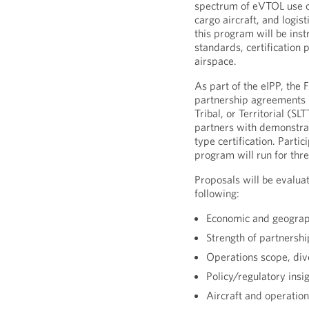
spectrum of eVTOL use ca
cargo aircraft, and logis
this program will be ins
standards, certification
airspace.
As part of the eIPP, the 
partnership agreements 
Tribal, or Territorial (S
partners with demonstr
type certification. Parti
program will run for three
Proposals will be evaluat
following:
Economic and geograp
Strength of partnersh
Operations scope, dive
Policy/regulatory insig
Aircraft and operation