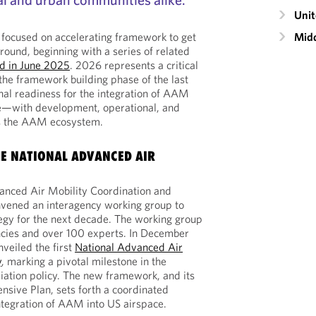
Unit
Midd
 focused on accelerating framework to get
round, beginning with a series of related
ed in June 2025
. 2026 represents a critical
 the framework building phase of the last
al readiness for the integration of AAM
ce—with development, operational, and
s the AAM ecosystem.
E NATIONAL ADVANCED AIR
anced Air Mobility Coordination and
vened an interagency working group to
egy for the next decade. The working group
ncies and over 100 experts. In December
veiled the first
National Advanced Air
y
, marking a pivotal milestone in the
iation policy. The new framework, and its
sive Plan, sets forth a coordinated
ntegration of AAM into US airspace.