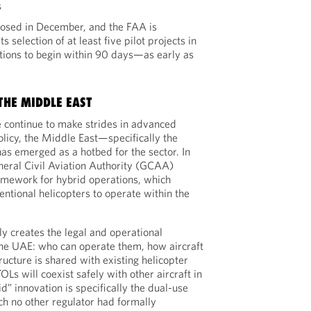
s
losed in December, and the FAA is
s selection of at least five pilot projects in
ions to begin within 90 days—as early as
THE MIDDLE EAST
 continue to make strides in advanced
licy, the Middle East—specifically the
s emerged as a hotbed for the sector. In
neral Civil Aviation Authority (GCAA)
amework for hybrid operations, which
tional helicopters to operate within the
y creates the legal and operational
n the UAE: who can operate them, how aircraft
tructure is shared with existing helicopter
s will coexist safely with other aircraft in
” innovation is specifically the dual-use
ch no other regulator had formally