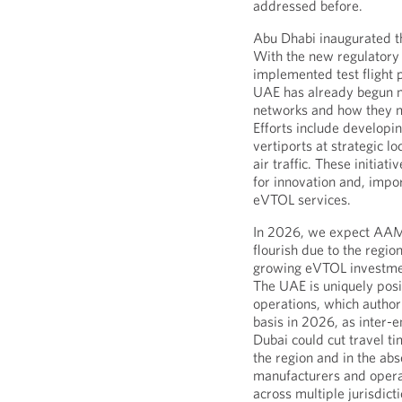
addressed before.
Abu Dhabi inaugurated th
With the new regulatory
implemented test flight 
UAE has already begun m
networks and how they mi
Efforts include developin
vertiports at strategic l
air traffic. These initia
for innovation and, impo
eVTOL services.
In 2026, we expect AAM
flourish due to the regi
growing eVTOL investmen
The UAE is uniquely posi
operations, which authori
basis in 2026, as inter-
Dubai could cut travel ti
the region and in the ab
manufacturers and opera
across multiple jurisdicti