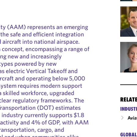
ity (AAM) represents an emerging
the safe and efficient integration
aircraft into national airspace.
 concept, encompassing a range of
ing new and increasingly
 types powered by new
s electric Vertical Takeoff and
rcraft and operating below 5,000
system requires modern support
a skilled workforce, upgraded
RELAT
 clear regulatory frameworks. The
ransportation (DOT) estimates
INDUST
n industry currently supports $1.8
Avia
c activity and 4% of GDP, with AAM
ransportation, cargo, and
GLOBAL
ral and urban communities alike.