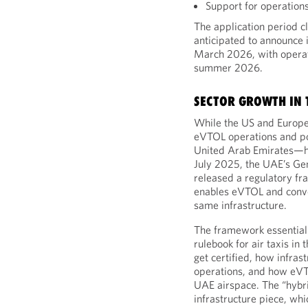
Support for operation
The application period c
anticipated to announce it
March 2026, with operat
summer 2026.
SECTOR GROWTH IN 
While the US and Europe
eVTOL operations and po
United Arab Emirates—ha
July 2025, the UAE’s Ge
released a regulatory fr
enables eVTOL and conven
same infrastructure.
The framework essentiall
rulebook for air taxis i
get certified, how infras
operations, and how eVTOL
UAE airspace. The “hybrid
infrastructure piece, whi