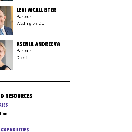
LEVI MCALLISTER
Partner
Washington, DC
KSENIA ANDREEVA
Partner
Dubai
ED RESOURCES
RIES
tion
 CAPABILITIES