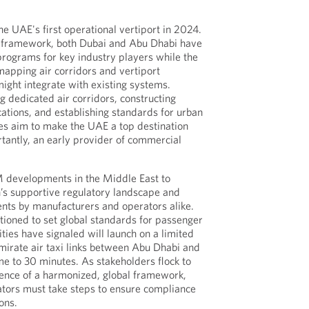
e UAE's first operational vertiport in 2024.
 framework, both Dubai and Abu Dhabi have
programs for key industry players while the
apping air corridors and vertiport
ght integrate with existing systems.
g dedicated air corridors, constructing
ocations, and establishing standards for urban
tives aim to make the UAE a top destination
rtantly, an early provider of commercial
 developments in the Middle East to
on’s supportive regulatory landscape and
ts by manufacturers and operators alike.
tioned to set global standards for passenger
ties have signaled will launch on a limited
emirate air taxi links between Abu Dhabi and
me to 30 minutes. As stakeholders flock to
sence of a harmonized, global framework,
tors must take steps to ensure compliance
ons.