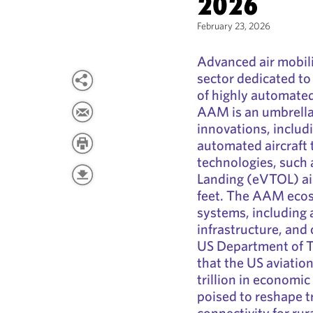
2026
February 23, 2026
Advanced air mobil
sector dedicated to 
of highly automated 
AAM is an umbrella
innovations, includ
automated aircraft
technologies, such a
Landing (eVTOL) ai
feet. The AAM eco
systems, including 
infrastructure, and
US Department of T
that the US aviatio
trillion in economi
poised to reshape t
connectivity for ru