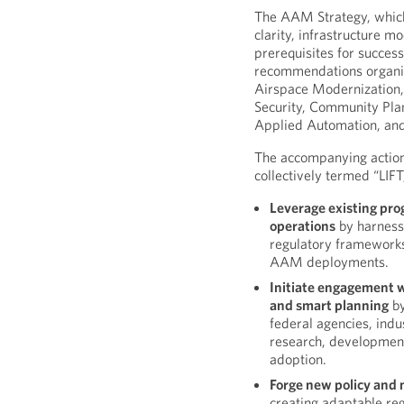
The AAM Strategy, which
clarity, infrastructure 
prerequisites for succes
recommendations organiz
Airspace Modernization,
Security, Community Pl
Applied Automation, an
The accompanying action 
collectively termed “LIFT
Leverage existing pro
operations
by harness
regulatory frameworks 
AAM deployments.
Initiate engagement 
and smart planning
by
federal agencies, ind
research, developmen
adoption.
Forge new policy and 
creating adaptable re