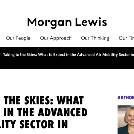
Our People
Our Approach
Our Thinking
Our Fi
>
Taking to the Skies: What to Expect in the Advanced Air Mobility Sector i
 THE SKIES: WHAT
AUTHO
 IN THE ADVANCED
ITY SECTOR IN