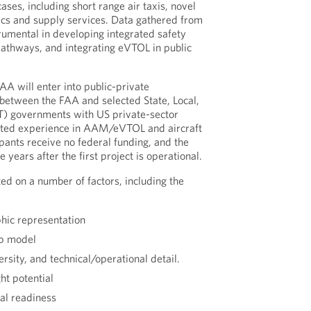
ses, including short range air taxis, novel
tics and supply services. Data gathered from
trumental in developing integrated safety
 pathways, and integrating eVTOL in public
FAA will enter into public-private
between the FAA and selected State, Local,
LTT) governments with US private-sector
ated experience in AAM/eVTOL and aircraft
cipants receive no federal funding, and the
 years after the first project is operational.
ed on a number of factors, including the
hic representation
ip model
rsity, and technical/operational detail.
ht potential
al readiness