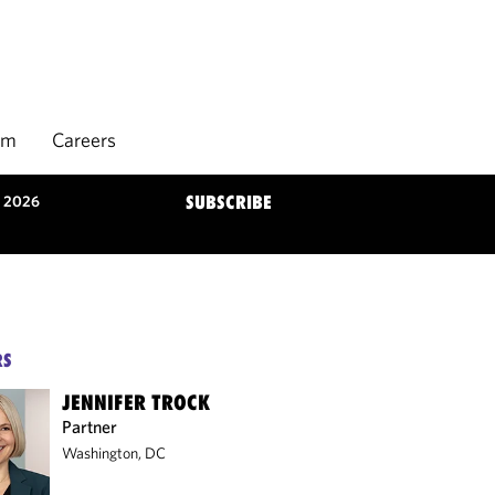
rm
Careers
n 2026
SUBSCRIBE
RS
JENNIFER TROCK
Partner
Washington, DC