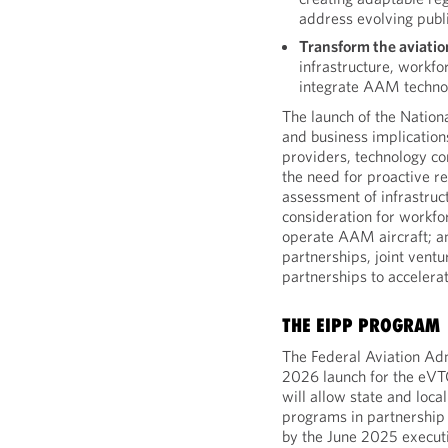
address evolving publi
Transform the aviati
infrastructure, workfo
integrate AAM techno
The launch of the Nation
and business implication
providers, technology c
the need for proactive r
assessment of infrastr
consideration for workfo
operate AAM aircraft; an
partnerships, joint ventu
partnerships to acceler
THE EIPP PROGRAM
The Federal Aviation Adm
2026 launch for the eVTO
will allow state and loca
programs in partnership
by the June 2025 executi