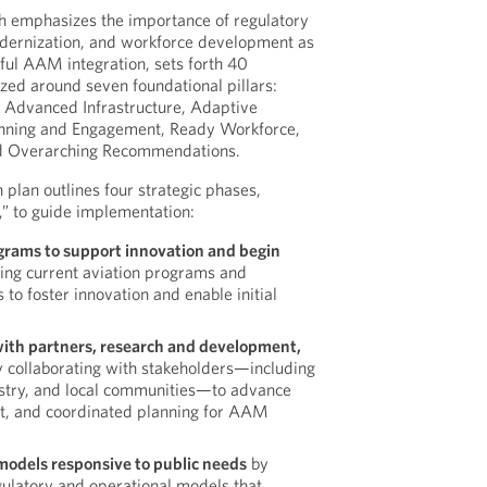
 emphasizes the importance of regulatory
modernization, and workforce development as
sful AAM integration, sets forth 40
ed around seven foundational pillars:
 Advanced Infrastructure, Adaptive
anning and Engagement, Ready Workforce,
d Overarching Recommendations.
plan outlines four strategic phases,
,” to guide implementation:
grams to support innovation and begin
ing current aviation programs and
to foster innovation and enable initial
with partners, research and development,
 collaborating with stakeholders—including
ustry, and local communities—to advance
t, and coordinated planning for AAM
models responsive to public needs
by
gulatory and operational models that