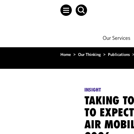
Our Services
Home
>
Our Thinking
>
Publications
INSIGHT
TAKING TO
TO EXPECT
AIR MOBIL