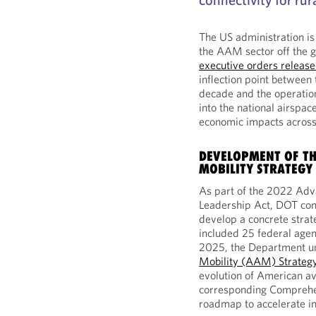
The US administration is
the AAM sector off the g
executive orders releas
inflection point between
decade and the operation
into the national airspa
economic impacts acros
DEVELOPMENT OF TH
MOBILITY STRATEGY
As part of the 2022 Adv
Leadership Act, DOT con
develop a concrete strat
included 25 federal age
2025, the Department un
Mobility (AAM) Strateg
evolution of American av
corresponding Comprehen
roadmap to accelerate i