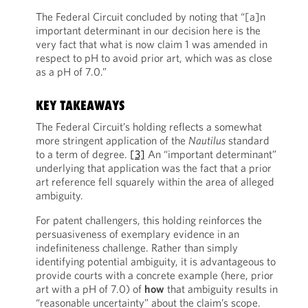
The Federal Circuit concluded by noting that “[a]n
important determinant in our decision here is the
very fact that what is now claim 1 was amended in
respect to pH to avoid prior art, which was as close
as a pH of 7.0.”
KEY TAKEAWAYS
The Federal Circuit’s holding reflects a somewhat
more stringent application of the
Nautilus
standard
to a term of degree.
[3]
An “important determinant”
underlying that application was the fact that a prior
art reference fell squarely within the area of alleged
ambiguity.
For patent challengers, this holding reinforces the
persuasiveness of exemplary evidence in an
indefiniteness challenge. Rather than simply
identifying potential ambiguity, it is advantageous to
provide courts with a concrete example (here, prior
art with a pH of 7.0) of
ho
w
that ambiguity results in
“reasonable uncertainty” about the claim’s scope.