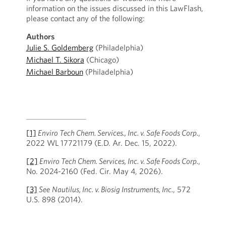
information on the issues discussed in this LawFlash,
please contact any of the following:
Authors
Julie S. Goldemberg
(Philadelphia)
Michael T. Sikora
(Chicago)
Michael Barboun
(Philadelphia)
[1]
Enviro Tech Chem. Services., Inc. v. Safe Foods Corp.
,
2022 WL 17721179 (E.D. Ar. Dec. 15, 2022).
[2]
Enviro Tech Chem. Services, Inc. v. Safe Foods Corp.
,
No. 2024-2160 (Fed. Cir. May 4, 2026).
[3]
See
Nautilus, Inc. v. Biosig Instruments, Inc.
, 572
U.S. 898 (2014).