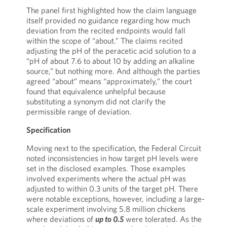
The panel first highlighted how the claim language
itself provided no guidance regarding how much
deviation from the recited endpoints would fall
within the scope of “about.” The claims recited
adjusting the pH of the peracetic acid solution to a
“pH of about 7.6 to about 10 by adding an alkaline
source,” but nothing more. And although the parties
agreed “about” means “approximately,” the court
found that equivalence unhelpful because
substituting a synonym did not clarify the
permissible range of deviation.
Specification
Moving next to the specification, the Federal Circuit
noted inconsistencies in how target pH levels were
set in the disclosed examples. Those examples
involved experiments where the actual pH was
adjusted to within 0.3 units of the target pH. There
were notable exceptions, however, including a large-
scale experiment involving 5.8 million chickens
where deviations of
up to 0.5
were tolerated. As the