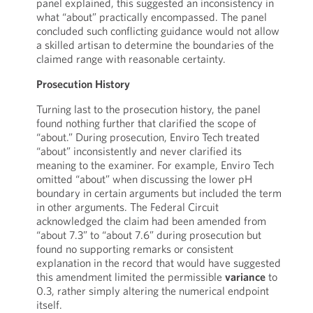
panel explained, this suggested an inconsistency in
what “about” practically encompassed. The panel
concluded such conflicting guidance would not allow
a skilled artisan to determine the boundaries of the
claimed range with reasonable certainty.
Prosecution History
Turning last to the prosecution history, the panel
found nothing further that clarified the scope of
“about.” During prosecution, Enviro Tech treated
“about” inconsistently and never clarified its
meaning to the examiner. For example, Enviro Tech
omitted “about” when discussing the lower pH
boundary in certain arguments but included the term
in other arguments. The Federal Circuit
acknowledged the claim had been amended from
“about 7.3” to “about 7.6” during prosecution but
found no supporting remarks or consistent
explanation in the record that would have suggested
this amendment limited the permissible
variance
to
0.3, rather simply altering the numerical endpoint
itself.