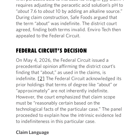
requires adjusting the peracetic acid solution’s pH to
“
about
7.6 to
about
10 by adding an alkaline source.”
During claim construction, Safe Foods argued that
the term “about” was indefinite. The district court
agreed, finding both terms invalid. Enviro Tech then
appealed to the Federal Circuit.
FEDERAL CIRCUIT’S DECISION
On May 4, 2026, the Federal Circuit issued a
precedential opinion affirming the district court’s
finding that “about,” as used in the claims, is
indefinite.
[2]
The Federal Circuit acknowledged its
prior holdings that terms of degree like “about” or
“approximately” are not inherently indefinite.
However, the court emphasized that claim scope
must be “reasonably certain based on the
technological facts of the particular case.” The panel
proceeded to explain how the intrinsic evidence led
to indefiniteness in this particular case.
Claim Language