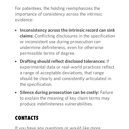
For patentees, the holding reemphasizes the
importance of consistency across the intrinsic
evidence:
Inconsistency across the intrinsic record can sink
claims:
Conflicting disclosures in the specification
or inconsistent use during prosecution can
undermine definiteness, even for otherwise
permissible terms of degree.
Drafting should reflect disclosed tolerances:
If
experimental data or real-world practices reflect
a range of acceptable deviations, that range
should be clearly and consistently articulated in
the specification.
Silence during prosecution can be costly:
Failure
to explain the meaning of key claim terms may
produce indefiniteness vulnerabilities.
CONTACTS
If you have any questions or would like more