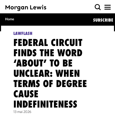
Home
SUBSCRIBE
LAWFLASH
FEDERAL CIRCUIT
FINDS THE WORD
‘ABOUT’ TO BE
UNCLEAR: WHEN
TERMS OF DEGREE
CAUSE
INDEFINITENESS
13 mai 2026