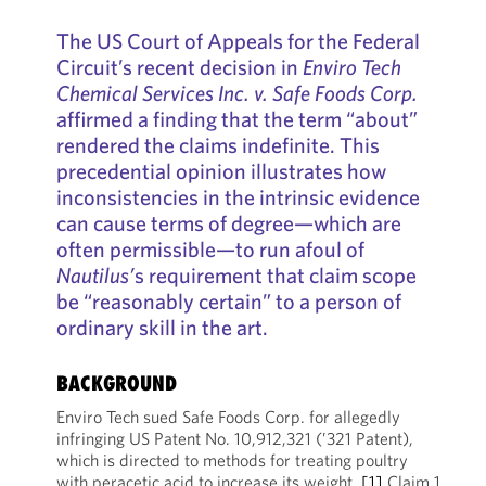
The US Court of Appeals for the Federal
Circuit’s recent decision in
Enviro Tech
Chemical Services Inc. v. Safe Foods Corp.
affirmed a finding that the term “about”
rendered the claims indefinite. This
precedential opinion illustrates how
inconsistencies in the intrinsic evidence
can cause terms of degree—which are
often permissible—to run afoul of
Nautilus’
s requirement that claim scope
be “reasonably certain” to a person of
ordinary skill in the art.
BACKGROUND
Enviro Tech sued Safe Foods Corp. for allegedly
infringing US Patent No. 10,912,321 (’321 Patent),
which is directed to methods for treating poultry
with peracetic acid to increase its weight.
[1]
Claim 1