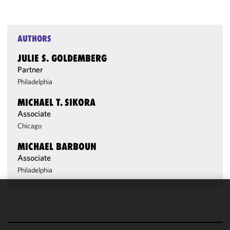
AUTHORS
JULIE S. GOLDEMBERG
Partner
Philadelphia
MICHAEL T. SIKORA
Associate
Chicago
MICHAEL BARBOUN
Associate
Philadelphia
We use
cookies to
improve the