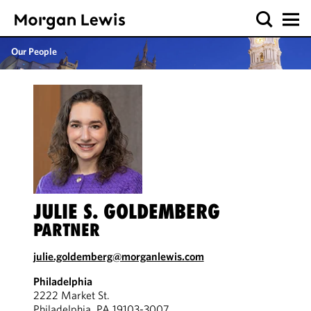
Our People
JULIE S. GOLDEMBERG
PARTNER
julie.goldemberg@morganlewis.com
Philadelphia
2222 Market St.
Philadelphia, PA 19103-3007