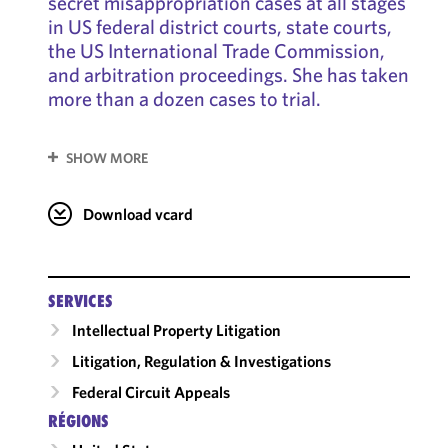
secret misappropriation cases at all stages
in US federal district courts, state courts,
the US International Trade Commission,
and arbitration proceedings. She has taken
more than a dozen cases to trial.
SHOW MORE
Download vcard
SERVICES
Intellectual Property Litigation
Litigation, Regulation & Investigations
Federal Circuit Appeals
RÉGIONS