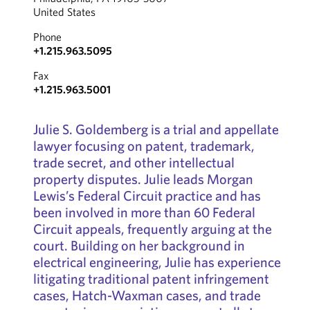
United States
Phone
+1.215.963.5095
Fax
+1.215.963.5001
Julie S. Goldemberg is a trial and appellate
lawyer focusing on patent, trademark,
trade secret, and other intellectual
property disputes. Julie leads Morgan
Lewis’s Federal Circuit practice and has
been involved in more than 60 Federal
Circuit appeals, frequently arguing at the
court. Building on her background in
electrical engineering, Julie has experience
litigating traditional patent infringement
cases, Hatch-Waxman cases, and trade