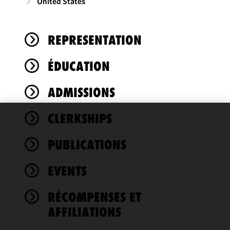
United States
REPRESENTATION
ÉDUCATION
ADMISSIONS
CLERKSHIPS
We use
cookies to
PUBLICATIONS
improve the
functionality
EVENTS
and
performance
of this site
RÉCOMPENSES ET
in
AFFILIATIONS
accordance
with our