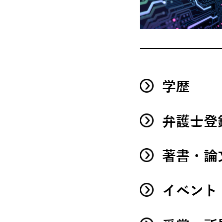
学歴
弁護士登
著書・論
イベント