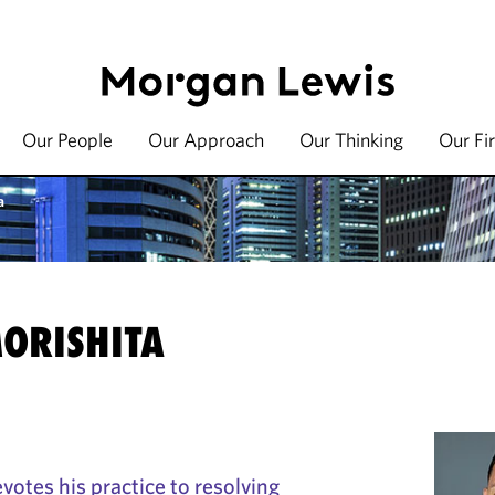
Our People
Our Approach
Our Thinking
Our Fi
a
MORISHITA
votes his practice to resolving