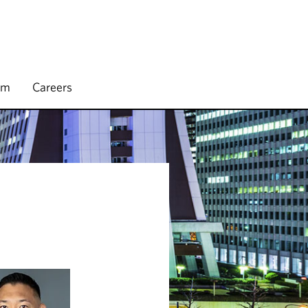
rm
Careers