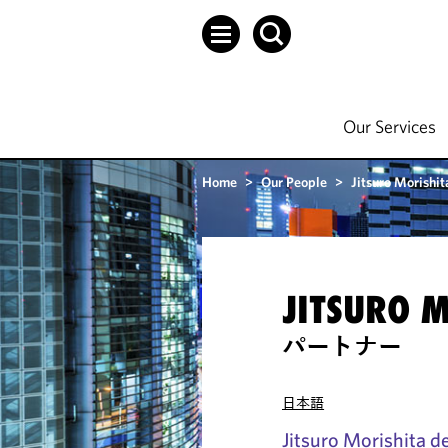
Our Services
Home
>
Our People
>
Jitsuro Morishit
JITSURO 
パートナー
日本語
Jitsuro Morishita de