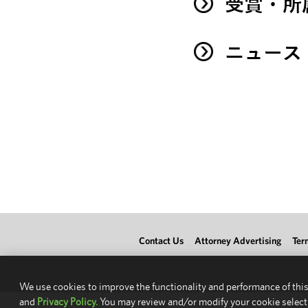
受賞・所
ニュース
Contact Us
Attorney Advertising
Ter
We use cookies to improve the functionality and performance of this
and
Privacy Policy.
You may review and/or modify your cookie select