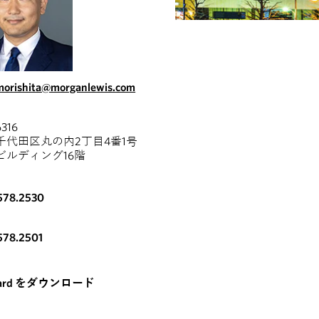
.morishita@morganlewis.com
316
千代田区丸の内2丁目4番1号
ビルディング16階
578.2530
578.2501
card をダウンロード