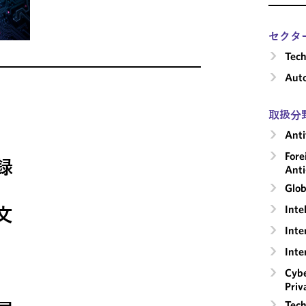
セクタ
Tech
Aut
取扱分
Anti
Fore
録
Anti
Glob
Inte
文
Inte
Inte
Cybe
Priv
Tech