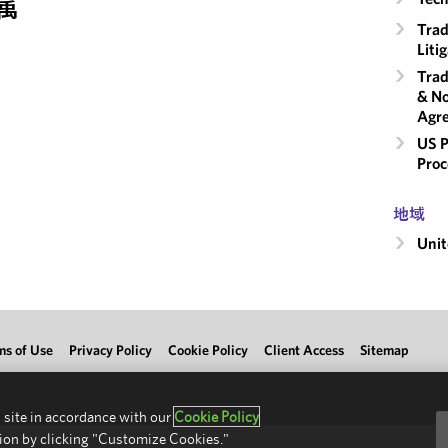
属
Trad
Liti
Trad
& No
Agr
US P
Proc
地域
Unit
ms of Use
Privacy Policy
Cookie Policy
Client Access
Sitemap
 site in accordance with our
Cookie Policy
ion by clicking "Customize Cookies."