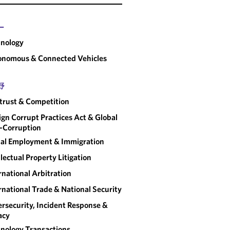
ー
nology
onomous & Connected Vehicles
野
trust & Competition
ign Corrupt Practices Act & Global
-Corruption
al Employment & Immigration
llectual Property Litigation
rnational Arbitration
rnational Trade & National Security
rsecurity, Incident Response &
acy
nology Transactions