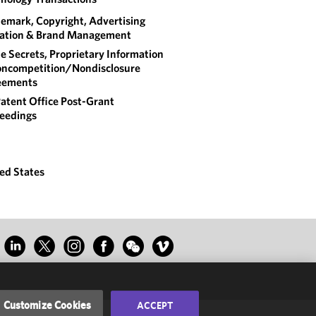
emark, Copyright, Advertising
gation & Brand Management
e Secrets, Proprietary Information
ncompetition/​Nondisclosure
eements
atent Office Post-Grant
eedings
ed States
Customize Cookies
ACCEPT