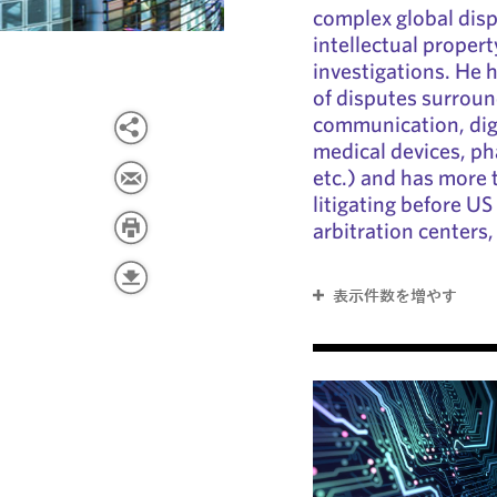
complex global disp
intellectual proper
investigations. He h
of disputes surroun
communication, dig
medical devices, ph
etc.) and has more 
litigating before US 
arbitration centers,
表示件数を増やす