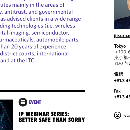
utes mainly in the areas of
ty, antitrust, and governmental
as advised clients in a wide range
ding technologies (i.e. wireless
ital imaging, semiconductor,
jitsuro
armaceuticals, automobile parts,
than 20 years of experience
Tokyo
〒100-6
district courts, international
東京都
 and at the ITC.
丸の内
電話
+81.3.4
Fax
+81.3.4
EVENT
IP WEBINAR SERIES:
v
BETTER SAFE THAN SORRY