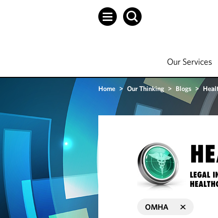
Our Services
Home
>
Our Thinking
>
Blogs
>
Heal
HE
LEGAL I
HEALTH
OMHA