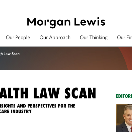
Our People
Our Approach
Our Thinking
Our Fi
th Law Scan
ALTH LAW SCAN
EDITOR
NSIGHTS AND PERSPECTIVES FOR THE
CARE INDUSTRY