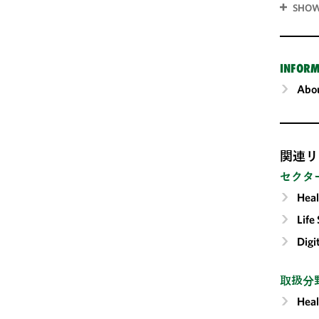
SHOW
INFORM
Abou
関連リ
セクタ
Heal
Life
Digi
取扱分
Heal