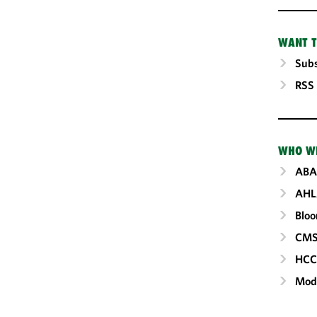
WANT T
Subs
RSS
WHO W
ABA
AHL
Blo
CM
HC
Mod