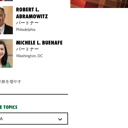
ROBERT L.
ABRAMOWITZ
パートナー
Philadelphia
MICHELE L. BUENAFE
パートナー
Washington, DC
件数を増やす
E TOPICS
A