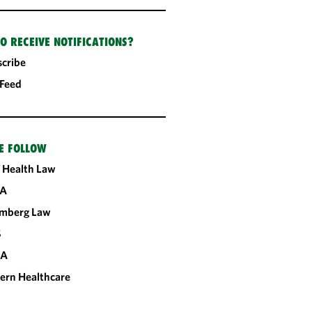
O RECEIVE NOTIFICATIONS?
cribe
 Feed
E FOLLOW
 Health Law
A
omberg Law
S
CA
ern Healthcare