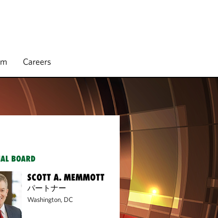
rm
Careers
IAL BOARD
SCOTT A. MEMMOTT
パートナー
Washington, DC