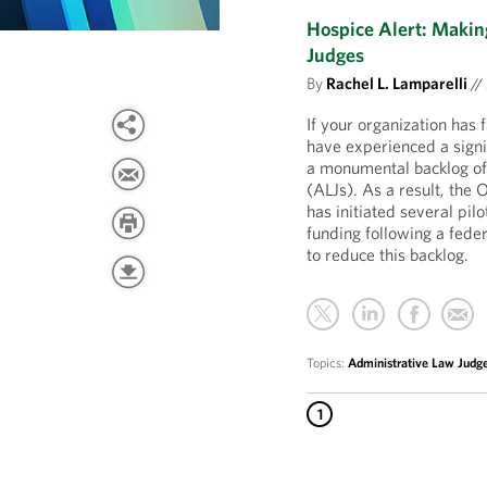
Hospice Alert: Maki
Judges
By
Rachel L. Lamparelli
//
If your organization has
have experienced a signi
a monumental backlog of 
(ALJs). As a result, th
has initiated several pil
funding following a fede
to reduce this backlog.
Topics:
Administrative Law Judg
1