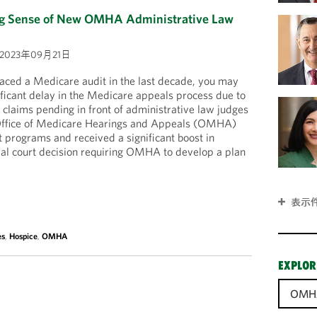
ng Sense of New OMHA Administrative Law
2023年09月21日
 faced a Medicare audit in the last decade, you may
ficant delay in the Medicare appeals process due to
claims pending in front of administrative law judges
e Office of Medicare Hearings and Appeals (OMHA)
ot programs and received a significant boost in
ral court decision requiring OMHA to develop a plan
表示
es
,
Hospice
,
OMHA
EXPLOR
OMH