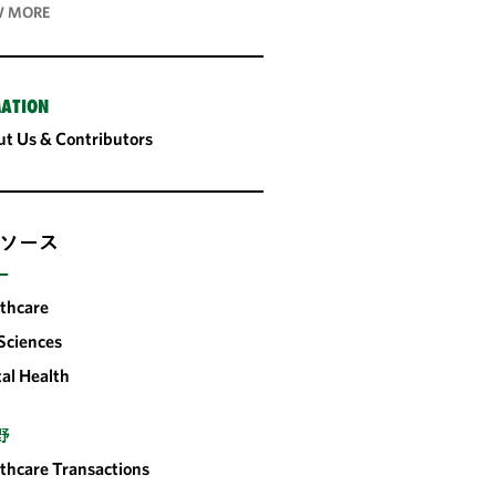
 MORE
ATION
t Us & Contributors
ソース
ー
thcare
 Sciences
tal Health
野
thcare Transactions