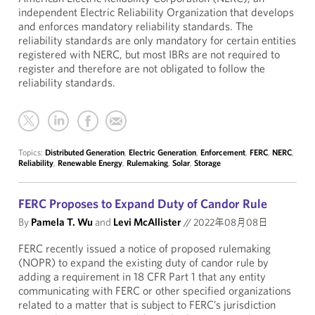
independent Electric Reliability Organization that develops
and enforces mandatory reliability standards. The
reliability standards are only mandatory for certain entities
registered with NERC, but most IBRs are not required to
register and therefore are not obligated to follow the
reliability standards.
Topics:
Distributed Generation
,
Electric Generation
,
Enforcement
,
FERC
,
NERC
,
Reliability
,
Renewable Energy
,
Rulemaking
,
Solar
,
Storage
FERC Proposes to Expand Duty of Candor Rule
By
Pamela T. Wu
and
Levi McAllister
//
2022年08月08日
FERC recently issued a notice of proposed rulemaking
(NOPR) to expand the existing duty of candor rule by
adding a requirement in 18 CFR Part 1 that any entity
communicating with FERC or other specified organizations
related to a matter that is subject to FERC’s jurisdiction