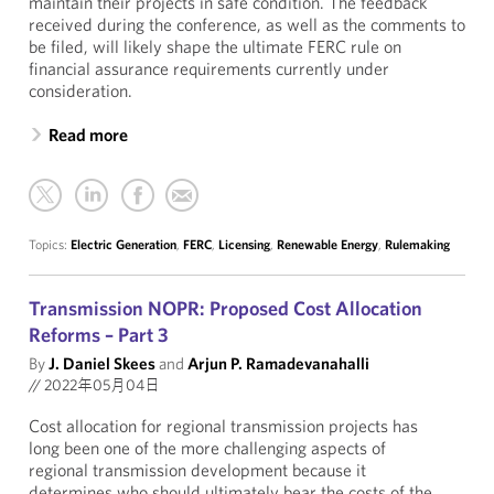
maintain their projects in safe condition. The feedback
received during the conference, as well as the comments to
be filed, will likely shape the ultimate FERC rule on
financial assurance requirements currently under
consideration.
Read more
Topics:
Electric Generation
,
FERC
,
Licensing
,
Renewable Energy
,
Rulemaking
Transmission NOPR: Proposed Cost Allocation
Reforms – Part 3
By
J. Daniel Skees
and
Arjun P. Ramadevanahalli
//
2022年05月04日
Cost allocation for regional transmission projects has
long been one of the more challenging aspects of
regional transmission development because it
determines who should ultimately bear the costs of the