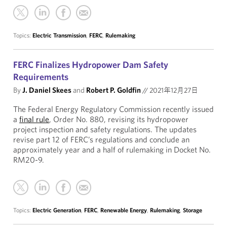
Topics:
Electric Transmission
,
FERC
,
Rulemaking
FERC Finalizes Hydropower Dam Safety
Requirements
By
J. Daniel Skees
and
Robert P. Goldfin
//
2021年12月27日
The Federal Energy Regulatory Commission recently issued
a
final rule
, Order No. 880, revising its hydropower
project inspection and safety regulations. The updates
revise part 12 of FERC’s regulations and conclude an
approximately year and a half of rulemaking in Docket No.
RM20-9.
Topics:
Electric Generation
,
FERC
,
Renewable Energy
,
Rulemaking
,
Storage