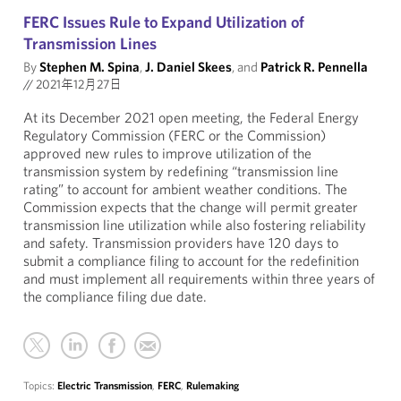
FERC Issues Rule to Expand Utilization of
Transmission Lines
By
Stephen M. Spina
,
J. Daniel Skees
, and
Patrick R. Pennella
//
2021年12月27日
At its December 2021 open meeting, the Federal Energy
Regulatory Commission (FERC or the Commission)
approved new rules to improve utilization of the
transmission system by redefining “transmission line
rating” to account for ambient weather conditions. The
Commission expects that the change will permit greater
transmission line utilization while also fostering reliability
and safety. Transmission providers have 120 days to
submit a compliance filing to account for the redefinition
and must implement all requirements within three years of
the compliance filing due date.
Topics:
Electric Transmission
,
FERC
,
Rulemaking