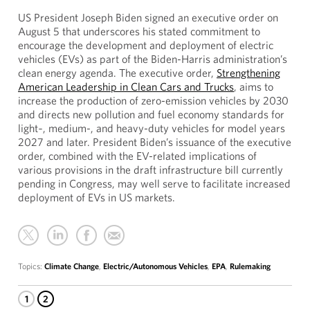
US President Joseph Biden signed an executive order on
August 5 that underscores his stated commitment to
encourage the development and deployment of electric
vehicles (EVs) as part of the Biden-Harris administration’s
clean energy agenda. The executive order,
Strengthening
American Leadership in Clean Cars and Trucks
, aims to
increase the production of zero-emission vehicles by 2030
and directs new pollution and fuel economy standards for
light‑, medium-, and heavy-duty vehicles for model years
2027 and later. President Biden’s issuance of the executive
order, combined with the EV-related implications of
various provisions in the draft infrastructure bill currently
pending in Congress, may well serve to facilitate increased
deployment of EVs in US markets.
Topics:
Climate Change
,
Electric/Autonomous Vehicles
,
EPA
,
Rulemaking
1
2