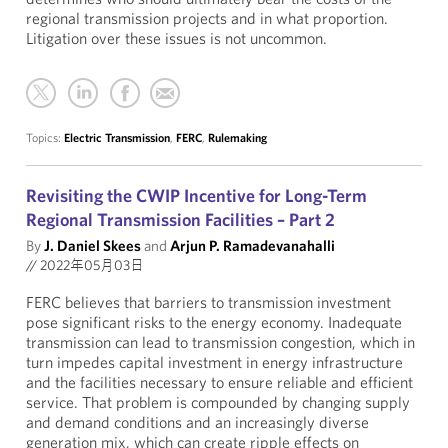
regional transmission projects and in what proportion.
Litigation over these issues is not uncommon.
Topics:
Electric Transmission
,
FERC
,
Rulemaking
Revisiting the CWIP Incentive for Long-Term
Regional Transmission Facilities – Part 2
By
J. Daniel Skees
and
Arjun P. Ramadevanahalli
//
2022年05月03日
FERC believes that barriers to transmission investment
pose significant risks to the energy economy. Inadequate
transmission can lead to transmission congestion, which in
turn impedes capital investment in energy infrastructure
and the facilities necessary to ensure reliable and efficient
service. That problem is compounded by changing supply
and demand conditions and an increasingly diverse
generation mix, which can create ripple effects on