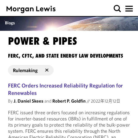
Blogs
POWER & PIPES
FERC, CFTC, AND STATE ENERGY LAW DEVELOPMENTS
Rulemaking
FERC Orders Increased Reliability Regulation for
Renewables
By
J. Daniel Skees
and
Robert P. Goldfin
//
2022年12月12日
FERC issued three orders focused on increasing regulations
for inverter-based resources (IBRs) in fulfillment of one of
its primary goals to protect the reliability of the bulk-power
system. FERC ensures this reliability through the North
American Electric Reliability Corporation (NERC), an