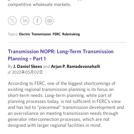
competitive wholesale markets.
Topics:
Electric Transmission
,
FERC
,
Rulemaking
Transmission NOPR: Long-Term Transmission
Planning – Part 1
By
J. Daniel Skees
and
Arjun P. Ramadevanahalli
//
2022年05月02日
According to FERC, one of the biggest shortcomings of
existing regional transmission planning is its focus on
short-term needs. Long-term planning, while part of
planning processes today, is not sufficient in FERC’s view
and has led to “piecemeal” transmission development and
an overreliance on meeting transmission needs through
generator interconnection processes, which are not
designed with larger regional facilities in mind.