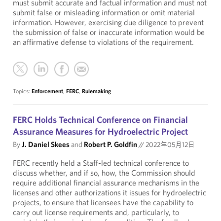
must submit accurate and factual information and must not
submit false or misleading information or omit material
information. However, exercising due diligence to prevent
the submission of false or inaccurate information would be
an affirmative defense to violations of the requirement.
Topics:
Enforcement
,
FERC
,
Rulemaking
FERC Holds Technical Conference on Financial
Assurance Measures for Hydroelectric Project
By
J. Daniel Skees
and
Robert P. Goldfin
//
2022年05月12日
FERC recently held a Staff-led technical conference to
discuss whether, and if so, how, the Commission should
require additional financial assurance mechanisms in the
licenses and other authorizations it issues for hydroelectric
projects, to ensure that licensees have the capability to
carry out license requirements and, particularly, to