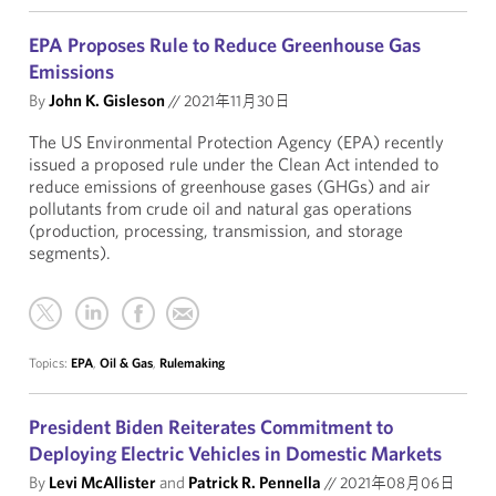
EPA Proposes Rule to Reduce Greenhouse Gas
Emissions
By
John K. Gisleson
//
2021年11月30日
The US Environmental Protection Agency (EPA) recently
issued a proposed rule under the Clean Act intended to
reduce emissions of greenhouse gases (GHGs) and air
pollutants from crude oil and natural gas operations
(production, processing, transmission, and storage
segments).
Topics:
EPA
,
Oil & Gas
,
Rulemaking
President Biden Reiterates Commitment to
Deploying Electric Vehicles in Domestic Markets
By
Levi McAllister
and
Patrick R. Pennella
//
2021年08月06日