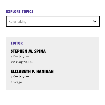
EXPLORE TOPICS
Rulemaking
EDITOR
STEPHEN M. SPINA
パートナー
Washington, DC
ELIZABETH P. HANIGAN
パートナー
Chicago