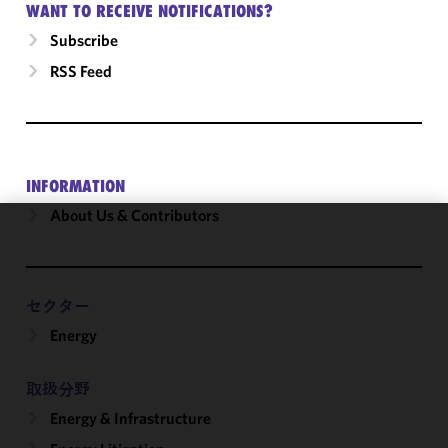
WANT TO RECEIVE NOTIFICATIONS?
Subscribe
RSS Feed
INFORMATION
About Us & Contributors
We use
cookies to
improve the
セクター
functionality
Energy
and
performance
of this site
取扱分野
in
Energy & Infrastructure
accordance
with our