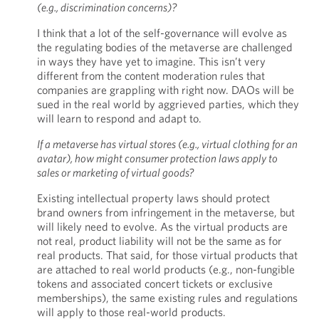
(e.g., discrimination concerns)?
I think that a lot of the self-governance will evolve as
the regulating bodies of the metaverse are challenged
in ways they have yet to imagine. This isn’t very
different from the content moderation rules that
companies are grappling with right now. DAOs will be
sued in the real world by aggrieved parties, which they
will learn to respond and adapt to.
If a metaverse has virtual stores (e.g., virtual clothing for an
avatar), how might consumer protection laws apply to
sales or marketing of virtual goods?
Existing intellectual property laws should protect
brand owners from infringement in the metaverse, but
will likely need to evolve. As the virtual products are
not real, product liability will not be the same as for
real products. That said, for those virtual products that
are attached to real world products (e.g., non-fungible
tokens and associated concert tickets or exclusive
memberships), the same existing rules and regulations
will apply to those real-world products.