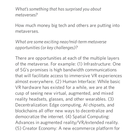
What’s something that has surprised you about
metaverses?
How much money big tech and others are putting into
metaverses.
What are some exciting near/mid-term metaverse
opportunities (or key challenges)?
There are opportunities at each of the multiple layers
of the metaverse. For example: (1) Infrastructure: One
of 5G’s promises is high bandwidth communications
that will facilitate access to immersive VR experiences
almost everywhere. (2) Human Interface: While basic
VR hardware has existed for a while, we are at the
cusp of seeing new virtual, augmented, and mixed
reality headsets, glasses, and other wearables. (3)
Decentralization: Edge computing, AI chipsets, and
blockchains all offer new ways to decentralize and
democratize the internet. (4) Spatial Computing:
Advances in augmented reality/VR/extended reality.
(5) Creator Economy: A new ecommerce platform for