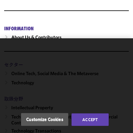
INFORMATION
About Us & Contributors
We use
cookies to
improve the
セクター
functionality
Online Tech, Social Media & The Metaverse
and
Technology
performance
of this site
in
取扱分野
accordance
Intellectual Property
with our
Technology Transactions, Outsourcing & Commercial
Cookie
Customize Cookies
ACCEPT
Contracts
Policy
and
Privacy
Technology Transactions