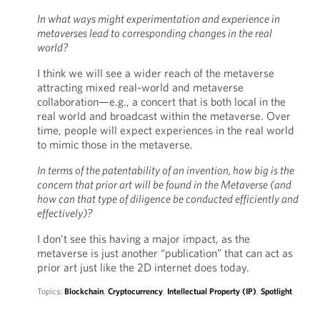
In what ways might experimentation and experience in
metaverses lead to corresponding changes in the real
world?
I think we will see a wider reach of the metaverse
attracting mixed real-world and metaverse
collaboration—e.g., a concert that is both local in the
real world and broadcast within the metaverse. Over
time, people will expect experiences in the real world
to mimic those in the metaverse.
In terms of the patentability of an invention, how big is the
concern that prior art will be found in the Metaverse (and
how can that type of diligence be conducted efficiently and
effectively)?
I don’t see this having a major impact, as the
metaverse is just another “publication” that can act as
prior art just like the 2D internet does today.
Topics:
Blockchain
,
Cryptocurrency
,
Intellectual Property (IP)
,
Spotlight