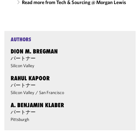
Read more from Tech & Sourcing @ Morgan Lewis
AUTHORS
DION M. BREGMAN
パートナー
Silicon Valley
RAHUL KAPOOR
パートナー
Silicon Valley
/
San Francisco
A. BENJAMIN KLABER
パートナー
Pittsburgh