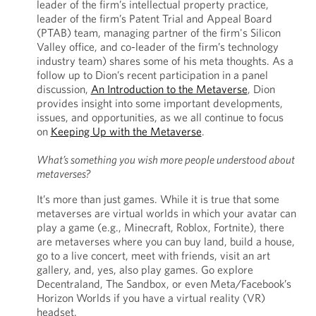
leader of the firm’s intellectual property practice,
leader of the firm’s Patent Trial and Appeal Board
(PTAB) team, managing partner of the firm's Silicon
Valley office, and co-leader of the firm’s technology
industry team) shares some of his meta thoughts. As a
follow up to Dion’s recent participation in a panel
discussion,
An Introduction to the Metaverse
, Dion
provides insight into some important developments,
issues, and opportunities, as we all continue to focus
on
Keeping Up with the Metaverse
.
What’s something you wish more people understood about
metaverses?
It’s more than just games. While it is true that some
metaverses are virtual worlds in which your avatar can
play a game (e.g., Minecraft, Roblox, Fortnite), there
are metaverses where you can buy land, build a house,
go to a live concert, meet with friends, visit an art
gallery, and, yes, also play games. Go explore
Decentraland, The Sandbox, or even Meta/Facebook’s
Horizon Worlds if you have a virtual reality (VR)
headset.