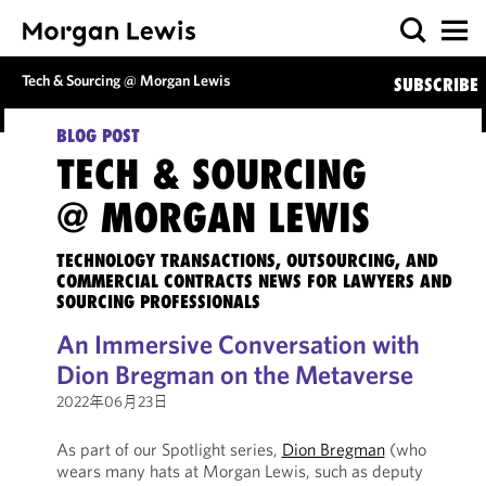
Tech & Sourcing @ Morgan Lewis
SUBSCRIBE
BLOG POST
TECH & SOURCING
@ MORGAN LEWIS
TECHNOLOGY TRANSACTIONS, OUTSOURCING, AND
COMMERCIAL CONTRACTS NEWS FOR LAWYERS AND
SOURCING PROFESSIONALS
An Immersive Conversation with
Dion Bregman on the Metaverse
2022年06月23日
As part of our Spotlight series,
Dion Bregman
(who
wears many hats at Morgan Lewis, such as deputy