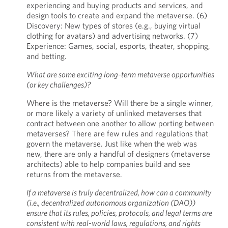
experiencing and buying products and services, and
design tools to create and expand the metaverse. (6)
Discovery: New types of stores (e.g., buying virtual
clothing for avatars) and advertising networks. (7)
Experience: Games, social, esports, theater, shopping,
and betting.
What are some exciting long-term metaverse opportunities
(or key challenges)?
Where is the metaverse? Will there be a single winner,
or more likely a variety of unlinked metaverses that
contract between one another to allow porting between
metaverses? There are few rules and regulations that
govern the metaverse. Just like when the web was
new, there are only a handful of designers (metaverse
architects) able to help companies build and see
returns from the metaverse.
If a metaverse is truly decentralized, how can a community
(i.e., decentralized autonomous organization (DAO))
ensure that its rules, policies, protocols, and legal terms are
consistent with real-world laws, regulations, and rights