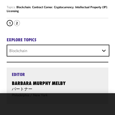
Topics:
Blockchain
,
Contract Corner
,
Cryptocurrency
,
Intellectual Property (IP)
,
Licensing
1
2
EXPLORE TOPICS
Blockchain
EDITOR
BARBARA MURPHY MELBY
パートナー
Philadelphia
/
New York
We use
cookies to