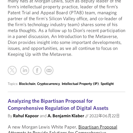
many hats at Morgan Lewis, such as deputy leader of the
firm’s intellectual property practice, leader of the firm’s
Patent Trial and Appeal Board (PTAB) team, managing
partner of the firm's Silicon Valley office, and co-leader of
the firm’s technology industry team) shares some of his
meta thoughts. As a follow up to Dion’s recent participation
in a panel discussion, An Introduction to the Metaverse,
Dion provides insight into some important developments,
issues, and opportunities, as we all continue to focus on
Keeping Up with the Metaverse.
Topics:
Blockchain
,
Cryptocurrency
,
Intellectual Property (IP)
,
Spotlight
Analyzing the Bipartisan Proposal for
Comprehensive Regulation of Digital Assets
By
Rahul Kapoor
and
A. Benjamin Klaber
//
2022年06月22日
A new Morgan Lewis White Paper,
Bipartisan Proposal
Attempts to Provide Solutions for Comprehensive