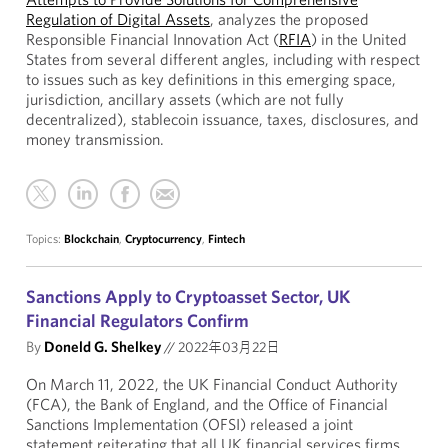
Regulation of Digital Assets
, analyzes the proposed
Responsible Financial Innovation Act (
RFIA
) in the United
States from several different angles, including with respect
to issues such as key definitions in this emerging space,
jurisdiction, ancillary assets (which are not fully
decentralized), stablecoin issuance, taxes, disclosures, and
money transmission.
Topics:
Blockchain
,
Cryptocurrency
,
Fintech
Sanctions Apply to Cryptoasset Sector, UK
Financial Regulators Confirm
By
Doneld G. Shelkey
//
2022年03月22日
On March 11, 2022, the UK Financial Conduct Authority
(FCA), the Bank of England, and the Office of Financial
Sanctions Implementation (OFSI) released a joint
statement reiterating that all UK financial services firms,