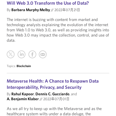
Will Web 3.0 Transform the Use of Data?
By
Barbara Murphy Melby
//
2022年07月21日
The internet is buzzing with content from market and
technology analysts explaining the evolution of the internet
from Web 1.0 to Web 3.0, as well as providing insights into
how Web 3.0 may impact the collection, control, and use of
data.
Topics:
Blockchain
Metaverse Health: A Chance to Respawn Data
Interoperability, Privacy, and Security
By
Rahul Kapoor
,
Dennis C. Gucciardo
, and
A. Benjamin Klaber
//
2022年07月01日
As we all try to keep up with the Metaverse and as the
healthcare system wilts under a data deluge, the