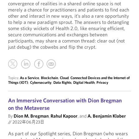
convergence of realities in a shared online space is not
merely a chance for practitioners and patients to find each
other and interact in new ways, it’s also a rare opportunity
to help a new paradigm sprout. The answers to detangling
some sticky wickets of Health 2.0, like ensuring efficient,
secure communications and exchanges between
participants, may share a common thread: clear out (not
just debug) the cobwebs and flip the crypt.
Topics:
As a Service
,
Blockchain
,
Cloud
,
Connected Devices and the Internet of
Things (IOT)
,
Cybersecurity
,
Data Rights
,
Digital Health
,
Privacy
An Immersive Conversation with Dion Bregman
on the Metaverse
By
Dion M. Bregman
,
Rahul Kapoor
, and
A. Benjamin Klaber
//
2022年06月23日
As part of our Spotlight series, Dion Bregman (who wears