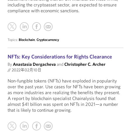
including the cryptoasset sector, are expected to ensure
compliance with economic sanctions.
Topics:
Blockchain
,
Cryptocurrency
NFTs: Key Considerations for Rights Clearance
By
Anastasia Dergacheva
and
Christopher C. Archer
//
2022年02月10日
Non-fungible tokens (NFTs) have exploded in popularity
over the past year. Use cases for NFTs have been growing
as more industries are realizing the benefits they present.
A report by blockchain specialist Chainalysis found that
almost $41 billion was spent on NFTs in 2021—a number
that is likely to continue growing.