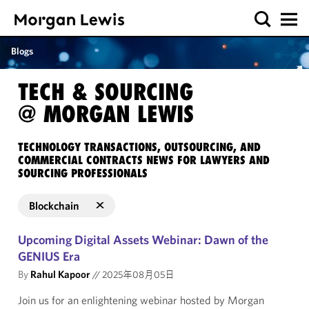
Blogs
TECH & SOURCING
@ MORGAN LEWIS
TECHNOLOGY TRANSACTIONS, OUTSOURCING, AND
COMMERCIAL CONTRACTS NEWS FOR LAWYERS AND
SOURCING PROFESSIONALS
Blockchain
Upcoming Digital Assets Webinar: Dawn of the
GENIUS Era
By
Rahul Kapoor
//
2025年08月05日
Join us for an enlightening webinar hosted by Morgan