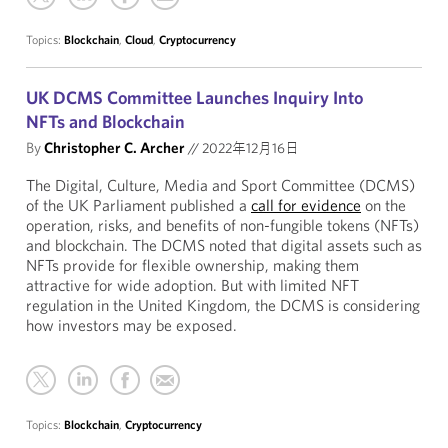
Topics:
Blockchain
,
Cloud
,
Cryptocurrency
UK DCMS Committee Launches Inquiry Into
NFTs and Blockchain
By
Christopher C. Archer
//
2022年12月16日
The Digital, Culture, Media and Sport Committee (DCMS)
of the UK Parliament published a
call for evidence
on the
operation, risks, and benefits of non-fungible tokens (NFTs)
and blockchain. The DCMS noted that digital assets such as
NFTs provide for flexible ownership, making them
attractive for wide adoption. But with limited NFT
regulation in the United Kingdom, the DCMS is considering
how investors may be exposed.
Topics:
Blockchain
,
Cryptocurrency