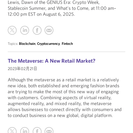
Lewis, Dawn of the GENIUS Era: Crypto Week,
Stablecoin Summer, and What's to Come, at 11:00 am–
12:00 pm EST on August 6, 2025.
Topics:
Blockchain
,
Cryptocurrency
,
Fintech
The Metaverse: A New Retail Market?
2023年02月21日
Although the metaverse as a retail market is a relatively
new idea, both established and emerging fashion brands
are trying to make the most of this new way of engaging
with customers. Combining aspects of virtual reality,
augmented reality, and mixed reality, the metaverse
allows businesses to connect directly with consumers and
to conduct business on a new global, digital platform.