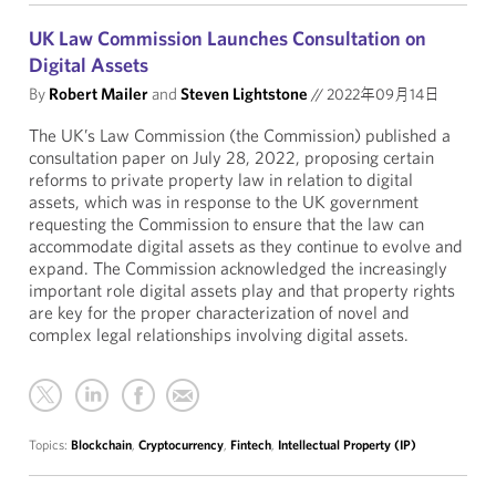
UK Law Commission Launches Consultation on
Digital Assets
By
Robert Mailer
and
Steven Lightstone
//
2022年09月14日
The UK’s Law Commission (the Commission) published a
consultation paper on July 28, 2022, proposing certain
reforms to private property law in relation to digital
assets, which was in response to the UK government
requesting the Commission to ensure that the law can
accommodate digital assets as they continue to evolve and
expand. The Commission acknowledged the increasingly
important role digital assets play and that property rights
are key for the proper characterization of novel and
complex legal relationships involving digital assets.
Topics:
Blockchain
,
Cryptocurrency
,
Fintech
,
Intellectual Property (IP)