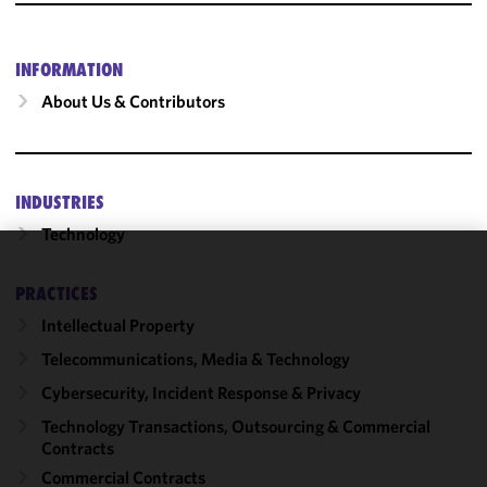
INFORMATION
About Us & Contributors
INDUSTRIES
Technology
We use
PRACTICES
cookies to
Intellectual Property
improve the
functionality
Telecommunications, Media & Technology
and
Cybersecurity, Incident Response & Privacy
performance
of this site
Technology Transactions, Outsourcing & Commercial
in
Contracts
accordance
Commercial Contracts