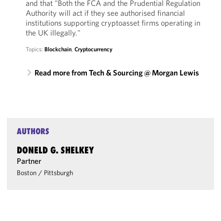
and that "Both the FCA and the Prudential Regulation
Authority will act if they see authorised financial
institutions supporting cryptoasset firms operating in
the UK illegally."
Topics:
Blockchain
,
Cryptocurrency
Read more from Tech & Sourcing @ Morgan Lewis
AUTHORS
DONELD G. SHELKEY
Partner
Boston
/
Pittsburgh