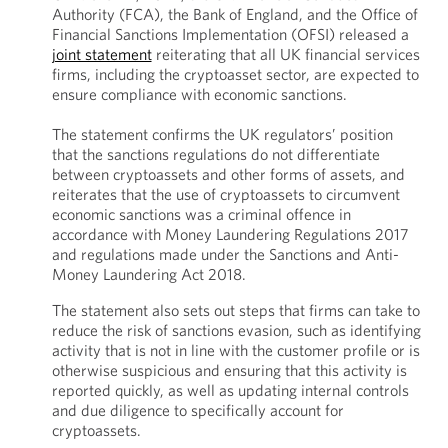
Authority (FCA), the Bank of England, and the Office of
Financial Sanctions Implementation (OFSI) released a
joint statement
reiterating that all UK financial services
firms, including the cryptoasset sector, are expected to
ensure compliance with economic sanctions.
The statement confirms the UK regulators’ position
that the sanctions regulations do not differentiate
between cryptoassets and other forms of assets, and
reiterates that the use of cryptoassets to circumvent
economic sanctions was a criminal offence in
accordance with Money Laundering Regulations 2017
and regulations made under the Sanctions and Anti-
Money Laundering Act 2018.
The statement also sets out steps that firms can take to
reduce the risk of sanctions evasion, such as identifying
activity that is not in line with the customer profile or is
otherwise suspicious and ensuring that this activity is
reported quickly, as well as updating internal controls
and due diligence to specifically account for
cryptoassets.