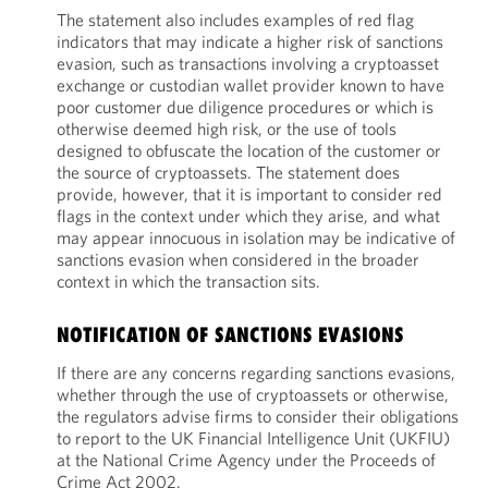
The statement also includes examples of red flag
indicators that may indicate a higher risk of sanctions
evasion, such as transactions involving a cryptoasset
exchange or custodian wallet provider known to have
poor customer due diligence procedures or which is
otherwise deemed high risk, or the use of tools
designed to obfuscate the location of the customer or
the source of cryptoassets. The statement does
provide, however, that it is important to consider red
flags in the context under which they arise, and what
may appear innocuous in isolation may be indicative of
sanctions evasion when considered in the broader
context in which the transaction sits.
NOTIFICATION OF SANCTIONS EVASIONS
If there are any concerns regarding sanctions evasions,
whether through the use of cryptoassets or otherwise,
the regulators advise firms to consider their obligations
to report to the UK Financial Intelligence Unit (UKFIU)
at the National Crime Agency under the Proceeds of
Crime Act 2002.