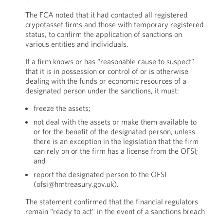
The FCA noted that it had contacted all registered
crypotasset firms and those with temporary registered
status, to confirm the application of sanctions on
various entities and individuals.
If a firm knows or has “reasonable cause to suspect”
that it is in possession or control of or is otherwise
dealing with the funds or economic resources of a
designated person under the sanctions, it must:
freeze the assets;
not deal with the assets or make them available to
or for the benefit of the designated person, unless
there is an exception in the legislation that the firm
can rely on or the firm has a license from the OFSI;
and
report the designated person to the OFSI
(ofsi@hmtreasury.gov.uk).
The statement confirmed that the financial regulators
remain “ready to act” in the event of a sanctions breach