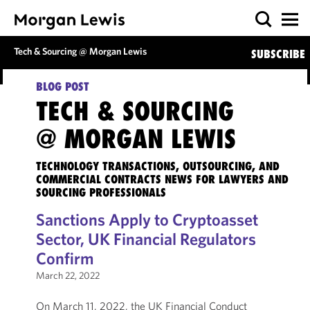
Tech & Sourcing @ Morgan Lewis
SUBSCRIBE
BLOG POST
TECH & SOURCING
@ MORGAN LEWIS
TECHNOLOGY TRANSACTIONS, OUTSOURCING, AND
COMMERCIAL CONTRACTS NEWS FOR LAWYERS AND
SOURCING PROFESSIONALS
Sanctions Apply to Cryptoasset
Sector, UK Financial Regulators
Confirm
March 22, 2022
On March 11, 2022, the UK Financial Conduct