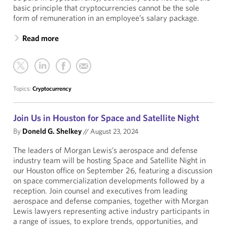
basic principle that cryptocurrencies cannot be the sole
form of remuneration in an employee’s salary package.
Read more
Topics:
Cryptocurrency
Join Us in Houston for Space and Satellite Night
By
Doneld G. Shelkey
//
August 23, 2024
The leaders of Morgan Lewis’s aerospace and defense
industry team will be hosting Space and Satellite Night in
our Houston office on September 26, featuring a discussion
on space commercialization developments followed by a
reception. Join counsel and executives from leading
aerospace and defense companies, together with Morgan
Lewis lawyers representing active industry participants in
a range of issues, to explore trends, opportunities, and