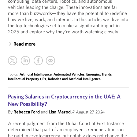
computing, data centers, robotics, and autonomous
vehicles leading the charge. These innovations are far
more than buzzwords—they have the potential to redefine
how we live, work, and interact. In this article, we dive into
the top technologies set to make a significant impact in
2025 and explore why they’re worth watching closely.
Read more
Topics:
Artificial Intelligence
,
Automated Vehicles
,
Emerging Trends
,
Intellectual Property (IP)
,
Robotics and Artificial Intelligence
Paying Salaries in Cryptocurrency in the UAE: A
New Possibility?
By
Rebecca Ford
and
Lisa Merod
//
August 27, 2024
A recent judgment from the Dubai Court of First Instance
determined that part of an employee’s remuneration can
be paid in cryptocurrency, but notably does not change the