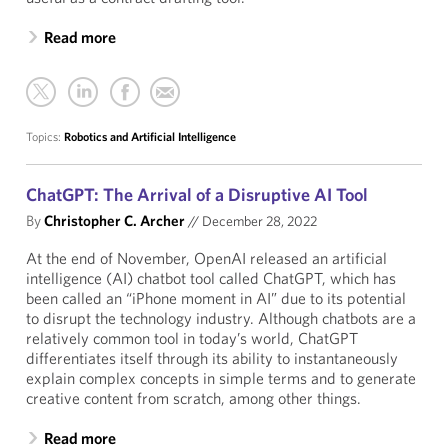
Read more
Topics:
Robotics and Artificial Intelligence
ChatGPT: The Arrival of a Disruptive AI Tool
By
Christopher C. Archer
//
December 28, 2022
At the end of November, OpenAI released an artificial
intelligence (AI) chatbot tool called ChatGPT, which has
been called an “iPhone moment in AI” due to its potential
to disrupt the technology industry. Although chatbots are a
relatively common tool in today’s world, ChatGPT
differentiates itself through its ability to instantaneously
explain complex concepts in simple terms and to generate
creative content from scratch, among other things.
Read more