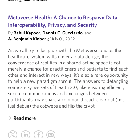
Metaverse Health: A Chance to Respawn Data
Interoperability, Privacy, and Security
By
Rahul Kapoor
,
Dennis C. Gucciardo
, and
A. Benjamin Klaber
//
July 01, 2022
As we all try to keep up with the Metaverse and as the
healthcare system wilts under a data deluge, the
convergence of realities in a shared online space is not
merely a chance for practitioners and patients to find each
other and interact in new ways, it’s also a rare opportunity
to help a new paradigm sprout. The answers to detangling
some sticky wickets of Health 2.0, like ensuring efficient,
secure communications and exchanges between
participants, may share a common thread: clear out (not
just debug) the cobwebs and flip the crypt.
Read more