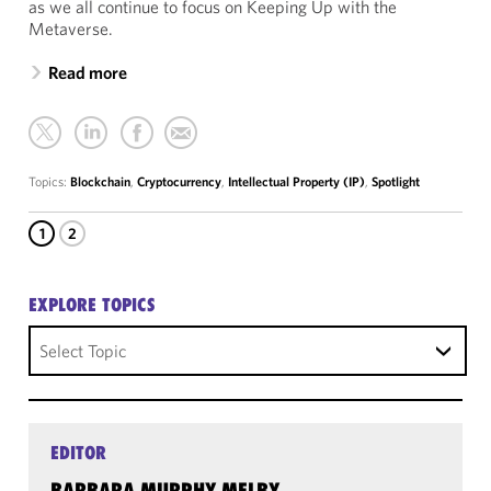
as we all continue to focus on Keeping Up with the
Metaverse.
Read more
Topics:
Blockchain
,
Cryptocurrency
,
Intellectual Property (IP)
,
Spotlight
1
2
EXPLORE TOPICS
Select Topic
EDITOR
BARBARA MURPHY MELBY