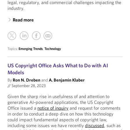
legal, regulatory, and commercial challenges impacting the
industry.
Read more
Topics:
Emerging Trends
,
Technology
US Copyright Office Asks What to Do with AI
Models
By
Ron N. Dreben
and
A. Benjamin Klaber
//
September 28, 2023
Given the sharp rise in usefulness of and attention to
generative AI–powered applications, the US Copyright
Office issued a
notice of inquiry
and request for comments
in order to conduct a deep dive on how this technology
could impact fundamental aspects of copyright law,
including some issues we have recently
discussed
, such as