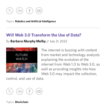
Topics:
Robotics and Artificial Intelligence
Will Web 3.0 Transform the Use of Data?
By
Barbara Murphy Melby
//
July 21, 2022
The internet is buzzing with content
from market and technology analysts
FUTURE
WATCH
explaining the evolution of the
internet from Web 1.0 to Web 3.0, as
well as providing insights into how
Web 3.0 may impact the collection,
control, and use of data.
Topics:
Blockchain