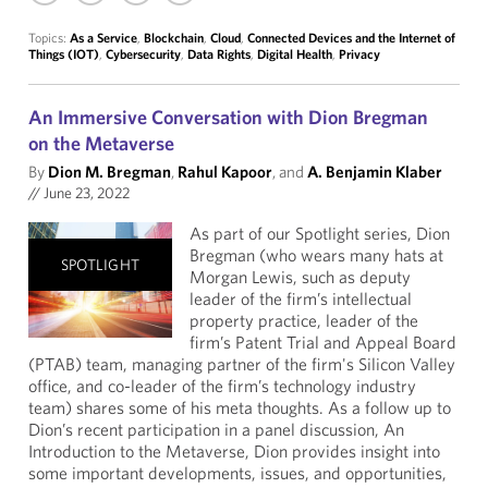
Topics:
As a Service
,
Blockchain
,
Cloud
,
Connected Devices and the Internet of
Things (IOT)
,
Cybersecurity
,
Data Rights
,
Digital Health
,
Privacy
An Immersive Conversation with Dion Bregman
on the Metaverse
By
Dion M. Bregman
,
Rahul Kapoor
, and
A. Benjamin Klaber
//
June 23, 2022
As part of our Spotlight series, Dion
Bregman (who wears many hats at
SPOTLIGHT
Morgan Lewis, such as deputy
leader of the firm’s intellectual
property practice, leader of the
firm’s Patent Trial and Appeal Board
(PTAB) team, managing partner of the firm's Silicon Valley
office, and co-leader of the firm’s technology industry
team) shares some of his meta thoughts. As a follow up to
Dion’s recent participation in a panel discussion, An
Introduction to the Metaverse, Dion provides insight into
some important developments, issues, and opportunities,