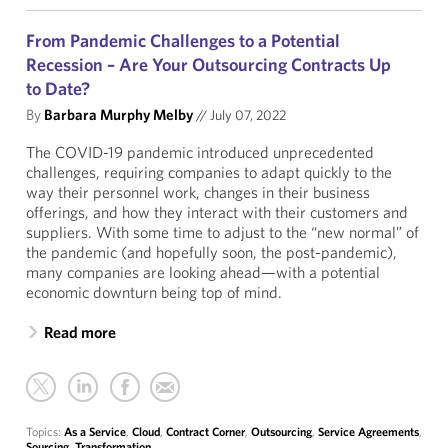
From Pandemic Challenges to a Potential
Recession – Are Your Outsourcing Contracts Up
to Date?
By
Barbara Murphy Melby
//
July 07, 2022
The COVID-19 pandemic introduced unprecedented
challenges, requiring companies to adapt quickly to the
way their personnel work, changes in their business
offerings, and how they interact with their customers and
suppliers. With some time to adjust to the “new normal” of
the pandemic (and hopefully soon, the post-pandemic),
many companies are looking ahead—with a potential
economic downturn being top of mind.
Read more
Topics:
As a Service
,
Cloud
,
Contract Corner
,
Outsourcing
,
Service Agreements
,
Sourcing
,
Transformation