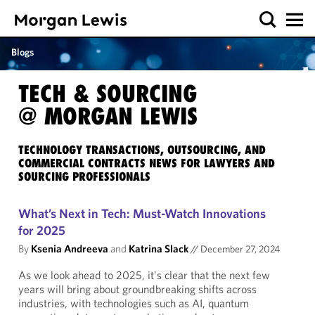
Blogs
TECH & SOURCING
@ MORGAN LEWIS
TECHNOLOGY TRANSACTIONS, OUTSOURCING, AND
COMMERCIAL CONTRACTS NEWS FOR LAWYERS AND
SOURCING PROFESSIONALS
What’s Next in Tech: Must-Watch Innovations
for 2025
By
Ksenia Andreeva
and
Katrina Slack
//
December 27, 2024
As we look ahead to 2025, it's clear that the next few
years will bring about groundbreaking shifts across
industries, with technologies such as AI, quantum