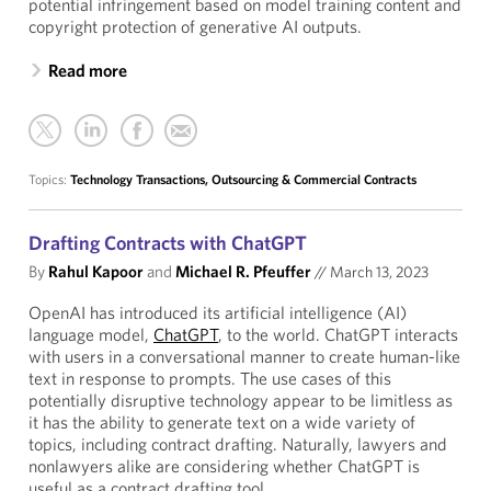
potential infringement based on model training content and
copyright protection of generative AI outputs.
Read more
Topics:
Technology Transactions, Outsourcing & Commercial Contracts
Drafting Contracts with ChatGPT
By
Rahul Kapoor
and
Michael R. Pfeuffer
//
March 13, 2023
OpenAI has introduced its artificial intelligence (AI)
language model,
ChatGPT
, to the world. ChatGPT interacts
with users in a conversational manner to create human-like
text in response to prompts. The use cases of this
potentially disruptive technology appear to be limitless as
it has the ability to generate text on a wide variety of
topics, including contract drafting. Naturally, lawyers and
nonlawyers alike are considering whether ChatGPT is
useful as a contract drafting tool.