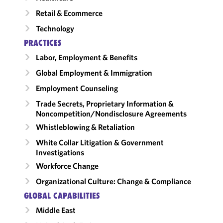
Retail & Ecommerce
Technology
PRACTICES
Labor, Employment & Benefits
Global Employment & Immigration
Employment Counseling
Trade Secrets, Proprietary Information &
Noncompetition/​Nondisclosure Agreements
Whistleblowing & Retaliation
White Collar Litigation & Government
Investigations
Workforce Change
Organizational Culture: Change & Compliance
GLOBAL CAPABILITIES
Middle East