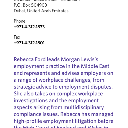
P.O. Box 504903
Dubai, United Arab Emirates
Phone
+971.4.312.1833
Fax
+971.4.312.1801
Rebecca Ford leads Morgan Lewis’s
employment practice in the Middle East
and represents and advises employers on
a range of workplace challenges, from
strategic advice to employment disputes.
She also takes on complex workplace
investigations and the employment
aspects arising from multidisciplinary
compliance issues. Rebecca has managed
high-profile employment litigation before
the High Court of England and Wales in