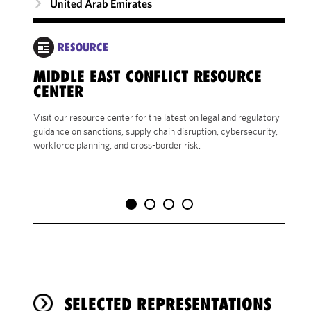
United Arab Emirates
RESOURCE
SH
MIDDLE EAST CONFLICT RESOURCE
LA
CENTER
YOUR
Visit our resource center for the latest on legal and regulatory
EMP
guidance on sanctions, supply chain disruption, cybersecurity,
workforce planning, and cross-border risk.
SELECTED REPRESENTATIONS