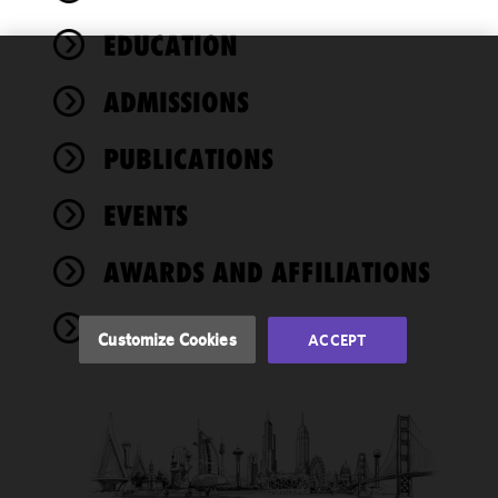
EDUCATION
We use
ADMISSIONS
cookies to
improve the
PUBLICATIONS
functionality
and
performance
EVENTS
of this site
in
AWARDS AND AFFILIATIONS
accordance
with our
NEWS
Cookie
Customize Cookies
ACCEPT
Policy
and
Privacy
Policy.
You
may review
and/or
modify your