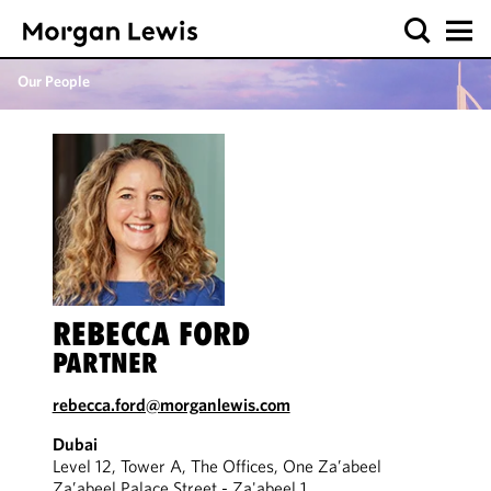
Our People
REBECCA FORD
PARTNER
rebecca.ford@morganlewis.com
Dubai
Level 12, Tower A, The Offices, One Za’abeel
Za’abeel Palace Street - Za'abeel 1