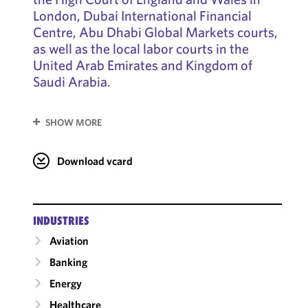
London, Dubai International Financial
Centre, Abu Dhabi Global Markets courts,
as well as the local labor courts in the
United Arab Emirates and Kingdom of
Saudi Arabia.
SHOW MORE
Download vcard
INDUSTRIES
Aviation
Banking
Energy
Healthcare