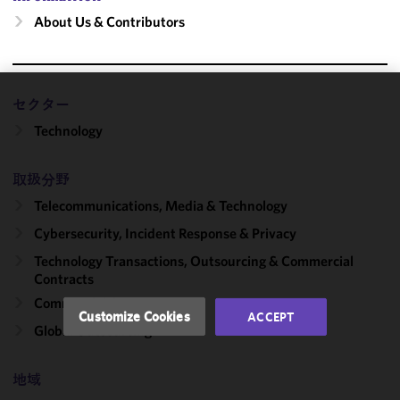
About Us & Contributors
セクター
We use
Technology
cookies to
improve the
functionality
取扱分野
and
Telecommunications, Media & Technology
performance
of this site
Cybersecurity, Incident Response & Privacy
in
Technology Transactions, Outsourcing & Commercial
accordance
Contracts
with our
Commercial Contracts
Cookie
Customize Cookies
ACCEPT
Policy
and
Global Outsourcing
Privacy
Policy.
You
地域
may review