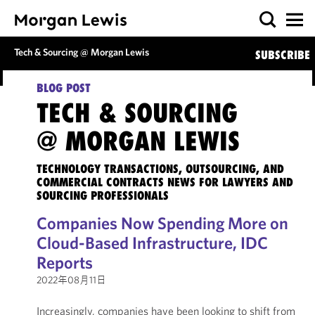
Tech & Sourcing @ Morgan Lewis
SUBSCRIBE
BLOG POST
TECH & SOURCING
@ MORGAN LEWIS
TECHNOLOGY TRANSACTIONS, OUTSOURCING, AND
COMMERCIAL CONTRACTS NEWS FOR LAWYERS AND
SOURCING PROFESSIONALS
Companies Now Spending More on
Cloud-Based Infrastructure, IDC
Reports
2022年08月11日
Increasingly, companies have been looking to shift from