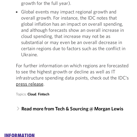
growth for the full year).
Global events may impact regional growth and
overall growth. For instance, the IDC notes that
global inflation has an impact on overall spending,
and although forecasts show an overall increase in
cloud spending, that increase may not be as
substantial or may even be an overall decrease in
certain regions due to factors such as the conflict in
Ukraine.
For further information on which regions are forecasted
to see the highest growth or decline as well as IT
infrastructure spending data points, check out the IDC’s
press release
.
Topics:
Cloud
,
Fintech
Read more from Tech & Sourcing @ Morgan Lewis
INFORMATION