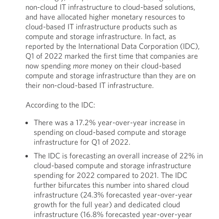
non-cloud IT infrastructure to cloud-based solutions,
and have allocated higher monetary resources to
cloud-based IT infrastructure products such as
compute and storage infrastructure. In fact, as
reported by the International Data Corporation (IDC),
Q1 of 2022 marked the first time that companies are
now spending
more
money on their cloud-based
compute and storage infrastructure than they are on
their non-cloud-based IT infrastructure.
According to the IDC:
There was a 17.2% year-over-year increase in
spending on cloud-based compute and storage
infrastructure for Q1 of 2022.
The IDC is forecasting an overall increase of 22% in
cloud-based compute and storage infrastructure
spending for 2022 compared to 2021. The IDC
further bifurcates this number into shared cloud
infrastructure (24.3% forecasted year-over-year
growth for the full year) and dedicated cloud
infrastructure (16.8% forecasted year-over-year