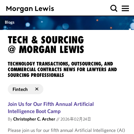
Blogs
TECH & SOURCING
@ MORGAN LEWIS
TECHNOLOGY TRANSACTIONS, OUTSOURCING, AND
COMMERCIAL CONTRACTS NEWS FOR LAWYERS AND
SOURCING PROFESSIONALS
Fintech
Join Us for Our Fifth Annual Artificial
Intelligence Boot Camp
By
Christopher C. Archer
//
2026年02月24日
Please join us for our fifth annual Artificial Intelligence (AI)