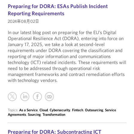
Preparing for DORA: ESAs Publish Incident
Reporting Requirements
2024年08月02日
In our latest blog post on preparing for the EU’s Digital
Operational Resilience Act (DORA), entering into force on
January 17, 2025, we take a look at second-level
requirements under DORA covering the classification and
reporting of major information and communications
technology (ICT) related incidents. These requirements will
need to be addressed through operational risk
management frameworks and contract remediation efforts
with technology vendors.
Topics:
As a Service
,
Cloud
,
Cybersecurity
,
Fintech
,
Outsourcing
,
Service
Agreements
,
Sourcing
,
Transformation
Preparing for DORA: Subcontracting ICT