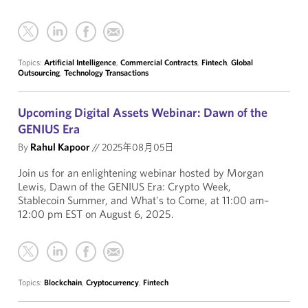
Topics:
Artificial Intelligence
,
Commercial Contracts
,
Fintech
,
Global
Outsourcing
,
Technology Transactions
Upcoming Digital Assets Webinar: Dawn of the
GENIUS Era
By
Rahul Kapoor
//
2025年08月05日
Join us for an enlightening webinar hosted by Morgan
Lewis, Dawn of the GENIUS Era: Crypto Week,
Stablecoin Summer, and What's to Come, at 11:00 am–
12:00 pm EST on August 6, 2025.
Topics:
Blockchain
,
Cryptocurrency
,
Fintech