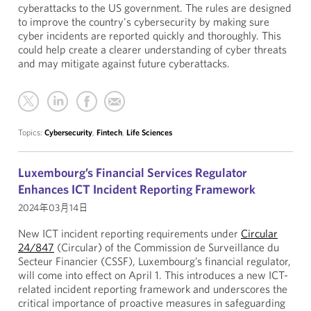
cyberattacks to the US government. The rules are designed
to improve the country's cybersecurity by making sure
cyber incidents are reported quickly and thoroughly. This
could help create a clearer understanding of cyber threats
and may mitigate against future cyberattacks.
Topics:
Cybersecurity
,
Fintech
,
Life Sciences
Luxembourg’s Financial Services Regulator
Enhances ICT Incident Reporting Framework
2024年03月14日
New ICT incident reporting requirements under
Circular
24/847
(Circular) of the Commission de Surveillance du
Secteur Financier (CSSF), Luxembourg’s financial regulator,
will come into effect on April 1. This introduces a new ICT-
related incident reporting framework and underscores the
critical importance of proactive measures in safeguarding