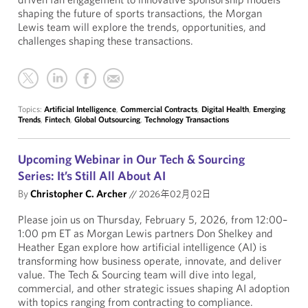
shaping the future of sports transactions, the Morgan
Lewis team will explore the trends, opportunities, and
challenges shaping these transactions.
Topics:
Artificial Intelligence
,
Commercial Contracts
,
Digital Health
,
Emerging
Trends
,
Fintech
,
Global Outsourcing
,
Technology Transactions
Upcoming Webinar in Our Tech & Sourcing
Series: It’s Still All About AI
By
Christopher C. Archer
//
2026年02月02日
Please join us on Thursday, February 5, 2026, from 12:00–
1:00 pm ET as Morgan Lewis partners Don Shelkey and
Heather Egan explore how artificial intelligence (AI) is
transforming how business operate, innovate, and deliver
value. The Tech & Sourcing team will dive into legal,
commercial, and other strategic issues shaping AI adoption
with topics ranging from contracting to compliance.