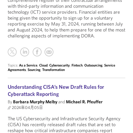
comprehensive register of their contractual arrangements
with third-party information and communication
technology (ICT) service providers. Financial entities are
being given the opportunity to sign up for a voluntary
reporting exercise by May 31, 2024, running between July
and August 2024, to help them prepare for one of the most
challenging aspects of implementing DORA.
Topics:
As a Service
,
Cloud
,
Cybersecurity
,
Fintech
,
Outsourcing
,
Service
Agreements
,
Sourcing
,
Transformation
Understanding CISA’s New Draft Rules for
Cyberattack Reporting
By
Barbara Murphy Melby
and
Michael R. Pfeuffer
//
2024年04月05日
The US Cybersecurity and Infrastructure Security Agency
(CISA) has recently released draft rules that are set to
reshape how critical infrastructure companies report