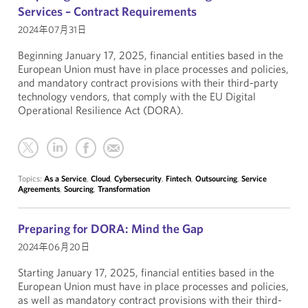
Services – Contract Requirements
2024年07月31日
Beginning January 17, 2025, financial entities based in the
European Union must have in place processes and policies,
and mandatory contract provisions with their third-party
technology vendors, that comply with the EU Digital
Operational Resilience Act (DORA).
Topics:
As a Service
,
Cloud
,
Cybersecurity
,
Fintech
,
Outsourcing
,
Service
Agreements
,
Sourcing
,
Transformation
Preparing for DORA: Mind the Gap
2024年06月20日
Starting January 17, 2025, financial entities based in the
European Union must have in place processes and policies,
as well as mandatory contract provisions with their third-