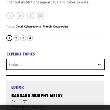
financial institutions against ICT and cyber threats.
Topics:
Cloud
,
Cybersecurity
,
Fintech
,
Outsourcing
1
2
3
4
EXPLORE TOPICS
Fintech
EDITOR
BARBARA MURPHY MELBY
パートナー
Philadelphia
/
New York