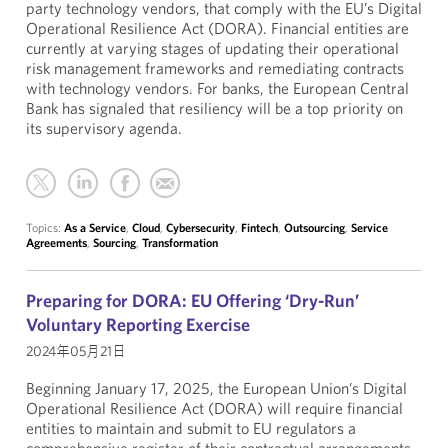
party technology vendors, that comply with the EU’s Digital
Operational Resilience Act (DORA). Financial entities are
currently at varying stages of updating their operational
risk management frameworks and remediating contracts
with technology vendors. For banks, the European Central
Bank has signaled that resiliency will be a top priority on
its supervisory agenda.
Topics:
As a Service
,
Cloud
,
Cybersecurity
,
Fintech
,
Outsourcing
,
Service
Agreements
,
Sourcing
,
Transformation
Preparing for DORA: EU Offering ‘Dry-Run’
Voluntary Reporting Exercise
2024年05月21日
Beginning January 17, 2025, the European Union’s Digital
Operational Resilience Act (DORA) will require financial
entities to maintain and submit to EU regulators a