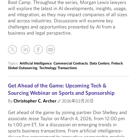
Boot Camp. Throughout the series, Morgan Lewis lawyers
will explore the latest in AI developments, insights, usage,
and integration, as they may impact companies of all sizes
and across industries. Discussions will examine key
challenges and opportunities presented by AI from a
business and legal perspective.
Topics:
Artificial Intelligence
,
Commercial Contracts
,
Data Centers
,
Fintech
,
Global Outsourcing
,
Technology Transactions
Get Ahead of the Game: Upcoming Tech &
Sourcing Webinar on Sports and Sponsorship
By
Christopher C. Archer
//
2026年02月20日
Get ahead of the game by joining partner Don Shelkey and
associate Jesse Taylor on March 4, 2026, from 12:00 pm
to 1:00 pm ET, for a discussion on emerging trends in
sports business transactions. From artificial intelligence–
driven fan engagement to innovative sponsorship models