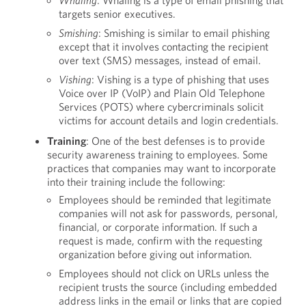
Whaling
: Whaling is a type of email phishing that
targets senior executives.
Smishing
: Smishing is similar to email phishing
except that it involves contacting the recipient
over text (SMS) messages, instead of email.
Vishing
: Vishing is a type of phishing that uses
Voice over IP (VoIP) and Plain Old Telephone
Services (POTS) where cybercriminals solicit
victims for account details and login credentials.
Training
: One of the best defenses is to provide
security awareness training to employees. Some
practices that companies may want to incorporate
into their training include the following:
Employees should be reminded that legitimate
companies will not ask for passwords, personal,
financial, or corporate information. If such a
request is made, confirm with the requesting
organization before giving out information.
Employees should not click on URLs unless the
recipient trusts the source (including embedded
address links in the email or links that are copied