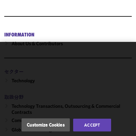
INFORMATION
About Us & Contributors
We use
cookies to
improve the
セクター
functionality
Technology
and
performance
of this site
取扱分野
in
Technology Transactions, Outsourcing & Commercial
accordance
Contracts
with our
Commercial Contracts
Cookie
Customize Cookies
ACCEPT
Policy
and
Global Outsourcing
Privacy