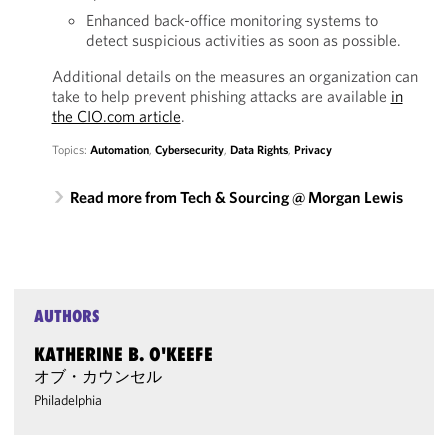
Enhanced back-office monitoring systems to
detect suspicious activities as soon as possible.
Additional details on the measures an organization can
take to help prevent phishing attacks are available
in
the CIO.com article
.
Topics:
Automation
,
Cybersecurity
,
Data Rights
,
Privacy
Read more from Tech & Sourcing @ Morgan Lewis
AUTHORS
KATHERINE B. O'KEEFE
オブ・カウンセル
Philadelphia