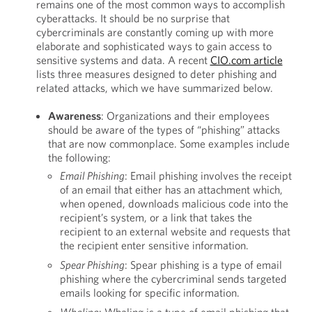
remains one of the most common ways to accomplish
cyberattacks. It should be no surprise that
cybercriminals are constantly coming up with more
elaborate and sophisticated ways to gain access to
sensitive systems and data. A recent
CIO.com article
lists three measures designed to deter phishing and
related attacks, which we have summarized below.
Awareness
: Organizations and their employees
should be aware of the types of “phishing” attacks
that are now commonplace. Some examples include
the following:
Email Phishing
: Email phishing involves the receipt
of an email that either has an attachment which,
when opened, downloads malicious code into the
recipient’s system, or a link that takes the
recipient to an external website and requests that
the recipient enter sensitive information.
Spear Phishing
: Spear phishing is a type of email
phishing where the cybercriminal sends targeted
emails looking for specific information.