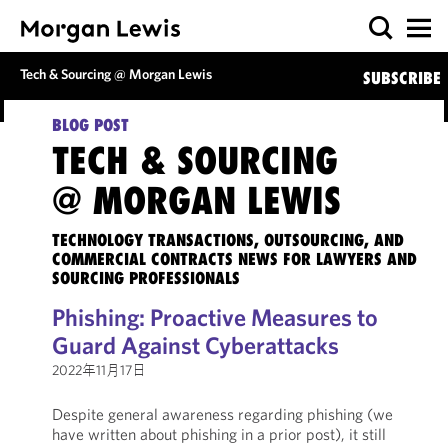
Tech & Sourcing @ Morgan Lewis
SUBSCRIBE
BLOG POST
TECH & SOURCING
@ MORGAN LEWIS
TECHNOLOGY TRANSACTIONS, OUTSOURCING, AND
COMMERCIAL CONTRACTS NEWS FOR LAWYERS AND
SOURCING PROFESSIONALS
Phishing: Proactive Measures to
Guard Against Cyberattacks
2022年11月17日
Despite general awareness regarding phishing (we
have written about phishing in a prior post), it still