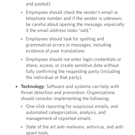
and pasted).
Employees should check the sender’s email or
telephone number and if the sender is unknown,
be careful about opening the message, especially
if the email address looks “odd.”
Employees should look for spelling and
grammatical errors in messages, including
evidence of poor translations.
Employees should not enter login credentials or
share, access, or create sensitive data without
fully confirming the requesting party (including
the individual at that party).
Technology
: Software and systems can help with
threat detection and prevention. Organizations
should consider implementing the following:
One-click reporting for suspicious emails, and
automated categorization, analysis, and
management of reported emails
State of the art anti-malware, antivirus, and anti-
spam tools.