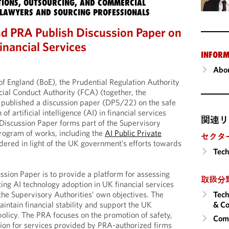
IONS, OUTSOURCING, AND COMMERCIAL
LAWYERS AND SOURCING PROFESSIONALS
d PRA Publish Discussion Paper on
inancial Services
INFORM
Abou
of England (BoE), the Prudential Regulation Authority
ial Conduct Authority (FCA) (together, the
 published a discussion paper (DP5/22) on the safe
f artificial intelligence (AI) in financial services
関連リ
Discussion Paper forms part of the Supervisory
program of works, including the
AI Public Private
セクタ
dered in light of the UK government’s efforts towards
Tech
ssion Paper is to provide a platform for assessing
取扱分
ating AI technology adoption in UK financial services
Tech
the Supervisory Authorities’ own objectives. The
& Co
aintain financial stability and support the UK
licy. The PRA focuses on the promotion of safety,
Comm
ion for services provided by PRA-authorized firms