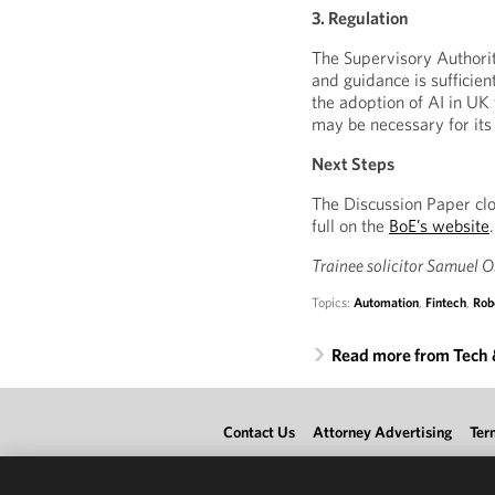
3. Regulation
The Supervisory Authorit
and guidance is sufficie
the adoption of AI in UK 
may be necessary for its
Next Steps
The Discussion Paper clo
full on the
BoE’s website
.
Trainee solicitor Samuel O
Topics:
Automation
,
Fintech
,
Robo
Read more from Tech
Contact Us
Attorney Advertising
Ter