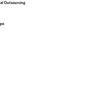
al Outsourcing
ope