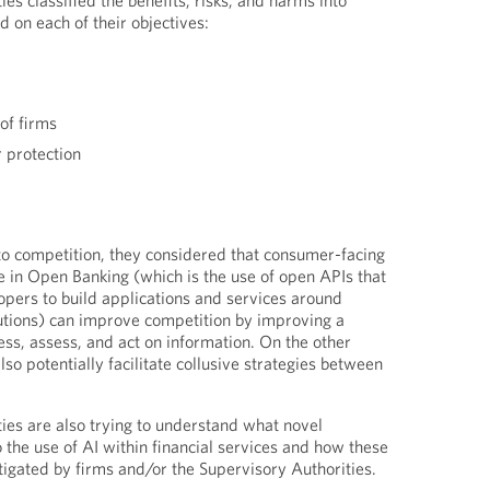
es classified the benefits, risks, and harms into
d on each of their objectives:
of firms
 protection
 to competition, they considered that consumer-facing
e in Open Banking (which is the use of open APIs that
opers to build applications and services around
itutions) can improve competition by improving a
ess, assess, and act on information. On the other
so potentially facilitate collusive strategies between
ies are also trying to understand what novel
o the use of AI within financial services and how these
gated by firms and/or the Supervisory Authorities.