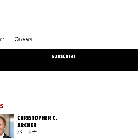
rm
Careers
SUBSCRIBE
RS
CHRISTOPHER C.
ARCHER
パートナー