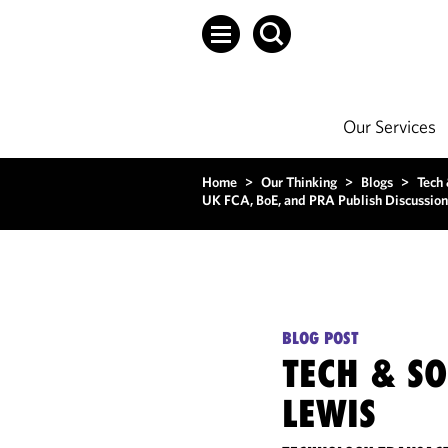
Our Services
Home
>
Our Thinking
>
Blogs
>
Tech
UK FCA, BoE, and PRA Publish Discussion 
BLOG POST
TECH & S
LEWIS