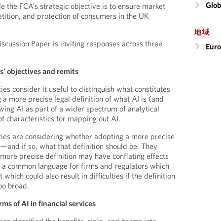
Glob
e the FCA’s strategic objective is to ensure market
etition, and protection of consumers in the UK
地域
Discussion Paper is inviting responses across three
Eur
s’ objectives and remits
es consider it useful to distinguish what constitutes
g a more precise legal definition of what AI is (and
iewing AI as part of a wider spectrum of analytical
f characteristics for mapping out AI.
ties are considering whether adopting a more precise
l—and if so, what that definition should be. They
 more precise definition may have conflating effects
g a common language for firms and regulators which
which could also result in difficulties if the definition
too broad.
rms of AI in financial services