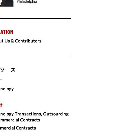
Philadelphia
ATION
t Us & Contributors
ソース
ー
nology
野
nology Transactions, Outsourcing
mmercial Contracts
ercial Contracts