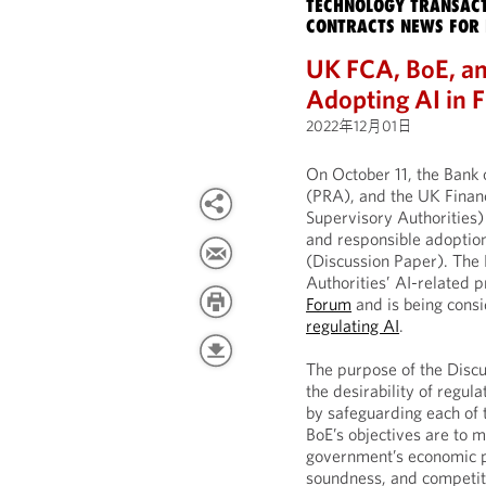
TECHNOLOGY TRANSACT
CONTRACTS NEWS FOR 
UK FCA, BoE, an
Adopting AI in F
2022年12月01日
On October 11, the Bank 
(PRA), and the UK Financ
Supervisory Authorities)
and responsible adoption o
(Discussion Paper). The 
Authorities’ AI-related 
Forum
and is being consi
regulating AI
.
The purpose of the Discu
the desirability of regul
by safeguarding each of 
BoE’s objectives are to m
government’s economic po
soundness, and competit