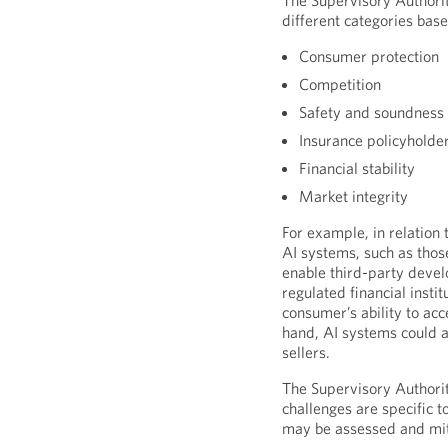
The Supervisory Authoriti
different categories base
Consumer protection
Competition
Safety and soundness 
Insurance policyholder
Financial stability
Market integrity
For example, in relation
AI systems, such as thos
enable third-party devel
regulated financial inst
consumer’s ability to acc
hand, AI systems could al
sellers.
The Supervisory Authorit
challenges are specific t
may be assessed and miti