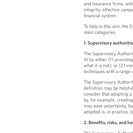
and insurance firms, whil
integrity, effective comp
financial system.
To help in this aim, the 
main categories:
1. Supervisory authoritie
The Supervisory Authoriti
AI by either (1) providin
what it is not); or (2) v
techniques with a range o
The Supervisory Authori
definition may be helpfu
consider that adopting a
by, for example, creatin
may ease uncertainty, but 
adopted is, in practice, 
2. Benefits, risks, and ha