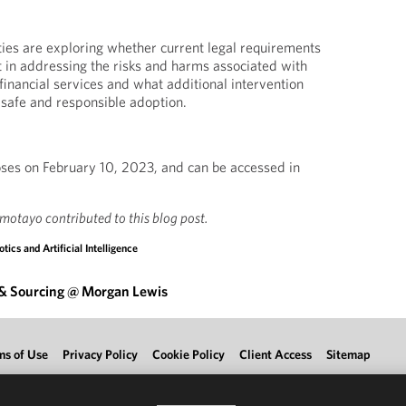
ies are exploring whether current legal requirements
nt in addressing the risks and harms associated with
financial services and what additional intervention
 safe and responsible adoption.
ses on February 10, 2023, and can be accessed in
motayo contributed to this blog post.
tics and Artificial Intelligence
 & Sourcing @ Morgan Lewis
ms of Use
Privacy Policy
Cookie Policy
Client Access
Sitemap