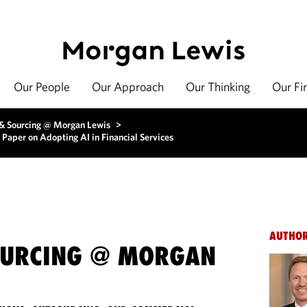
Our People
Our Approach
Our Thinking
Our Fi
 & Sourcing @ Morgan Lewis
>
Paper on Adopting AI in Financial Services
AUTHO
OURCING @ MORGAN