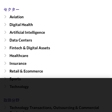
セクター
Aviation
Digital Health
Artificial Intelligence
Data Centers
Fintech & Digital Assets
Healthcare
Insurance
Retail & Ecommerce
Sports
Technology
We use
cookies to
improve the
取扱分野
functionality
Technology Transactions, Outsourcing & Commercial
and