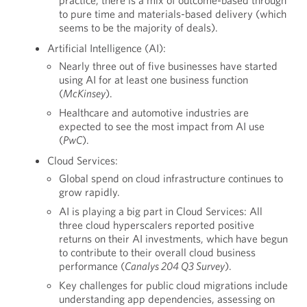
practice, there is a mix of outcome-based through
to pure time and materials-based delivery (which
seems to be the majority of deals).
Artificial Intelligence (AI):
Nearly three out of five businesses have started
using AI for at least one business function
(
McKinsey
).
Healthcare and automotive industries are
expected to see the most impact from AI use
(
PwC
).
Cloud Services:
Global spend on cloud infrastructure continues to
grow rapidly.
AI is playing a big part in Cloud Services: All
three cloud hyperscalers reported positive
returns on their AI investments, which have begun
to contribute to their overall cloud business
performance (
Canalys 204 Q3 Survey
).
Key challenges for public cloud migrations include
understanding app dependencies, assessing on