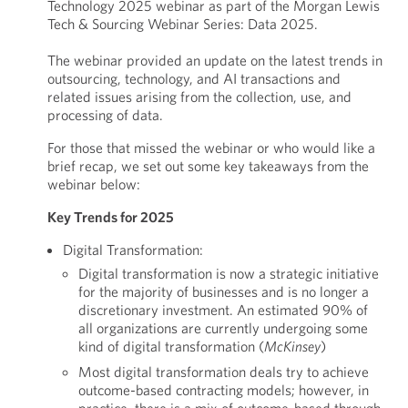
Technology 2025 webinar as part of the Morgan Lewis
Tech & Sourcing Webinar Series: Data 2025.
The webinar provided an update on the latest trends in
outsourcing, technology, and AI transactions and
related issues arising from the collection, use, and
processing of data.
For those that missed the webinar or who would like a
brief recap, we set out some key takeaways from the
webinar below:
Key Trends for 2025
Digital Transformation:
Digital transformation is now a strategic initiative
for the majority of businesses and is no longer a
discretionary investment. An estimated 90% of
all organizations are currently undergoing some
kind of digital transformation (
McKinsey
)
Most digital transformation deals try to achieve
outcome-based contracting models; however, in