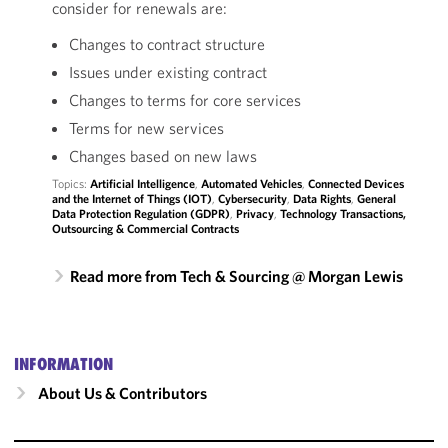
consider for renewals are:
Changes to contract structure
Issues under existing contract
Changes to terms for core services
Terms for new services
Changes based on new laws
Topics:
Artificial Intelligence
,
Automated Vehicles
,
Connected Devices
and the Internet of Things (IOT)
,
Cybersecurity
,
Data Rights
,
General
Data Protection Regulation (GDPR)
,
Privacy
,
Technology Transactions,
Outsourcing & Commercial Contracts
Read more from Tech & Sourcing @ Morgan Lewis
INFORMATION
About Us & Contributors