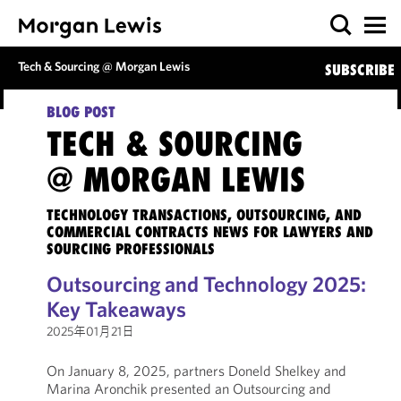
Tech & Sourcing @ Morgan Lewis
SUBSCRIBE
BLOG POST
TECH & SOURCING
@ MORGAN LEWIS
TECHNOLOGY TRANSACTIONS, OUTSOURCING, AND
COMMERCIAL CONTRACTS NEWS FOR LAWYERS AND
SOURCING PROFESSIONALS
Outsourcing and Technology 2025:
Key Takeaways
2025年01月21日
On January 8, 2025, partners Doneld Shelkey and
Marina Aronchik presented an Outsourcing and