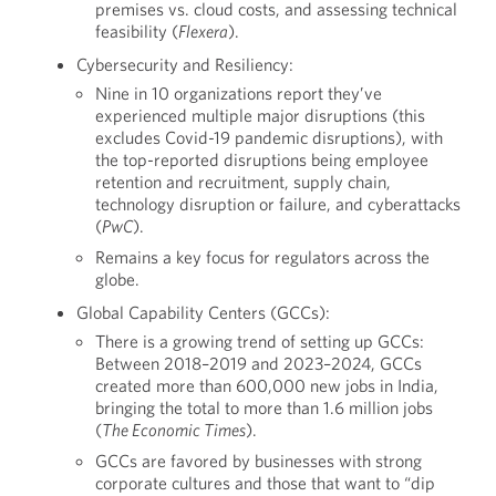
premises vs. cloud costs, and assessing technical
feasibility (
Flexera
).
Cybersecurity and Resiliency:
Nine in 10 organizations report they’ve
experienced multiple major disruptions (this
excludes Covid-19 pandemic disruptions), with
the top-reported disruptions being employee
retention and recruitment, supply chain,
technology disruption or failure, and cyberattacks
(
PwC
).
Remains a key focus for regulators across the
globe.
Global Capability Centers (GCCs):
There is a growing trend of setting up GCCs:
Between 2018–2019 and 2023–2024, GCCs
created more than 600,000 new jobs in India,
bringing the total to more than 1.6 million jobs
(
The Economic Times
).
GCCs are favored by businesses with strong
corporate cultures and those that want to “dip