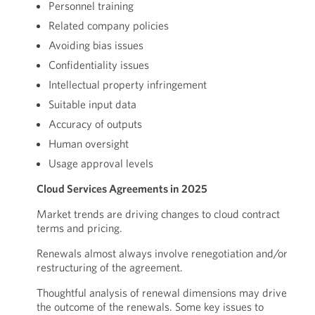
Personnel training
Related company policies
Avoiding bias issues
Confidentiality issues
Intellectual property infringement
Suitable input data
Accuracy of outputs
Human oversight
Usage approval levels
Cloud Services Agreements in 2025
Market trends are driving changes to cloud contract
terms and pricing.
Renewals almost always involve renegotiation and/or
restructuring of the agreement.
Thoughtful analysis of renewal dimensions may drive
the outcome of the renewals. Some key issues to