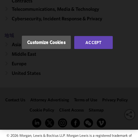
Contracts
performance
Telecommunications, Media & Technology
of this site
Cybersecurity, Incident Response & Privacy
in
accordance
with our
地域
Cookie
Customize Cookies
ACCEPT
Asia
Policy
and
Privacy
Middle East
Policy.
You
Europe
may review
United States
and/or
modify your
cookie
selection by
Contact Us
Attorney Advertising
Terms of Use
Privacy Policy
clicking
"Customize
Cookie Policy
Client Access
Sitemap
Cookies."
© 2026 Morgan, Lewis & Bockius LLP. Morgan Lewis is a registered trademark of