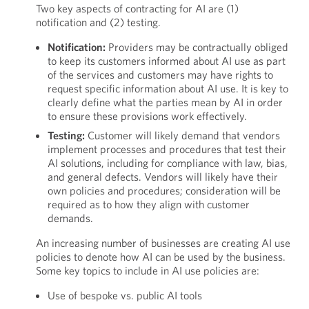
Two key aspects of contracting for AI are (1)
notification and (2) testing.
Notification:
Providers may be contractually obliged
to keep its customers informed about AI use as part
of the services and customers may have rights to
request specific information about AI use. It is key to
clearly define what the parties mean by AI in order
to ensure these provisions work effectively.
Testing:
Customer will likely demand that vendors
implement processes and procedures that test their
AI solutions, including for compliance with law, bias,
and general defects. Vendors will likely have their
own policies and procedures; consideration will be
required as to how they align with customer
demands.
An increasing number of businesses are creating AI use
policies to denote how AI can be used by the business.
Some key topics to include in AI use policies are:
Use of bespoke vs. public AI tools