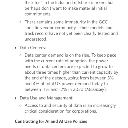
their toe” in the India and offshore markers but
perhaps don’t want to make material initial
commitments.
There remains some immaturity in the GCC-
specific vendor community—their models and
track record have not yet been clearly tested and
understood.
Data Centers:
Data center demand is on the rise. To keep pace
with the current rate of adoption, the power
needs of data centers are expected to grow to
about three times higher than current capacity by
the end of the decade, going from between 3%
and 4% of total US power demand today to
between 11% and 12% in 2030 (
McKinsey
).
Data Use and Management:
Access to and security of data is an increasingly
critical consideration for corporations.
Contracting for AI and AI Use Policies