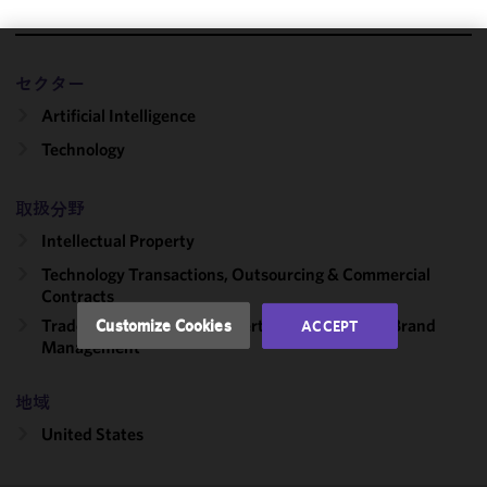
We use
セクター
cookies to
Artificial Intelligence
improve the
functionality
Technology
and
performance
取扱分野
of this site
Intellectual Property
in
accordance
Technology Transactions, Outsourcing & Commercial
with our
Contracts
Cookie
Trademark, Copyright, Advertising Litigation & Brand
Customize Cookies
ACCEPT
Policy
and
Management
Privacy
Policy.
You
地域
may review
United States
and/or
modify your
cookie