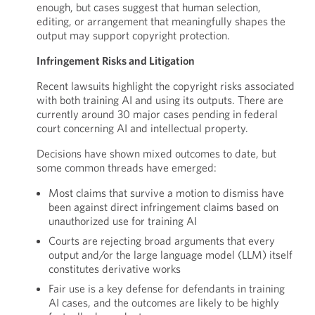
enough, but cases suggest that human selection,
editing, or arrangement that meaningfully shapes the
output may support copyright protection.
Infringement Risks and Litigation
Recent lawsuits highlight the copyright risks associated
with both training AI and using its outputs. There are
currently around 30 major cases pending in federal
court concerning AI and intellectual property.
Decisions have shown mixed outcomes to date, but
some common threads have emerged:
Most claims that survive a motion to dismiss have
been against direct infringement claims based on
unauthorized use for training AI
Courts are rejecting broad arguments that every
output and/or the large language model (LLM) itself
constitutes derivative works
Fair use is a key defense for defendants in training
AI cases, and the outcomes are likely to be highly