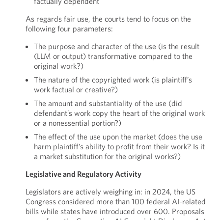
factually dependent
As regards fair use, the courts tend to focus on the
following four parameters:
The purpose and character of the use (is the result
(LLM or output) transformative compared to the
original work?)
The nature of the copyrighted work (is plaintiff’s
work factual or creative?)
The amount and substantiality of the use (did
defendant’s work copy the heart of the original work
or a nonessential portion?)
The effect of the use upon the market (does the use
harm plaintiff’s ability to profit from their work? Is it
a market substitution for the original works?)
Legislative and Regulatory Activity
Legislators are actively weighing in: in 2024, the US
Congress considered more than 100 federal AI-related
bills while states have introduced over 600. Proposals