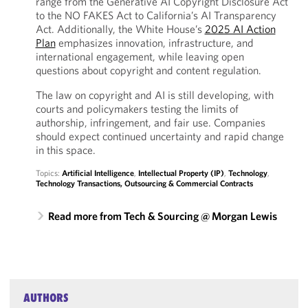
range from the Generative AI Copyright Disclosure Act
to the NO FAKES Act to California’s AI Transparency
Act. Additionally, the White House’s
2025 AI Action
Plan
emphasizes innovation, infrastructure, and
international engagement, while leaving open
questions about copyright and content regulation.
The law on copyright and AI is still developing, with
courts and policymakers testing the limits of
authorship, infringement, and fair use. Companies
should expect continued uncertainty and rapid change
in this space.
Topics:
Artificial Intelligence
,
Intellectual Property (IP)
,
Technology
,
Technology Transactions, Outsourcing & Commercial Contracts
Read more from Tech & Sourcing @ Morgan Lewis
AUTHORS