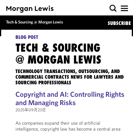
Tech & Sourcing @ Morgan Lewis
SUBSCRIBE
BLOG POST
TECH & SOURCING
@ MORGAN LEWIS
TECHNOLOGY TRANSACTIONS, OUTSOURCING, AND
COMMERCIAL CONTRACTS NEWS FOR LAWYERS AND
SOURCING PROFESSIONALS
Copyright and AI: Controlling Rights
and Managing Risks
2025年09月23日
As companies expand their use of artificial
intelligence, copyright law has become a central area