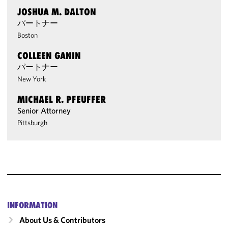
JOSHUA M. DALTON
パートナー
Boston
COLLEEN GANIN
パートナー
New York
MICHAEL R. PFEUFFER
Senior Attorney
Pittsburgh
INFORMATION
About Us & Contributors