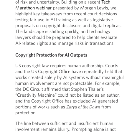
of risk and uncertainty. Building on a recent
Tech
Marathon webinar
presented by Morgan Lewis, we
highlight key takeaways from recent court decisions
testing fair use in AI training as well as legislative
proposals on copyright disclosure and digital replicas.
The landscape is shifting quickly, and technology
lawyers should be prepared to help clients evaluate
AI-related rights and manage risks in transactions.
Copyright Protection for AI Outputs
US copyright law requires human authorship. Courts
and the US Copyright Office have repeatedly held that
works created solely by AI systems without meaningful
human involvement are not protectable. For example,
the DC Circuit affirmed that Stephen Thaler’s
“Creativity Machine” could not be listed as an author,
and the Copyright Office has excluded AI-generated
portions of works such as
Zarya of the Dawn
from
protection.
The line between sufficient and insufficient human
involvement remains blurry. Prompting alone is not