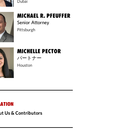
Dubai
MICHAEL R. PFEUFFER
Senior Attorney
Pittsburgh
MICHELLE PECTOR
パートナー
Houston
ATION
t Us & Contributors