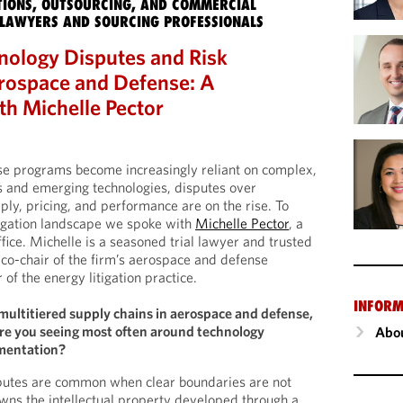
IONS, OUTSOURCING, AND COMMERCIAL
LAWYERS AND SOURCING PROFESSIONALS
nology Disputes and Risk
erospace and Defense: A
th Michelle Pector
e programs become increasingly reliant on complex,
s and emerging technologies, disputes over
pply, pricing, and performance are on the rise. To
tigation landscape we spoke with
Michelle Pector
, a
fice. Michelle is a seasoned trial lawyer and trusted
co-chair of the firm’s aerospace and defense
of the energy litigation practice.
INFORM
multitiered supply chains in aerospace and defense,
are you seeing most often around technology
Abou
mentation?
sputes are common when clear boundaries are not
wns the intellectual property developed through a