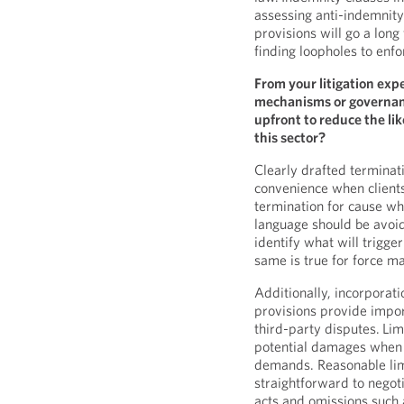
assessing anti-indemnity
provisions will go a long
finding loopholes to enfor
From your litigation exp
mechanisms or governanc
upfront to reduce the lik
this sector?
Clearly drafted terminat
convenience when clients
termination for cause wh
language should be avoid
identify what will trigge
same is true for force m
Additionally, incorporat
provisions provide impor
third-party disputes. Limi
potential damages when
demands. Reasonable limi
straightforward to negoti
acts and omissions such a