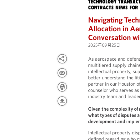
TECHNOLOGY TRANSACT
CONTRACTS NEWS FOR 
Navigating Tech
Allocation in A
Conversation wi
2025年09月25日
As aerospace and defens
multitiered supply chain
intellectual property, su
better understand the li
partner in our Houston of
counselor who serves as 
industry team and leader 
Given the complexity of 
what types of disputes 
development and imple
Intellectual property di
defined regarding who o