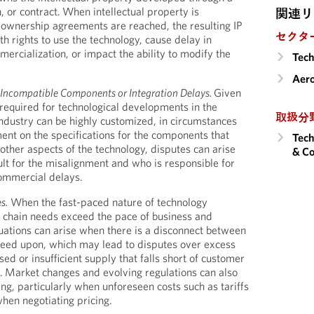
n, or contract. When intellectual property is
関連リ
 ownership agreements are reached, the resulting IP
セクタ
th rights to use the technology, cause delay in
rcialization, or impact the ability to modify the
Tech
Aero
Incompatible Components or Integration Delays.
Given
required for technological developments in the
取扱分
dustry can be highly customized, in circumstances
ent on the specifications for the components that
Tech
other aspects of the technology, disputes can arise
& Co
lt for the misalignment and who is responsible for
commercial delays.
s.
When the fast-paced nature of technology
chain needs exceed the pace of business and
tuations can arise when there is a disconnect between
reed upon, which may lead to disputes over excess
sed or insufficient supply that falls short of customer
y. Market changes and evolving regulations can also
ng, particularly when unforeseen costs such as tariffs
hen negotiating pricing.