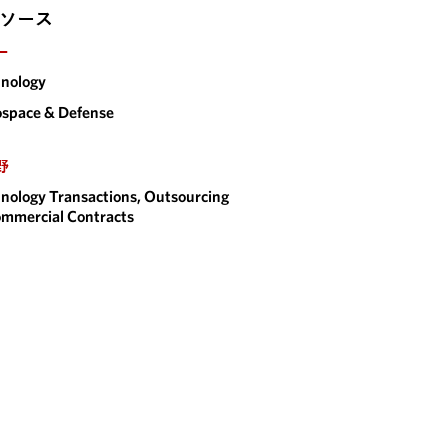
ソース
ー
nology
space & Defense
野
nology Transactions, Outsourcing
mmercial Contracts