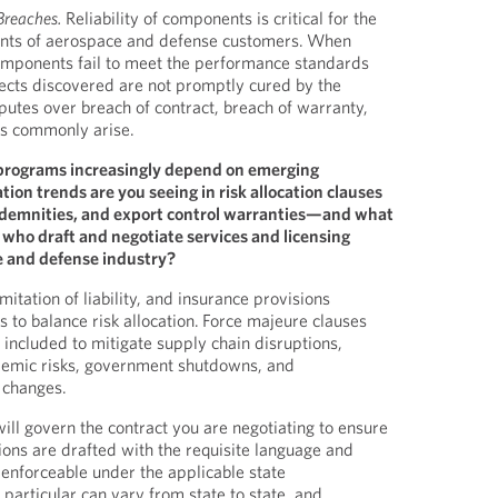
Breaches.
Reliability of components is critical for the
nts of aerospace and defense customers. When
components fail to meet the performance standards
ects discovered are not promptly cured by the
putes over breach of contract, breach of warranty,
ts commonly arise.
programs increasingly depend on emerging
tion trends are you seeing in risk allocation clauses
 indemnities, and export control warranties—and what
s who draft and negotiate services and licensing
 and defense industry?
mitation of liability, and insurance provisions
s to balance risk allocation. Force majeure clauses
included to mitigate supply chain disruptions,
ndemic risks, government shutdowns, and
y changes.
ill govern the contract you are negotiating to ensure
ions are drafted with the requisite language and
 enforceable under the applicable state
 particular can vary from state to state, and