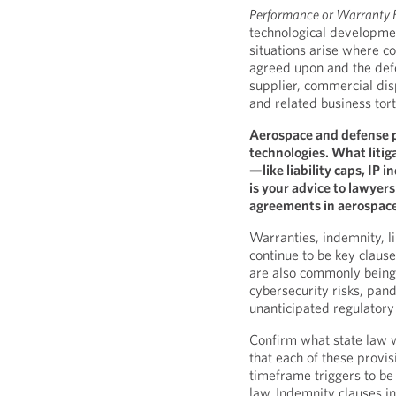
Performance or Warranty 
technological developme
situations arise where 
agreed upon and the def
supplier, commercial dis
and related business tor
Aerospace and defense 
technologies. What litiga
—like liability caps, IP
is your advice to lawyer
agreements in aerospace
Warranties, indemnity, li
continue to be key clause
are also commonly being 
cybersecurity risks, pa
unanticipated regulator
Confirm what state law w
that each of these provis
timeframe triggers to be
law. Indemnity clauses in