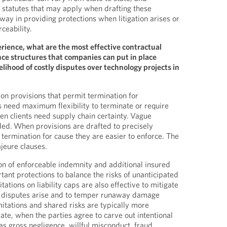
 statutes that may apply when drafting these
 way in providing protections when litigation arises or
ceability.
erience, what are the most effective contractual
e structures that companies can put in place
elihood of costly disputes over technology projects in
ion provisions that permit termination for
 need maximum flexibility to terminate or require
en clients need supply chain certainty. Vague
ed. When provisions are drafted to precisely
r termination for cause they are easier to enforce. The
ajeure clauses.
ion of enforceable indemnity and additional insured
tant protections to balance the risks of unanticipated
tations on liability caps are also effective to mitigate
 disputes arise and to temper runaway damage
tations and shared risks are typically more
ate, when the parties agree to carve out intentional
s gross negligence, willful misconduct, fraud,