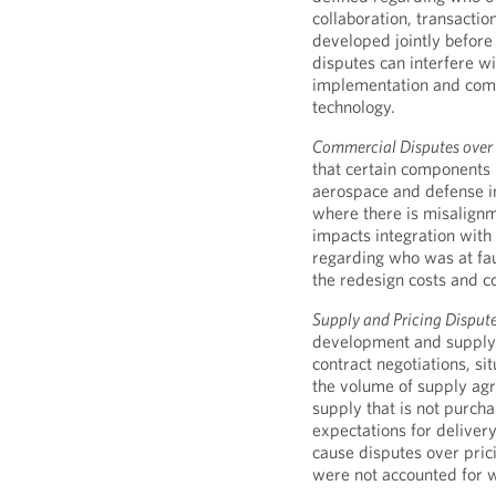
collaboration, transactio
developed jointly before
disputes can interfere wi
implementation and comme
technology.
Commercial Disputes over 
that certain components 
aerospace and defense in
where there is misalignm
impacts integration with 
regarding who was at fau
the redesign costs and 
Supply and Pricing Dispute
development and supply 
contract negotiations, si
the volume of supply ag
supply that is not purcha
expectations for deliver
cause disputes over prici
were not accounted for w