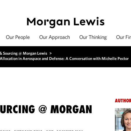
Our People
Our Approach
Our Thinking
Our Fi
 & Sourcing @ Morgan Lewis
>
Allocation in Aerospace and Defense: A Conversation with Michelle Pector
AUTHO
OURCING @ MORGAN