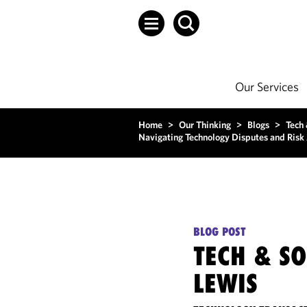
Our Services
Home
>
Our Thinking
>
Blogs
>
Tech
Navigating Technology Disputes and Risk 
BLOG POST
TECH & S
LEWIS