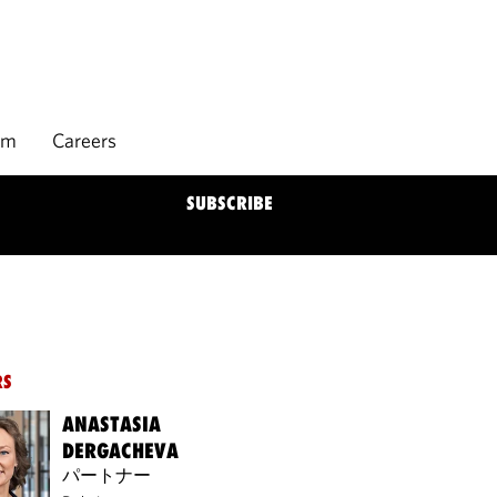
rm
Careers
SUBSCRIBE
RS
ANASTASIA
DERGACHEVA
パートナー