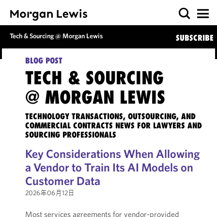
Tech & Sourcing @ Morgan Lewis
SUBSCRIBE
BLOG POST
TECH & SOURCING
@ MORGAN LEWIS
TECHNOLOGY TRANSACTIONS, OUTSOURCING, AND
COMMERCIAL CONTRACTS NEWS FOR LAWYERS AND
SOURCING PROFESSIONALS
Key Considerations When Allowing
a Vendor to Train Its AI Models on
Customer Data
2026年06月12日
Most services agreements for vendor-provided