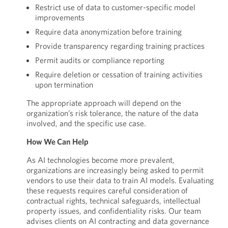
Restrict use of data to customer-specific model
improvements
Require data anonymization before training
Provide transparency regarding training practices
Permit audits or compliance reporting
Require deletion or cessation of training activities
upon termination
The appropriate approach will depend on the
organization’s risk tolerance, the nature of the data
involved, and the specific use case.
How We Can Help
As AI technologies become more prevalent,
organizations are increasingly being asked to permit
vendors to use their data to train AI models. Evaluating
these requests requires careful consideration of
contractual rights, technical safeguards, intellectual
property issues, and confidentiality risks. Our team
advises clients on AI contracting and data governance