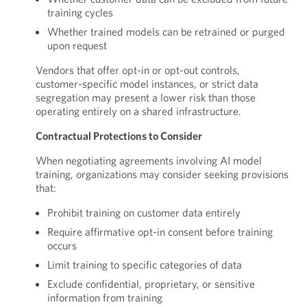
training cycles
Whether trained models can be retrained or purged
upon request
Vendors that offer opt-in or opt-out controls,
customer-specific model instances, or strict data
segregation may present a lower risk than those
operating entirely on a shared infrastructure.
Contractual Protections to Consider
When negotiating agreements involving AI model
training, organizations may consider seeking provisions
that:
Prohibit training on customer data entirely
Require affirmative opt-in consent before training
occurs
Limit training to specific categories of data
Exclude confidential, proprietary, or sensitive
information from training