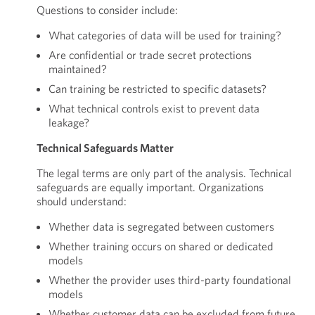
Questions to consider include:
What categories of data will be used for training?
Are confidential or trade secret protections
maintained?
Can training be restricted to specific datasets?
What technical controls exist to prevent data
leakage?
Technical Safeguards Matter
The legal terms are only part of the analysis. Technical
safeguards are equally important. Organizations
should understand:
Whether data is segregated between customers
Whether training occurs on shared or dedicated
models
Whether the provider uses third-party foundational
models
Whether customer data can be excluded from future