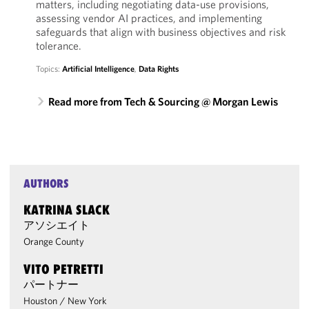
matters, including negotiating data-use provisions,
assessing vendor AI practices, and implementing
safeguards that align with business objectives and risk
tolerance.
Topics:
Artificial Intelligence
,
Data Rights
Read more from Tech & Sourcing @ Morgan Lewis
AUTHORS
KATRINA SLACK
アソシエイト
Orange County
VITO PETRETTI
パートナー
Houston
/
New York