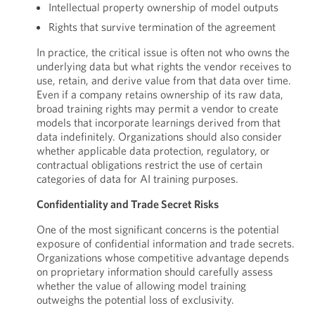
Intellectual property ownership of model outputs
Rights that survive termination of the agreement
In practice, the critical issue is often not who owns the
underlying data but what rights the vendor receives to
use, retain, and derive value from that data over time.
Even if a company retains ownership of its raw data,
broad training rights may permit a vendor to create
models that incorporate learnings derived from that
data indefinitely. Organizations should also consider
whether applicable data protection, regulatory, or
contractual obligations restrict the use of certain
categories of data for AI training purposes.
Confidentiality and Trade Secret Risks
One of the most significant concerns is the potential
exposure of confidential information and trade secrets.
Organizations whose competitive advantage depends
on proprietary information should carefully assess
whether the value of allowing model training
outweighs the potential loss of exclusivity.