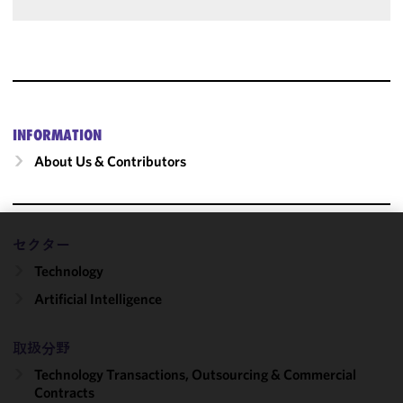
INFORMATION
About Us & Contributors
セクター
We use
Technology
cookies to
improve the
Artificial Intelligence
functionality
and
取扱分野
performance
of this site
Technology Transactions, Outsourcing & Commercial
in
Contracts