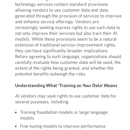
technology services contain standard provisions
allowing vendors to use customer data and data
generated through the provision of services to improve
and enhance service offerings. Vendors are
increasingly seeking express rights to use such data to
not only improve their services but also train their AI
models. While these provisions seem to be a natural
extension of traditional service-improvement rights,
they can have significantly broader implications.
Before agreeing to such language, organizations should
carefully evaluate how customer data will be used, the
extent of the rights being granted, and whether the
potential benefits outweigh the risks.
Understanding What ‘Training on Your Data’ Means
AI vendors may seek rights to use customer data for
several purposes, including:
Training foundation models or large language
models
Fine-tuning models to improve performance