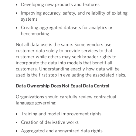
Developing new products and features
Improving accuracy, safety, and reliability of existing
systems
Creating aggregated datasets for analytics or
benchmarking
Not all data use is the same. Some vendors use
customer data solely to provide services to that
customer while others may seek broader rights to
incorporate the data into models that benefit all
customers. Understanding exactly how data will be
used is the first step in evaluating the associated risks.
Data Ownership Does Not Equal Data Control
Organizations should carefully review contractual
language governing:
Training and model improvement rights
Creation of derivative works
Aggregated and anonymized data rights