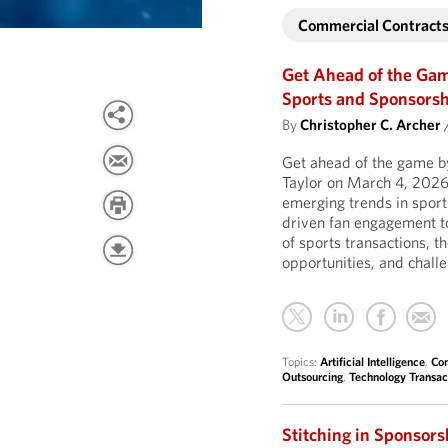
Commercial Contract
Get Ahead of the Ga
Sports and Sponsors
By
Christopher C. Archer
Get ahead of the game by
Taylor on March 4, 2026
emerging trends in sports
driven fan engagement t
of sports transactions, 
opportunities, and chall
Topics:
Artificial Intelligence
,
Com
Outsourcing
,
Technology Transac
Stitching in Sponsor