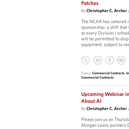
Patches
By
Christopher C. Archer
The NCAA has ushered in 
sponsorship: a shift that
at every Division I schoo
will be permitted to dis
equipment, subject to cer
Topics:
Commercial Contracts
,
In
Commercial Contracts
Upcoming Webinar in O
About AI
By
Christopher C. Archer
Please join us on Thurs
Morgan Lewis partners D