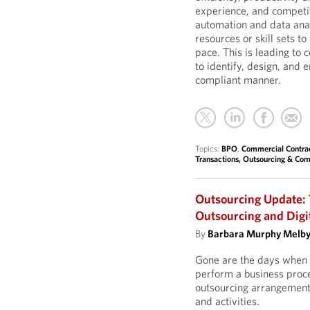
experience, and competit
automation and data ana
resources or skill sets t
pace. This is leading to 
to identify, design, and 
compliant manner.
Topics:
BPO
,
Commercial Contra
Transactions, Outsourcing & Com
Outsourcing Update: 
Outsourcing and Digi
By
Barbara Murphy Melb
Gone are the days when 
perform a business proces
outsourcing arrangement,
and activities.