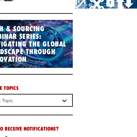
H & SOURCING
INAR SERIES:
IGATING THE GLOBAL
NDSCAPE THROUGH
OVATION
E TOPICS
O RECEIVE NOTIFICATIONS?