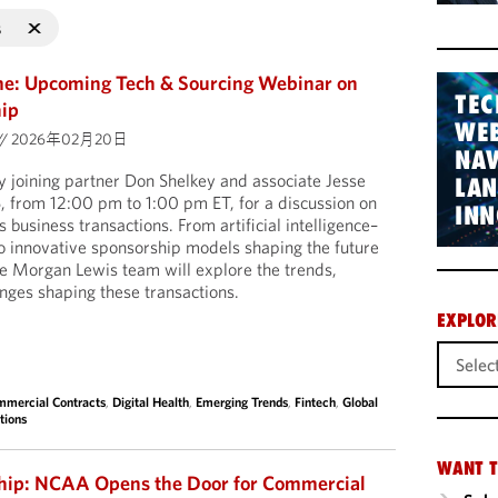
s
me: Upcoming Tech & Sourcing Webinar on
TEC
hip
WEB
//
2026年02月20日
NAV
 joining partner Don Shelkey and associate Jesse
LA
, from 12:00 pm to 1:00 pm ET, for a discussion on
INN
 business transactions. From artificial intelligence–
o innovative sponsorship models shaping the future
the Morgan Lewis team will explore the trends,
enges shaping these transactions.
EXPLOR
mercial Contracts
,
Digital Health
,
Emerging Trends
,
Fintech
,
Global
tions
WANT T
ship: NCAA Opens the Door for Commercial