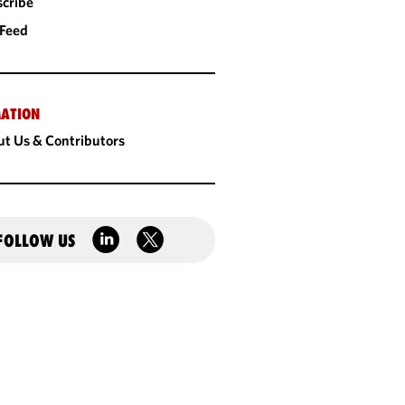
cribe
 Feed
ATION
t Us & Contributors
FOLLOW US