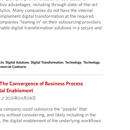
ive advantages, including through state-of-the-art
lytics. Many companies do not have the internal
o implement digital transformation at the required
companies “leaning in” on their outsourcing providers
enable digital transformation solutions in a secure and
cts
,
Digital Solutions
,
Digital Transformation
,
Technology
,
Technology
mercial Contracts
The Convergence of Business Process
tal Enablement
y
//
2025年04月08日
a company could outsource the “people” that
s without considering, and likely including in the
 the digital enablement of the underlying workflows