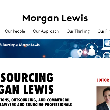
Our People
Our Approach
Our Thinking
Our Fi
 & Sourcing @ Morgan Lewis
 SOURCING
EDITOR
AN LEWIS
IONS, OUTSOURCING, AND COMMERCIAL
LAWYERS AND SOURCING PROFESSIONALS