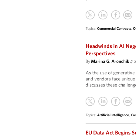
Topics:
Commercial Contracts
,
O
Headwinds in AI Neg
Perspectives
By
Marina G. Aronchik
//
As the use of generative 
and vendors face unique 
discusses these challeng
Topics:
Artificial Intelligence
,
Com
EU Data Act Begins S