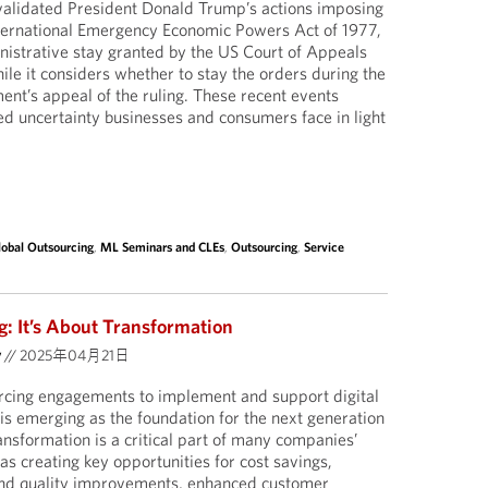
nvalidated President Donald Trump’s actions imposing
International Emergency Economic Powers Act of 1977,
istrative stay granted by the US Court of Appeals
hile it considers whether to stay the orders during the
nt’s appeal of the ruling. These recent events
d uncertainty businesses and consumers face in light
lobal Outsourcing
,
ML Seminars and CLEs
,
Outsourcing
,
Service
: It’s About Transformation
y
//
2025年04月21日
urcing engagements to implement and support digital
 is emerging as the foundation for the next generation
ransformation is a critical part of many companies’
s creating key opportunities for cost savings,
 and quality improvements, enhanced customer