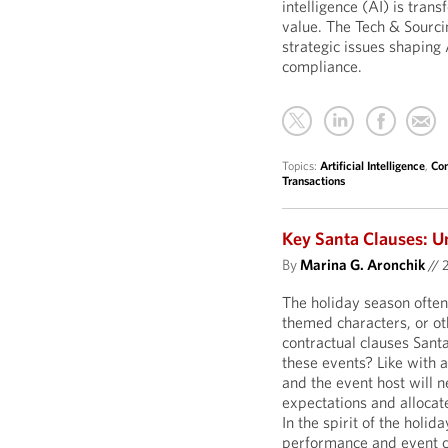
intelligence (AI) is tran
value. The Tech & Sourci
strategic issues shaping 
compliance.
Topics:
Artificial Intelligence
,
Com
Transactions
Key Santa Clauses: U
By
Marina G. Aronchik
//
The holiday season often
themed characters, or o
contractual clauses Sant
these events? Like with 
and the event host will n
expectations and allocate
In the spirit of the holid
performance and event c