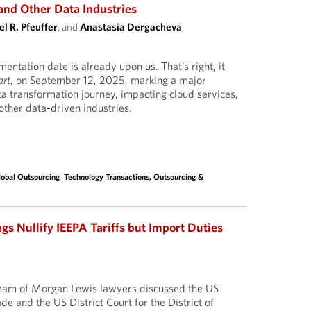
and Other Data Industries
l R. Pfeuffer
, and
Anastasia Dergacheva
ntation date is already upon us. That’s right, it
art
, on September 12, 2025, marking a major
ta transformation journey, impacting cloud services,
ther data-driven industries.
lobal Outsourcing
,
Technology Transactions, Outsourcing &
gs Nullify IEEPA Tariffs but Import Duties
 team of Morgan Lewis lawyers discussed the US
ade and the US District Court for the District of