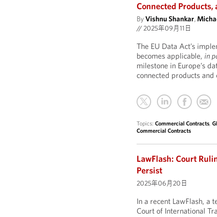
Connected Products, 
By
Vishnu Shankar
,
Michae
//
2025年09月11日
The EU Data Act’s impleme
becomes applicable,
in p
milestone in Europe’s da
connected products and o
Topics:
Commercial Contracts
,
G
Commercial Contracts
LawFlash: Court Rulin
Persist
2025年06月20日
In a recent LawFlash, a
Court of International Tr