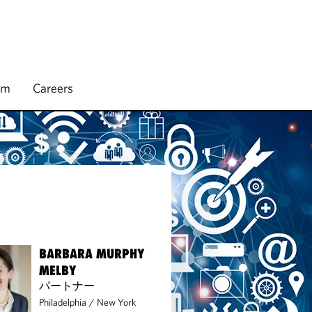
rm
Careers
BARBARA MURPHY
MELBY
パートナー
Philadelphia
/
New York