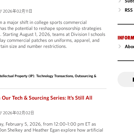
Subs
RSS
//
2026年02月11日
a major shift in college sports commercial
 has the potential to reshape sponsorship strategies
l. Starting August 1, 2026, teams at Division I schools
INFORM
play commercial patches on uniforms, apparel, and
tain size and number restrictions.
Abou
tellectual Property (IP)
,
Technology Transactions, Outsourcing &
ur Tech & Sourcing Series: It’s Still All
//
2026年02月02日
day, February 5, 2026, from 12:00–1:00 pm ET as
on Shelkey and Heather Egan explore how artificial