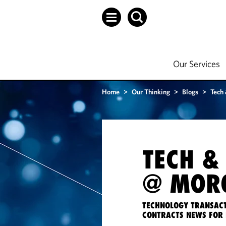
Our Services
Home
>
Our Thinking
>
Blogs
>
Tech
TECH &
@ MORG
TECHNOLOGY TRANSACT
CONTRACTS NEWS FOR 