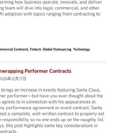
sforming how business operate, innovate, and deliver
ng team will dive into legal, commercial, and other
AI adoption with topics ranging from contracting to
mercial Contracts
,
Fintech
,
Global Outsourcing
,
Technology
nwrapping Performer Contracts
2025年12月17日
 brings an increase in events featuring Santa Claus,
ther performer—but have you ever thought about the
a agrees to in connection with his appearances at
any performance agreement or event contract, Santa
eed a complete, well-written contract to properly set
 responsibility so no one ends up on the naughty list.
ays, this post highlights some key considerations in
ontracts.