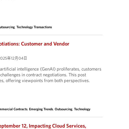
utsourcing
,
Technology Transactions
otiations: Customer and Vendor
2025年12月04日
artificial intelligence (GenAI) proliferates, customers
challenges in contract negotiations. This post
es, offering viewpoints from both perspectives.
mercial Contracts
,
Emerging Trends
,
Outsourcing
,
Technology
eptember 12, Impacting Cloud Services,