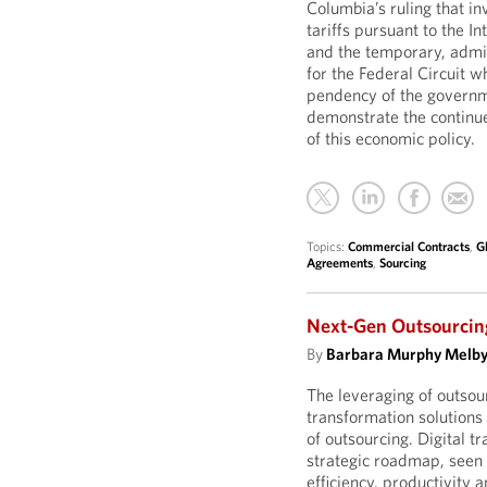
Columbia’s ruling that i
tariffs pursuant to the 
and the temporary, admin
for the Federal Circuit w
pendency of the governme
demonstrate the continue
of this economic policy.
Topics:
Commercial Contracts
,
G
Agreements
,
Sourcing
Next-Gen Outsourcing
By
Barbara Murphy Melb
The leveraging of outso
transformation solutions
of outsourcing. Digital t
strategic roadmap, seen a
efficiency, productivity