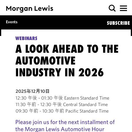
Events
SUBSCRIBE
WEBINARS
A LOOK AHEAD TO THE
AUTOMOTIVE
INDUSTRY IN 2026
2025年12月10日
12:30 午後 - 01:30 午後 Eastern Standard Time
11:30 午前 - 12:30 午後 Central Standard Time
09:30 午前 - 10:30 午前 Pacific Standard Time
Please join us for the next installment of
the Morgan Lewis Automotive Hour