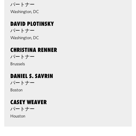
パートナー
Washington, DC
DAVID PLOTINSKY
パートナー
Washington, DC
CHRISTINA RENNER
パートナー
Brussels
DANIEL S. SAVRIN
パートナー
Boston
CASEY WEAVER
パートナー
Houston