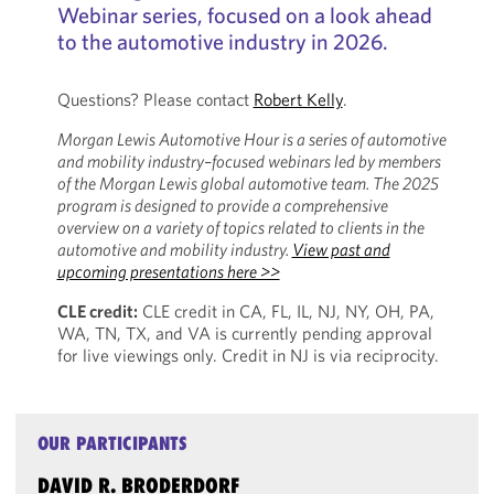
Webinar series, focused on a look ahead
to the automotive industry in 2026.
Questions? Please contact
Robert Kelly
.
Morgan Lewis Automotive Hour is a series of automotive
and mobility industry–focused webinars led by members
of the Morgan Lewis global automotive team. The 2025
program is designed to provide a comprehensive
overview on a variety of topics related to clients in the
automotive and mobility industry.
View past and
upcoming presentations here >>
CLE credit:
CLE credit in CA, FL, IL, NJ, NY, OH, PA,
WA, TN, TX, and VA is currently pending approval
for live viewings only. Credit in NJ is via reciprocity.
OUR PARTICIPANTS
DAVID R. BRODERDORF