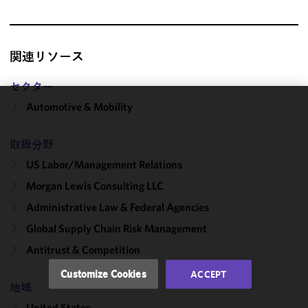
関連リソース
セクター
Automotive & Mobility
We use
cookies to
取扱分野
improve the
functionality
US Labor/​Management Relations
and
Morgan Lewis Consulting LLC
performance
Administrative Law & Federal Agencies
of this site
in
Global Supply Chain Risk Management
accordance
Antitrust & Competition
with our
Cookie
Customize Cookies
ACCEPT
Policy
and
地域
Privacy
United States