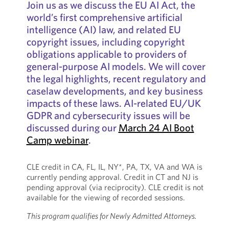
Join us as we discuss the EU AI Act, the
world’s first comprehensive artificial
intelligence (AI) law, and related EU
copyright issues, including copyright
obligations applicable to providers of
general-purpose AI models. We will cover
the legal highlights, recent regulatory and
caselaw developments, and key business
impacts of these laws. AI-related EU/UK
GDPR and cybersecurity issues will be
discussed during our
March 24 AI Boot
Camp webinar
.
CLE credit in CA, FL, IL, NY*, PA, TX, VA and WA is
currently pending approval. Credit in CT and NJ is
pending approval (via reciprocity). CLE credit is not
available for the viewing of recorded sessions.
This program qualifies for Newly Admitted Attorneys.