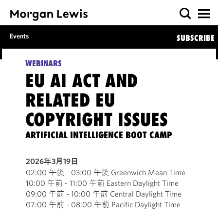
Events
SUBSCRIBE
WEBINARS
EU AI ACT AND
RELATED EU
COPYRIGHT ISSUES
ARTIFICIAL INTELLIGENCE BOOT CAMP
2026年3月19日
02:00 午後 - 03:00 午後 Greenwich Mean Time
10:00 午前 - 11:00 午前 Eastern Daylight Time
09:00 午前 - 10:00 午前 Central Daylight Time
07:00 午前 - 08:00 午前 Pacific Daylight Time