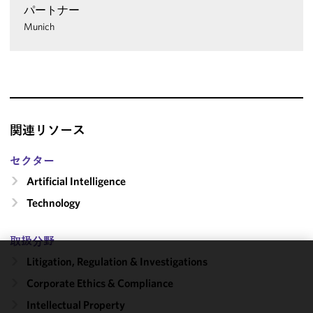
パートナー
Munich
関連リソース
セクター
Artificial Intelligence
Technology
取扱分野
Litigation, Regulation & Investigations
We use
Corporate Ethics & Compliance
cookies to
improve the
Intellectual Property