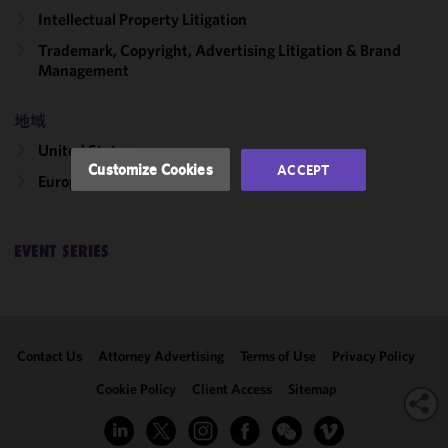
functionality
Intellectual Property Litigation
and
Trademark, Copyright, Advertising Litigation & Brand
performance
Management
of this site
in
accordance
地域
with our
United States
Cookie
Customize Cookies
ACCEPT
Europe
Policy
and
Privacy
Policy.
You
may review
EVENT SERIES
and/or
modify your
cookie
selection by
Contact Us
Attorney Advertising
Terms of Use
Privacy Policy
clicking
"Customize
Cookie Policy
Client Access
Sitemap
Cookies."