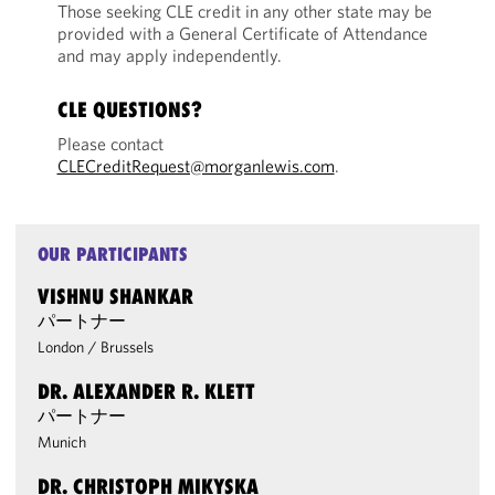
Those seeking CLE credit in any other state may be
provided with a General Certificate of Attendance
and may apply independently.
CLE QUESTIONS?
Please contact
CLECreditRequest@morganlewis.com
.
OUR PARTICIPANTS
VISHNU SHANKAR
パートナー
London
/
Brussels
DR. ALEXANDER R. KLETT
パートナー
Munich
DR. CHRISTOPH MIKYSKA