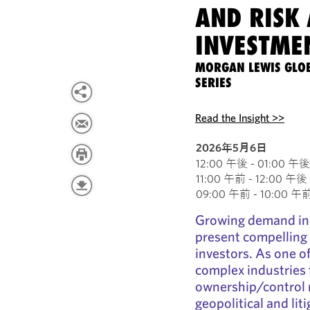
AND RISK 
INVESTMEN
MORGAN LEWIS GLO
SERIES
Read the Insight >>
2026年5月6日
12:00 午後 - 01:00 午後 E
11:00 午前 - 12:00 午後 C
09:00 午前 - 10:00 午前 P
Growing demand in t
present compelling 
investors. As one o
complex industries
ownership/control 
geopolitical and lit