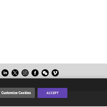
Customize Cookies
ACCEPT