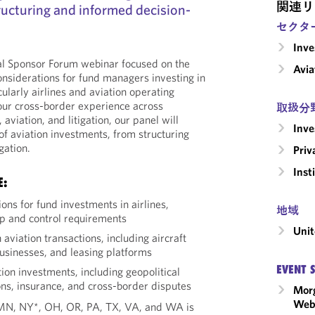
関連リ
ructuring and informed decision-
セクタ
Inv
bal Sponsor Forum webinar focused on the
Avia
onsiderations for fund managers investing in
cularly airlines and aviation operating
our cross-border experience across
取扱分
viation, and litigation, our panel will
Inv
e of aviation investments, from structuring
gation.
Priv
Inst
E:
ions for fund investments in airlines,
地域
p and control requirements
Unit
 aviation transactions, including aircraft
businesses, and leasing platforms
EVENT 
tion investments, including geopolitical
ns, insurance, and cross-border disputes
Morg
Webi
, MN, NY*, OH, OR, PA, TX, VA, and WA is