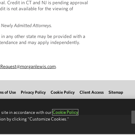
al. Credit in CT and NJ is pending approval
dit is not available for the viewing of
r Newly Admitted Attorneys.
 in any other state may be provided with a
Attendance and may apply independently.
tRequest@morganlewis.com
.
ms of Use
Privacy Policy
Cookie Policy
Client Access
Sitemap
 site in accordance with our
Cookie Policy
ion by clicking "Customize Cookies."