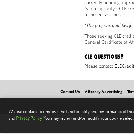
currently pending approv
(via reciprocity). CLE cre
recorded sessions.
*This program qualifies fo
Those seeking CLE credit
General Certificate of 
CLE QUESTIONS?
Please contact
CLECredi
Contact Us
Attorney Advertising
Ter
We use cookies to improve the functionality and performance of this
and
Privacy Policy.
You may review and/or modify your cookie select