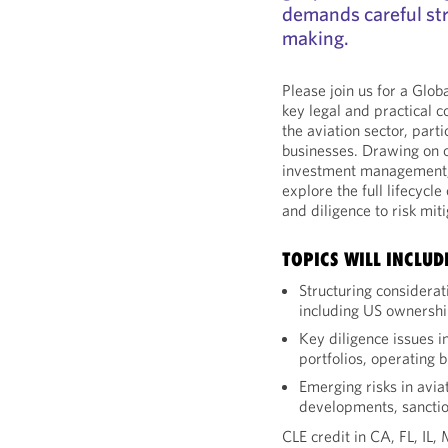
demands careful st
making.
Please join us for a Glo
key legal and practical c
the aviation sector, parti
businesses. Drawing on 
investment management, a
explore the full lifecycl
and diligence to risk miti
TOPICS WILL INCLUD
Structuring considerat
including US ownershi
Key diligence issues in
portfolios, operating 
Emerging risks in avia
developments, sanctio
CLE credit in CA, FL, IL