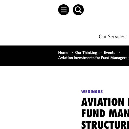
Our Services
Home
>
Our Thinking
>
Events
>
Aviation Investments for Fund Managers – 
WEBINARS
AVIATION
FUND MAN
STRUCTURI