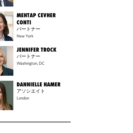
MEHTAP CEVHER
CONTI
パートナー
New York
JENNIFER TROCK
パートナー
Washington, DC
DANNIELLE HAMER
アソシエイト
London