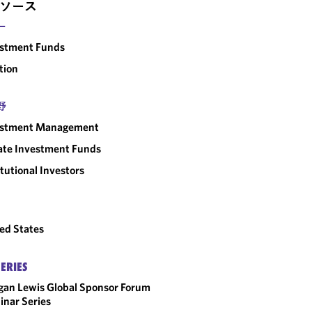
ソース
ー
estment Funds
tion
野
estment Management
ate Investment Funds
itutional Investors
ed States
SERIES
an Lewis Global Sponsor Forum
nar Series