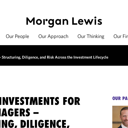
Our People
Our Approach
Our Thinking
Our Fi
Structuring, Diligence, and Risk Across the Investment Lifecycle
 INVESTMENTS FOR
OUR PA
AGERS –
NG, DILIGENCE,