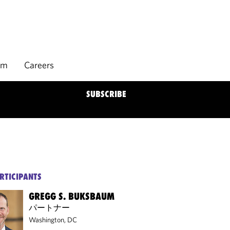
rm
Careers
SUBSCRIBE
RTICIPANTS
GREGG S. BUKSBAUM
パートナー
Washington, DC