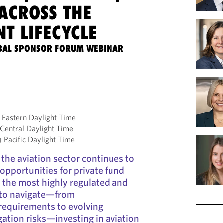
ACROSS THE
T LIFECYCLE
BAL SPONSOR FORUM WEBINAR
astern Daylight Time
entral Daylight Time
acific Daylight Time
he aviation sector continues to
opportunities for private fund
f the most highly regulated and
 to navigate—from
requirements to evolving
igation risks—investing in aviation