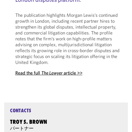
The publication highlights Morgan Lewis’s continued
growth in London, including recent partner hires to
strengthen its global disputes, intellectual property,
and commercial litigation capabilities. The profile
notes that the firm’s work on high-profile matters
advising on complex, multijurisdictional litigation
reflects its growing role in cross-border disputes and
strategic focus on scaling its litigation offering in the
United Kingdom.
Read the full
The Lawyer
article >>
CONTACTS
TROY S. BROWN
パートナー