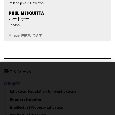
Philadelphia
/
New York
PAUL MESQUITTA
パートナー
London
表示件数を増やす
関連リソース
We use
cookies to
取扱分野
improve the
functionality
Litigation, Regulation & Investigations
and
Business Disputes
performance
Intellectual Property Litigation
of this site
in
Intellectual Property