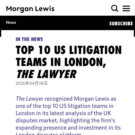
News
SUBSCRIBE
IN THE NEWS
TOP 10 US LITIGATION
TEAMS IN LONDON,
THE LAWYER
2026年04月08日
The Lawyer
recognized Morgan Lewis as
one of the top 10 US litigation teams in
London in its latest analysis of the UK
disputes market, highlighting the firm’s
expanding presence and investment in its
London disputes platform.