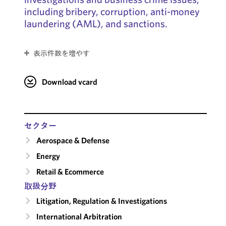
including bribery, corruption, anti-money
laundering (AML), and sanctions.
表示件数を増やす
Download vcard
セクター
Aerospace & Defense
Energy
Retail & Ecommerce
取扱分野
Litigation, Regulation & Investigations
International Arbitration