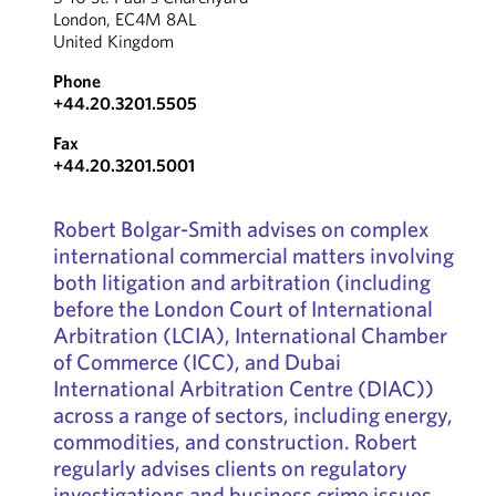
London, EC4M 8AL
United Kingdom
Phone
+44.20.3201.5505
Fax
+44.20.3201.5001
Robert Bolgar-Smith advises on complex
international commercial matters involving
both litigation and arbitration (including
before the London Court of International
Arbitration (LCIA), International Chamber
of Commerce (ICC), and Dubai
International Arbitration Centre (DIAC))
across a range of sectors, including energy,
commodities, and construction. Robert
regularly advises clients on regulatory
investigations and business crime issues,