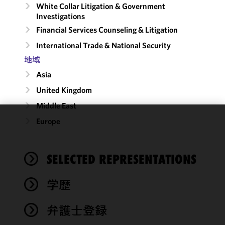
White Collar Litigation & Government
Investigations
Financial Services Counseling & Litigation
International Trade & National Security
地域
Asia
United Kingdom
Middle East
Europe
We use
cookies to
improve the
SELECTED REPRESENTATIONS
functionality
and
performance
学歴
of this site
in
弁護士登録
accordance