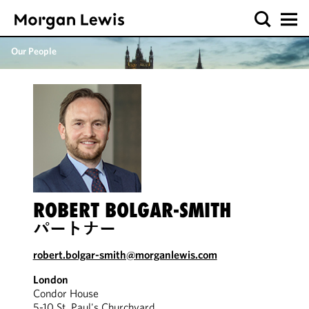
Our People
ROBERT BOLGAR-SMITH
パートナー
robert.bolgar-smith@morganlewis.com
London
Condor House
5-10 St. Paul's Churchyard