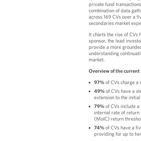
private fund transaction
combination of data gath
across 169 CVs over a f
secondaries market expe
It charts the rise of CVs
sponsor, the lead investo
provide a more grounded
understanding continuati
market.
Overview of the current
97%
of CVs charge a 
49%
of CVs have a s
extension to the initia
79%
of CVs include a 
internal rate of return
(MoIC) return thresho
74%
of CVs have a fiv
providing for up to tw