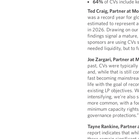
64%
of CVs include k
Ted Craig, Partner at M
was a record year for gl
estimated to represent at
in 2026. Drawing on our
findings signal a mature
sponsors are using CVs s
needed liquidity, but to f
Joe Zargari, Partner at 
past, CVs were typically 
and, while that is still 
fast becoming mainstream
life with the goal of rec
existing LP objectives. W
intensifying, we’re also 
more common, with a foc
minimum capacity rights,
governance protections.”
Tayne Rankine, Partner 
report indicates that wh
there remain significant 