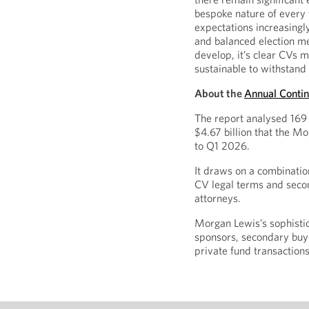
bespoke nature of every t
expectations increasingly
and balanced election me
develop, it’s clear CVs 
sustainable to withstand 
About the
Annual Contin
The report analysed 169 
$4.67 billion that the 
to Q1 2026.
It draws on a combinatio
CV legal terms and seco
attorneys.
Morgan Lewis’s sophisti
sponsors, secondary buye
private fund transaction