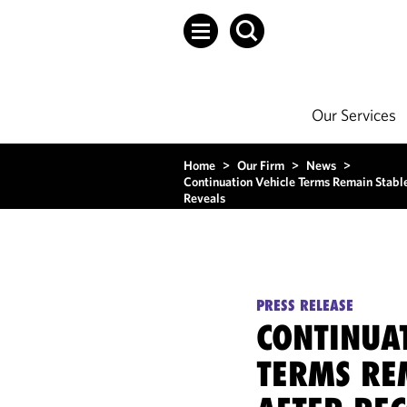
Our Services
Home
>
Our Firm
>
News
>
Continuation Vehicle Terms Remain Stabl
Reveals
PRESS RELEASE
CONTINUA
TERMS RE