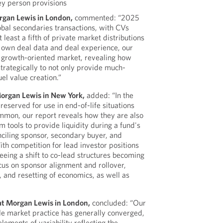
ey person provisions
organ Lewis in London,
commented: “2025
obal secondaries transactions, with CVs
 least a fifth of private market distributions
 own deal data and deal experience, our
, growth-oriented market, revealing how
trategically to not only provide much-
uel value creation.”
Morgan Lewis in New York,
added: “In the
reserved for use in end-of-life situations
common, our report reveals how they are also
 tools to provide liquidity during a fund's
onciling sponsor, secondary buyer, and
ith competition for lead investor positions
seeing a shift to co-lead structures becoming
us on sponsor alignment and rollover,
 and resetting of economics, as well as
at Morgan Lewis in London,
concluded: “Our
ile market practice has generally converged,
elements of variability reflecting the