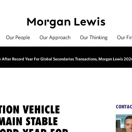
Our People
Our Approach
Our Thinking
Our Fi
e After Record Year For Global Secondaries Transactions, Morgan Lewis 202
TION VEHICLE
CONTAC
MAIN STABLE