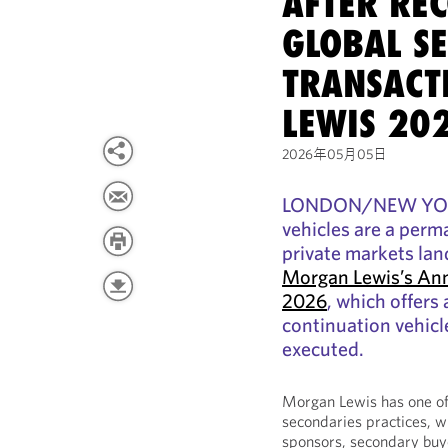
AFTER RE
GLOBAL S
TRANSACT
LEWIS 20
2026年05月05日
LONDON/NEW YORK,
vehicles are a perm
private markets lan
Morgan Lewis’s Ann
2026
, which offers
continuation vehicl
executed.
Morgan Lewis has one of 
secondaries practices, w
sponsors, secondary buye