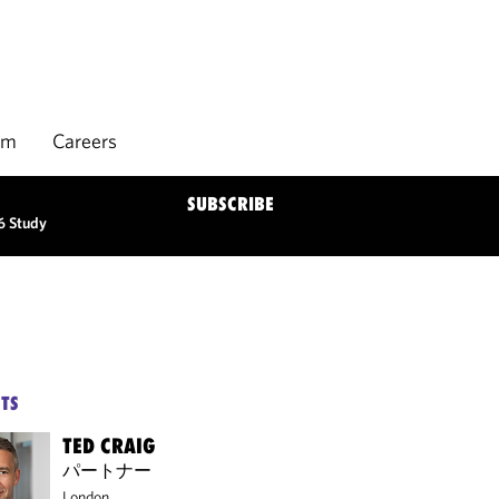
rm
Careers
SUBSCRIBE
6 Study
TS
TED CRAIG
パートナー
London