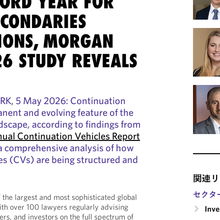
CORD YEAR FOR
ECONDARIES
IONS, MORGAN
26 STUDY REVEALS
 5 May 2026: Continuation
anent and evolving feature of the
dscape, according to findings from
ual Continuation Vehicles Report
 a comprehensive analysis of how
es (CVs) are being structured and
関連リ
セクタ
the largest and most sophisticated global
ith over 100 lawyers regularly advising
Inv
rs, and investors on the full spectrum of