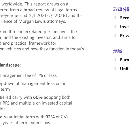
s worldwide. This report draws on a
取扱分
ered from a broad review of legal terms
ive-year period (Q1 2021–Q1 2026) and the
Seco
rience of Morgan Lewis attorneys.
Inv
 from three interrelated perspectives: the
Priv
r, and the existing investor, and aims to
 and practical framework for
on vehicles and how they function in today’s
地域
Eur
 landscape:
Unit
management fee of 1% or less
tepdown of management fees on an
l term
tiered carry with
60%
adopting both
 (IRR) and multiple on invested capital
lds
e-year initial term with
92%
of CVs
o years of term extensions