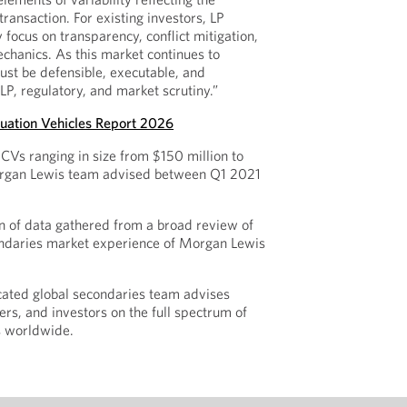
ransaction. For existing investors, LP
 focus on transparency, conflict mitigation,
chanics. As this market continues to
must be defensible, executable, and
LP, regulatory, and market scrutiny.”
uation Vehicles Report 2026
CVs ranging in size from $150 million to
Morgan Lewis team advised between Q1 2021
n of data gathered from a broad review of
ndaries market experience of Morgan Lewis
cated global secondaries team advises
rs, and investors on the full spectrum of
s worldwide.