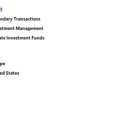
野
ndary Transactions
estment Management
ate Investment Funds
ope
ed States