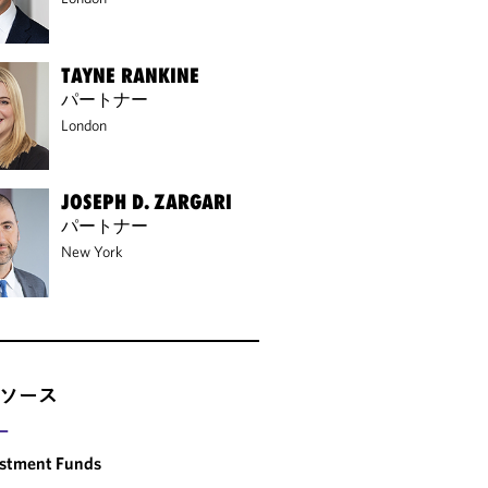
TAYNE RANKINE
パートナー
London
JOSEPH D. ZARGARI
パートナー
New York
ソース
ー
estment Funds