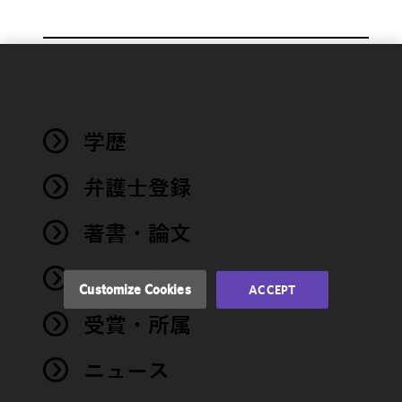
We use
cookies to
improve the
学歴
functionality
and
performance
弁護士登録
of this site
in
著書・論文
accordance
with our
イベント
Cookie
Customize Cookies
ACCEPT
Policy
and
受賞・所属
Privacy
Policy.
You
may review
ニュース
and/or
modify your