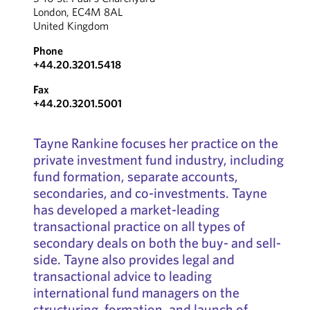
London, EC4M 8AL
United Kingdom
Phone
+44.20.3201.5418
Fax
+44.20.3201.5001
Tayne Rankine focuses her practice on the
private investment fund industry, including
fund formation, separate accounts,
secondaries, and co-investments. Tayne
has developed a market-leading
transactional practice on all types of
secondary deals on both the buy- and sell-
side. Tayne also provides legal and
transactional advice to leading
international fund managers on the
structuring, formation, and launch of