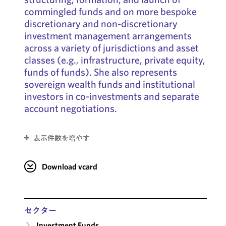
commingled funds and on more bespoke
discretionary and non-discretionary
investment management arrangements
across a variety of jurisdictions and asset
classes (e.g., infrastructure, private equity,
funds of funds). She also represents
sovereign wealth funds and institutional
investors in co-investments and separate
account negotiations.
表示件数を増やす
Download vcard
セクター
Investment Funds