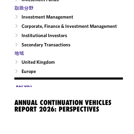
取扱分野
Investment Management
Corporate, Finance & Investment Management
Institutional Investors
Secondary Transactions
地域
United Kingdom
Europe
REPORT
ANNUAL CONTINUATION VEHICLES
REPORT 2026: PERSPECTIVES