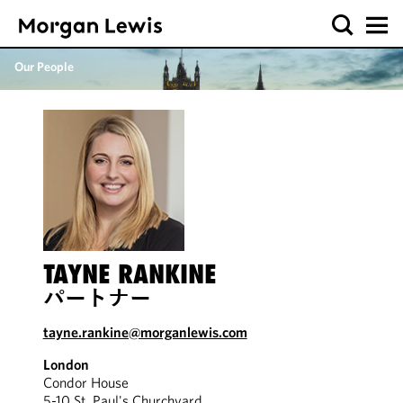
Our People
TAYNE RANKINE
パートナー
tayne.rankine@morganlewis.com
London
Condor House
5-10 St. Paul's Churchyard