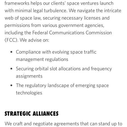
frameworks helps our clients’ space ventures launch
with minimal legal turbulence. We navigate the intricate
web of space law, securing necessary licenses and
permissions from various government agencies,
including the Federal Communications Commission
(FCC). We advise on:
Compliance with evolving space traffic
management regulations
Securing orbital slot allocations and frequency
assignments
The regulatory landscape of emerging space
technologies
STRATEGIC ALLIANCES
We craft and negotiate agreements that can stand up to