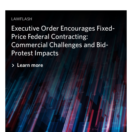
LAWFLASH
Executive Order Encourages Fixed-
Price Federal Contracting:
Commercial Challenges and Bid-
Protest Impacts
Learn more